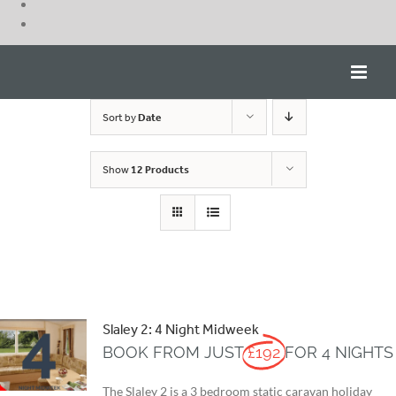
Skip
to
content
Sort by
Date
Show
12 Products
Slaley 2: 4 Night Midweek
BOOK FROM JUST
£192
FOR 4 NIGHTS
The Slaley 2 is a 3 bedroom static caravan holiday