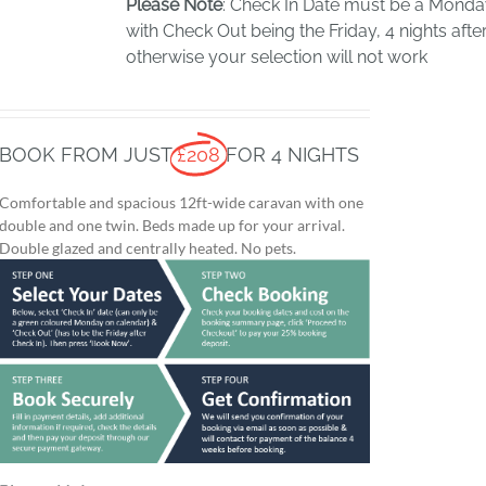
Please Note
: Check In Date must be a Mond
with Check Out being the Friday, 4 nights after
otherwise your selection will not work
BOOK FROM JUST
£208
FOR 4 NIGHTS
Comfortable and spacious 12ft-wide caravan with one
double and one twin. Beds made up for your arrival.
Double glazed and centrally heated. No pets.