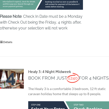
Please Note
: Check In Date must be a Monday
with Check Out being the Friday, 4 nights after,
otherwise your selection will not work
Details
Healy 3: 4 Night Midweek
BOOK FROM JUST
£240
FOR 4 NIGHTS
The Healy 3 is a comfortable 3 bedroom, 12 ft static
caravan holiday home that sleeps up to 8 people.