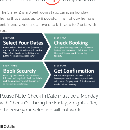
The Slaley 2 is a 3 bedroom static caravan holiday
home that sleeps up to 8 people. This holiday home is
pet friendly, you are allowed to bring up to 2 pets with
you.
Please Note
: Check In Date must be a Monday
with Check Out being the Friday, 4 nights after,
otherwise your selection will not work
Details