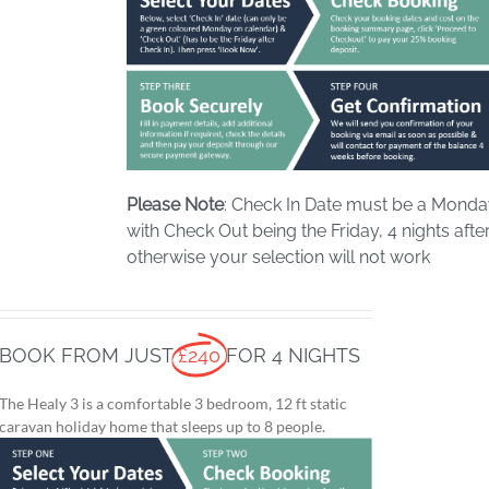
Please Note
: Check In Date must be a Mond
with Check Out being the Friday, 4 nights after
otherwise your selection will not work
BOOK FROM JUST
£240
FOR 4 NIGHTS
The Healy 3 is a comfortable 3 bedroom, 12 ft static
caravan holiday home that sleeps up to 8 people.