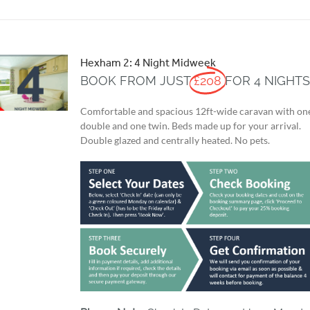
Hexham 2: 4 Night Midweek
BOOK FROM JUST
£208
FOR 4 NIGHT
Comfortable and spacious 12ft-wide caravan with on
double and one twin. Beds made up for your arrival.
Double glazed and centrally heated. No pets.