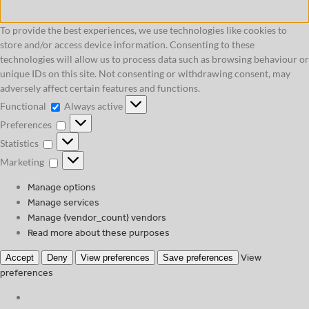
To provide the best experiences, we use technologies like cookies to
store and/or access device information. Consenting to these
technologies will allow us to process data such as browsing behaviour or
unique IDs on this site. Not consenting or withdrawing consent, may
adversely affect certain features and functions.
Functional
Functional
Always active
Preferences
Preferences
Statistics
Statistics
Marketing
Marketing
Manage options
Manage services
Manage {vendor_count} vendors
Read more about these purposes
View
Accept
Deny
View preferences
Save preferences
preferences