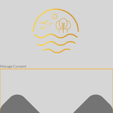
Manage Consent