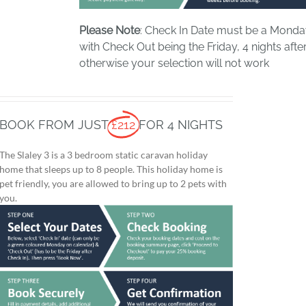
Please Note
: Check In Date must be a Mond
with Check Out being the Friday, 4 nights after
otherwise your selection will not work
BOOK FROM JUST
£212
FOR 4 NIGHTS
The Slaley 3 is a 3 bedroom static caravan holiday
home that sleeps up to 8 people. This holiday home is
pet friendly, you are allowed to bring up to 2 pets with
you.