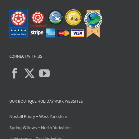
CONNECT WITH US
OUR BOUTIQUE HOLIDAY PARK WEBSITES
Nostell Priory – West Yorkshire
Spring Willows – North Yorkshire
Holderness – East Yorkshire