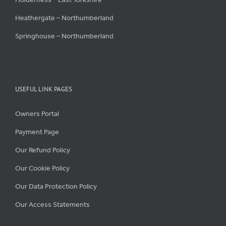
Heathergate – Northumberland
Springhouse – Northumberland
USEFUL LINK PAGES
Owners Portal
Payment Page
Our Refund Policy
Our Cookie Policy
Our Data Protection Policy
Our Access Statements