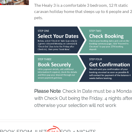
The Healy 3 is a comfortable 3 bedroom, 12 ft static
caravan holiday home that sleeps up to 6 people and 
pets.
Please Note
: Check In Date must be a Mond
with Check Out being the Friday, 4 nights after
otherwise your selection will not work
BOOK FROM JUST
£212
FOR 4 NIGHTS