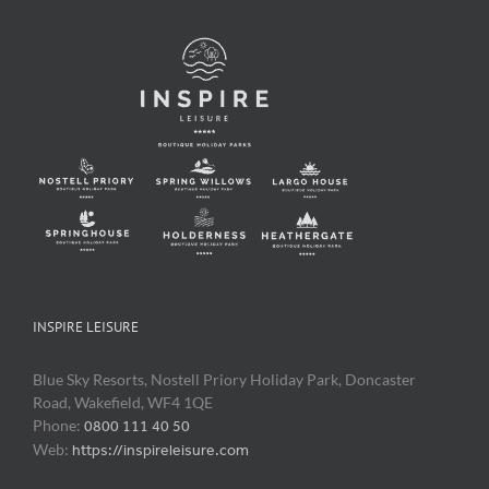
INSPIRE LEISURE
Blue Sky Resorts, Nostell Priory Holiday Park, Doncaster
Road, Wakefield, WF4 1QE
Phone:
0800 111 40 50
Web:
https://inspireleisure.com