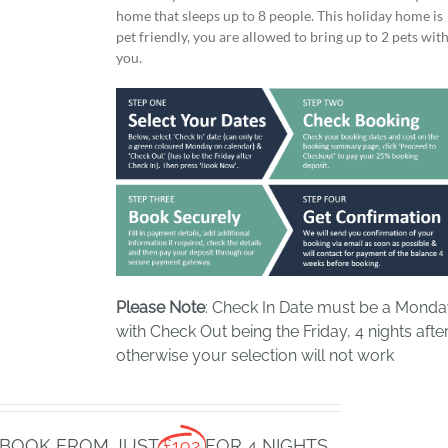
home that sleeps up to 8 people. This holiday home is
pet friendly, you are allowed to bring up to 2 pets wit
you.
Please Note
: Check In Date must be a Mond
with Check Out being the Friday, 4 nights after
otherwise your selection will not work
BOOK FROM JUST
£192
FOR 4 NIGHTS