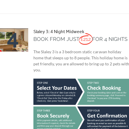
Slaley 3: 4 Night Midweek
BOOK FROM JUST
£212
FOR 4 NIGHTS
The Slaley 3 is a 3 bedroom static caravan holiday
home that sleeps up to 8 people. This holiday home is
pet friendly, you are allowed to bring up to 2 pets wit
you.