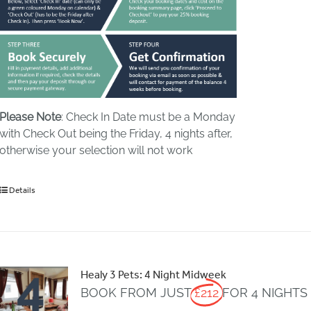
Please Note
: Check In Date must be a Monday
with Check Out being the Friday, 4 nights after,
otherwise your selection will not work
Details
Healy 3 Pets: 4 Night Midweek
BOOK FROM JUST
£212
FOR 4 NIGHTS