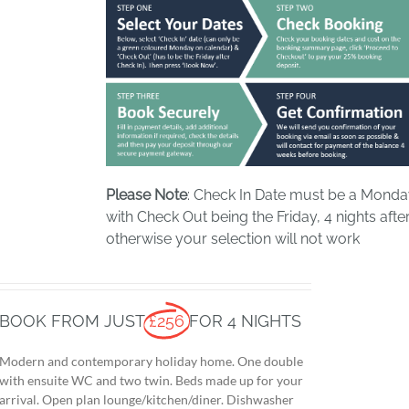
Please Note
: Check In Date must be a Mond
with Check Out being the Friday, 4 nights after
otherwise your selection will not work
BOOK FROM JUST
£256
FOR 4 NIGHTS
Modern and contemporary holiday home. One double
with ensuite WC and two twin. Beds made up for your
arrival. Open plan lounge/kitchen/diner. Dishwasher