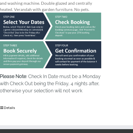
and washing machine. Double glazed and centrally
heated. Verandah with garden furniture. No pets.
Please Note
: Check In Date must be a Monday
with Check Out being the Friday, 4 nights after,
otherwise your selection will not work
Details