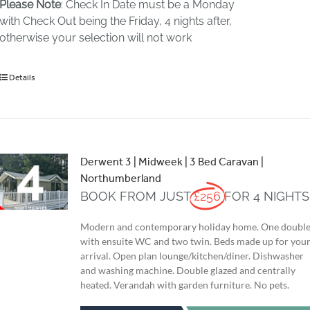
Please Note
: Check In Date must be a Monday
with Check Out being the Friday, 4 nights after,
otherwise your selection will not work
Details
Derwent 3 | Midweek | 3 Bed Caravan |
Northumberland
BOOK FROM JUST
£256
FOR 4 NIGHTS
Modern and contemporary holiday home. One doubl
with ensuite WC and two twin. Beds made up for you
arrival. Open plan lounge/kitchen/diner. Dishwasher
and washing machine. Double glazed and centrally
heated. Verandah with garden furniture. No pets.