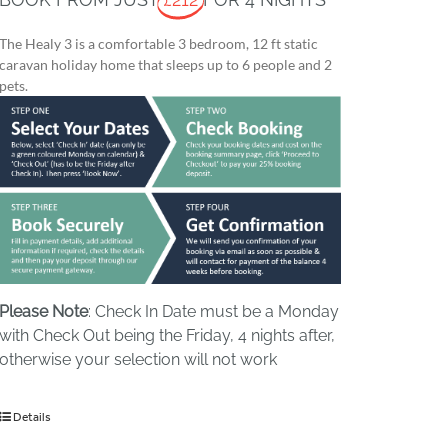
The Healy 3 is a comfortable 3 bedroom, 12 ft static
caravan holiday home that sleeps up to 6 people and 2
pets.
Please Note
: Check In Date must be a Monday
with Check Out being the Friday, 4 nights after,
otherwise your selection will not work
Details