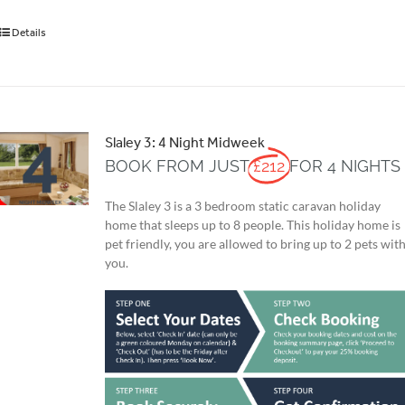
Details
Slaley 3: 4 Night Midweek
BOOK FROM JUST
£212
FOR 4 NIGHTS
The Slaley 3 is a 3 bedroom static caravan holiday
home that sleeps up to 8 people. This holiday home is
pet friendly, you are allowed to bring up to 2 pets wit
you.