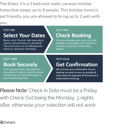
The Slaley 3 is a 3 bedroom static caravan holiday
home that sleeps up to 8 people. This holiday home is
pet friendly, you are allowed to bring up to 2 pets with
you.
Please Note
: Check In Date must be a Friday
with Check Out being the Monday, 3 nights
after, otherwise your selection will not work
Details