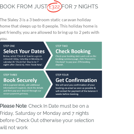
BOOK FROM JUST
£322
FOR 7 NIGHTS
The Slaley 3 is a 3 bedroom static caravan holiday
home that sleeps up to 8 people. This holiday home is
pet friendly, you are allowed to bring up to 2 pets with
you.
Please Note
: Check In Date must be on a
Friday, Saturday or Monday and 7 nights
before Check Out otherwise your selection
will not work