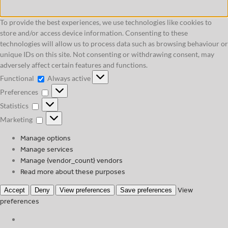
To provide the best experiences, we use technologies like cookies to
store and/or access device information. Consenting to these
technologies will allow us to process data such as browsing behaviour or
unique IDs on this site. Not consenting or withdrawing consent, may
adversely affect certain features and functions.
Functional
Functional
Always active
Preferences
Preferences
Statistics
Statistics
Marketing
Marketing
Manage options
Manage services
Manage {vendor_count} vendors
Read more about these purposes
View
Accept
Deny
View preferences
Save preferences
preferences