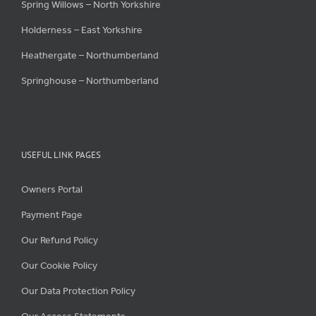
Spring Willows – North Yorkshire
Holderness – East Yorkshire
Heathergate – Northumberland
Springhouse – Northumberland
USEFUL LINK PAGES
Owners Portal
Payment Page
Our Refund Policy
Our Cookie Policy
Our Data Protection Policy