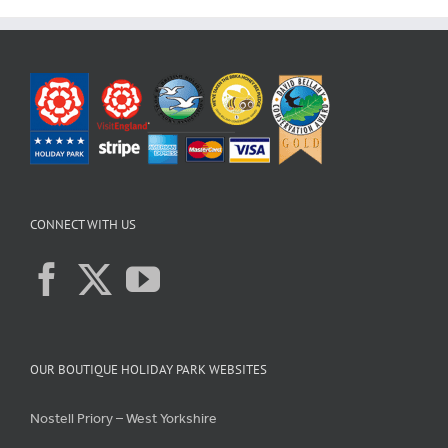
CONNECT WITH US
OUR BOUTIQUE HOLIDAY PARK WEBSITES
Nostell Priory – West Yorkshire