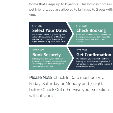
home that sleeps up to 8 people. This holiday home is
pet friendly, you are allowed to bring up to 2 pets wit
you.
Please Note
: Check In Date must be on a
Friday, Saturday or Monday and 7 nights
before Check Out otherwise your selection
will not work