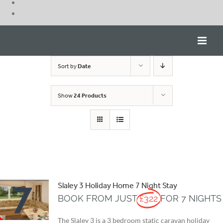
Skip
to
content
Sort by
Date
Show
24 Products
Slaley 3 Holiday Home 7 Night Stay
BOOK FROM JUST
£322
FOR 7 NIGHTS
The Slaley 3 is a 3 bedroom static caravan holiday