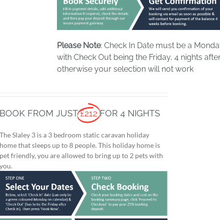
Please Note
: Check In Date must be a Mond
with Check Out being the Friday, 4 nights after
otherwise your selection will not work
BOOK FROM JUST
£212
FOR 4 NIGHTS
The Slaley 3 is a 3 bedroom static caravan holiday
home that sleeps up to 8 people. This holiday home is
pet friendly, you are allowed to bring up to 2 pets with
you.