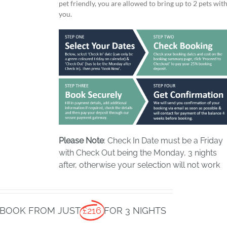
pet friendly, you are allowed to bring up to 2 pets wit
you.
Please Note
: Check In Date must be a Friday
with Check Out being the Monday, 3 nights
after, otherwise your selection will not work
BOOK FROM JUST
£216
FOR 3 NIGHTS