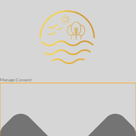
Manage Consent