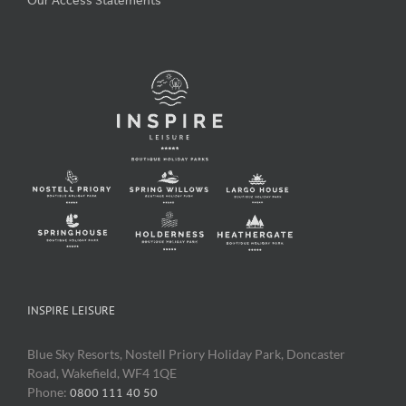
Our Access Statements
INSPIRE LEISURE
Blue Sky Resorts, Nostell Priory Holiday Park, Doncaster
Road, Wakefield, WF4 1QE
Phone:
0800 111 40 50