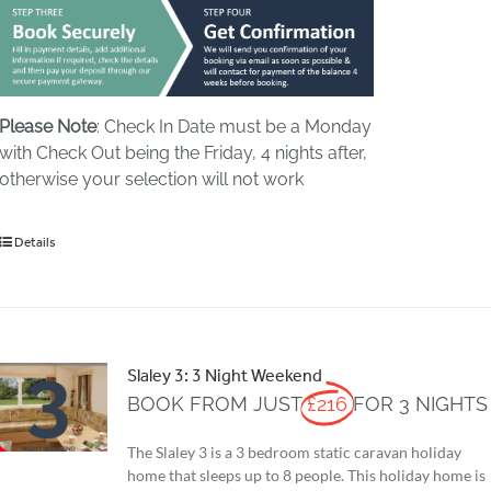
Please Note
: Check In Date must be a Monday
with Check Out being the Friday, 4 nights after,
otherwise your selection will not work
Details
Slaley 3: 3 Night Weekend
BOOK FROM JUST
£216
FOR 3 NIGHTS
The Slaley 3 is a 3 bedroom static caravan holiday
home that sleeps up to 8 people. This holiday home is