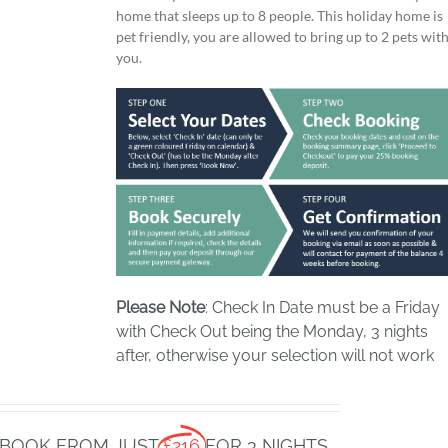
home that sleeps up to 8 people. This holiday home is
pet friendly, you are allowed to bring up to 2 pets wit
you.
Please Note
: Check In Date must be a Friday
with Check Out being the Monday, 3 nights
after, otherwise your selection will not work
BOOK FROM JUST
£216
FOR 3 NIGHTS