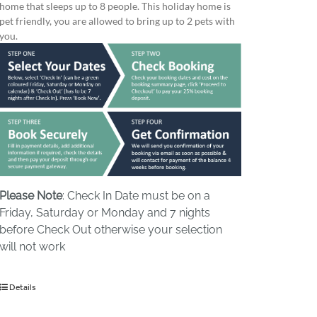
home that sleeps up to 8 people. This holiday home is
pet friendly, you are allowed to bring up to 2 pets with
you.
Please Note
: Check In Date must be on a
Friday, Saturday or Monday and 7 nights
before Check Out otherwise your selection
will not work
Details