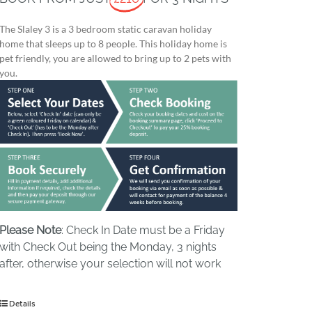
The Slaley 3 is a 3 bedroom static caravan holiday
home that sleeps up to 8 people. This holiday home is
pet friendly, you are allowed to bring up to 2 pets with
you.
Please Note
: Check In Date must be a Friday
with Check Out being the Monday, 3 nights
after, otherwise your selection will not work
Details