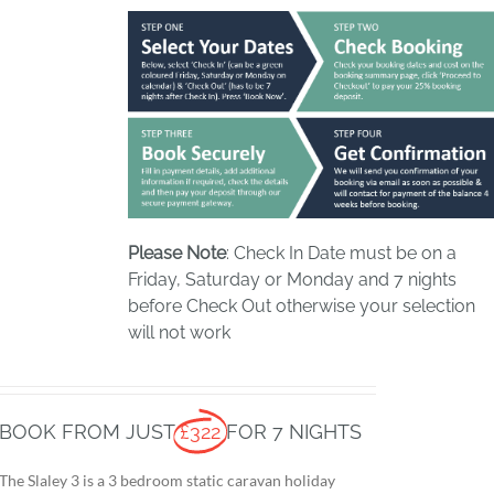
Please Note
: Check In Date must be on a
Friday, Saturday or Monday and 7 nights
before Check Out otherwise your selection
will not work
BOOK FROM JUST
£322
FOR 7 NIGHTS
The Slaley 3 is a 3 bedroom static caravan holiday