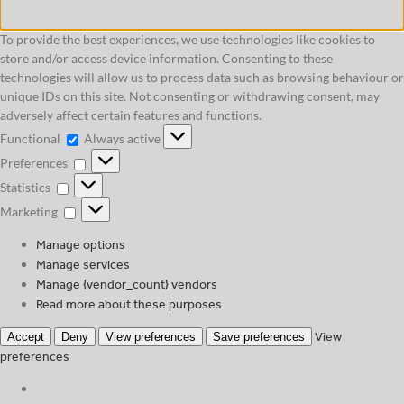
To provide the best experiences, we use technologies like cookies to
store and/or access device information. Consenting to these
technologies will allow us to process data such as browsing behaviour or
unique IDs on this site. Not consenting or withdrawing consent, may
adversely affect certain features and functions.
Functional
Functional
Always active
Preferences
Preferences
Statistics
Statistics
Marketing
Marketing
Manage options
Manage services
Manage {vendor_count} vendors
Read more about these purposes
View
Accept
Deny
View preferences
Save preferences
preferences