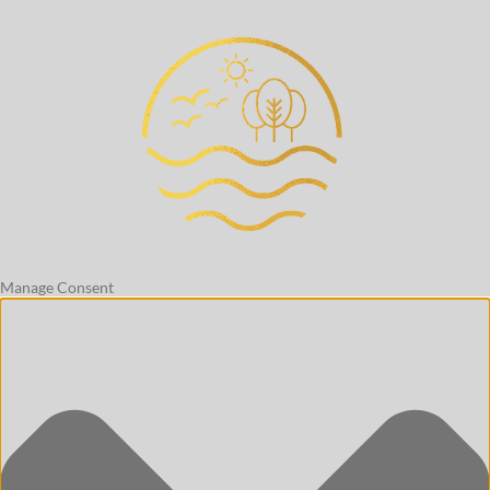
Manage Consent