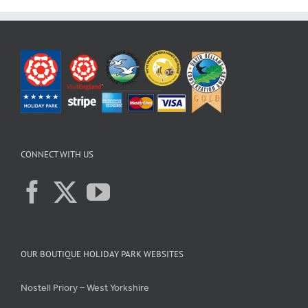
CONNECT WITH US
OUR BOUTIQUE HOLIDAY PARK WEBSITES
Nostell Priory – West Yorkshire