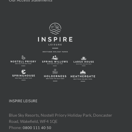
Our Access Statements
INSPIRE LEISURE
Blue Sky Resorts, Nostell Priory Holiday Park, Doncaster
Road, Wakefield, WF4 1QE
Phone:
0800 111 40 50