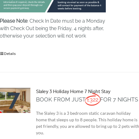
Please Note
: Check In Date must be a Monday
with Check Out being the Friday, 4 nights after,
otherwise your selection will not work
Details
Slaley 3 Holiday Home 7 Night Stay
BOOK FROM JUST
£322
FOR 7 NIGHTS
The Slaley 3 is a 3 bedroom static caravan holiday
home that sleeps up to 8 people. This holiday home is
pet friendly, you are allowed to bring up to 2 pets wit
you.