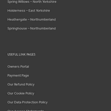
Spring Willows – North Yorkshire
Holderness – East Yorkshire
Heathergate – Northumberland
Springhouse – Northumberland
USEFUL LINK PAGES
Owners Portal
Payment Page
Our Refund Policy
Our Cookie Policy
Our Data Protection Policy