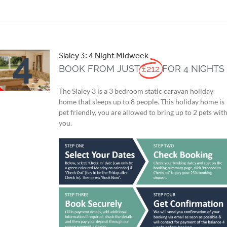
Slaley 3: 4 Night Midweek
BOOK FROM JUST
£212
FOR 4 NIGHTS
The Slaley 3 is a 3 bedroom static caravan holiday
home that sleeps up to 8 people. This holiday home is
pet friendly, you are allowed to bring up to 2 pets wit
you.