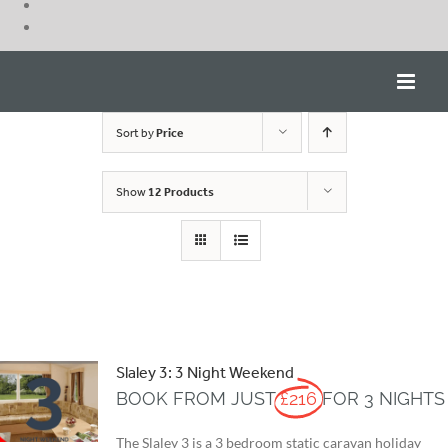
Skip
to
content
Sort by
Price
Show
12 Products
Slaley 3: 3 Night Weekend
BOOK FROM JUST
£216
FOR 3 NIGHTS
The Slaley 3 is a 3 bedroom static caravan holiday