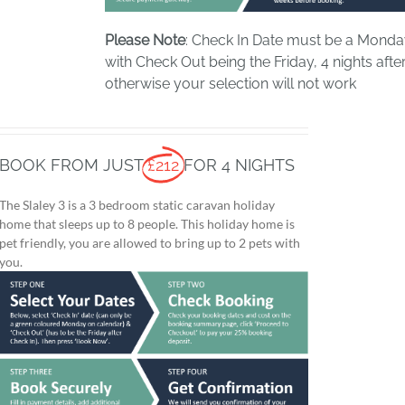
Please Note
: Check In Date must be a Mond
with Check Out being the Friday, 4 nights after
otherwise your selection will not work
BOOK FROM JUST
£212
FOR 4 NIGHTS
The Slaley 3 is a 3 bedroom static caravan holiday
home that sleeps up to 8 people. This holiday home is
pet friendly, you are allowed to bring up to 2 pets with
you.