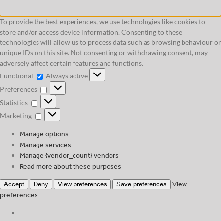
To provide the best experiences, we use technologies like cookies to
store and/or access device information. Consenting to these
technologies will allow us to process data such as browsing behaviour or
unique IDs on this site. Not consenting or withdrawing consent, may
adversely affect certain features and functions.
Functional
Functional
Always active
Preferences
Preferences
Statistics
Statistics
Marketing
Marketing
Manage options
Manage services
Manage {vendor_count} vendors
Read more about these purposes
View
Accept
Deny
View preferences
Save preferences
preferences