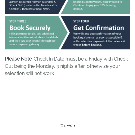
Please Note
: Check In Date must be a Friday with Check
Out being the Monday, 3 nights after, otherwise your
selection will not work
Details