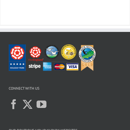
CONNECT WITH US