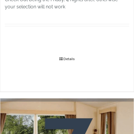
your selection will not work
Details