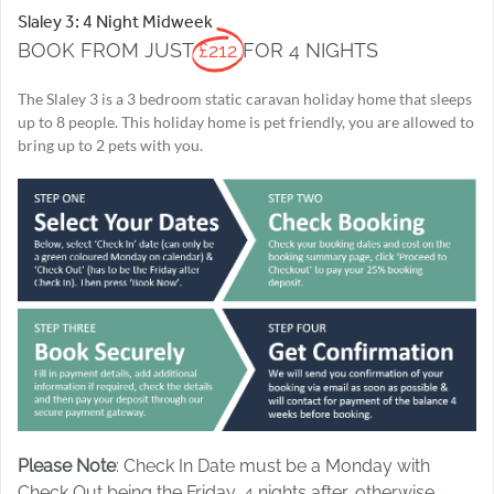
Slaley 3: 4 Night Midweek
BOOK FROM JUST
£212
FOR 4 NIGHTS
The Slaley 3 is a 3 bedroom static caravan holiday home that sleeps
up to 8 people. This holiday home is pet friendly, you are allowed to
bring up to 2 pets with you.
Please Note
: Check In Date must be a Monday with
Check Out being the Friday, 4 nights after, otherwise