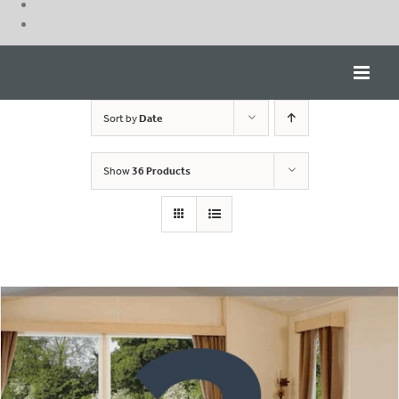
Skip
to
content
Sort by
Date
Show
36 Products