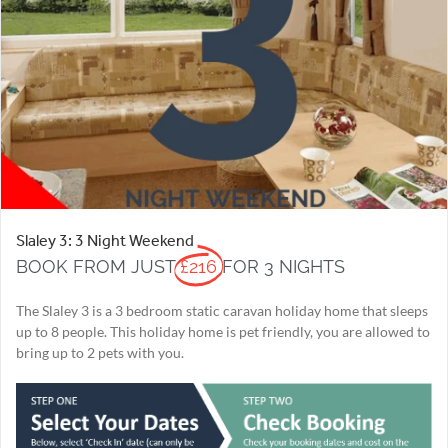
Slaley 3: 3 Night Weekend
BOOK FROM JUST
£216
FOR 3 NIGHTS
The Slaley 3 is a 3 bedroom static caravan holiday home that sleeps
up to 8 people. This holiday home is pet friendly, you are allowed to
bring up to 2 pets with you.