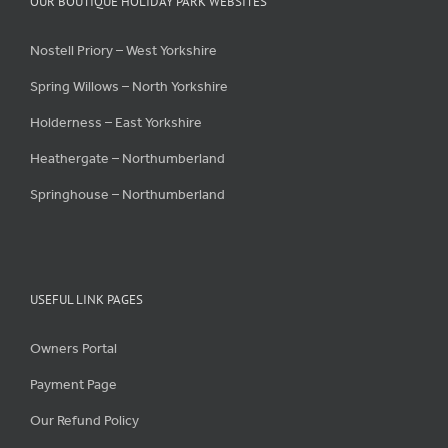
OUR BOUTIQUE HOLIDAY PARK WEBSITES
Nostell Priory – West Yorkshire
Spring Willows – North Yorkshire
Holderness – East Yorkshire
Heathergate – Northumberland
Springhouse – Northumberland
USEFUL LINK PAGES
Owners Portal
Payment Page
Our Refund Policy