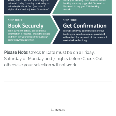
Please Note
: Check In Date must be on a Friday,
Saturday or Monday and 7 nights before Check Out
otherwise your selection will not work
Details