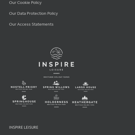
Our Cookie Policy
Our Data Protection Policy
Our Access Statements
INSPIRE LEISURE