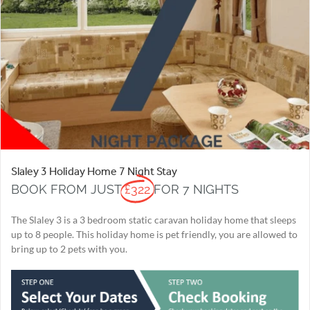
Slaley 3 Holiday Home 7 Night Stay
BOOK FROM JUST
£322
FOR 7 NIGHTS
The Slaley 3 is a 3 bedroom static caravan holiday home that sleeps
up to 8 people. This holiday home is pet friendly, you are allowed to
bring up to 2 pets with you.