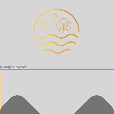
Manage Consent