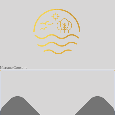
Manage Consent