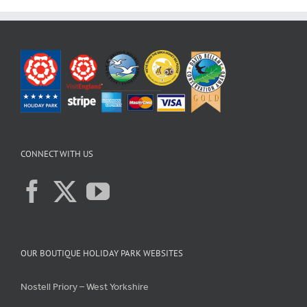
CONNECT WITH US
OUR BOUTIQUE HOLIDAY PARK WEBSITES
Nostell Priory – West Yorkshire