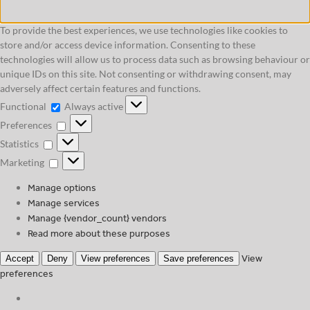
To provide the best experiences, we use technologies like cookies to
store and/or access device information. Consenting to these
technologies will allow us to process data such as browsing behaviour or
unique IDs on this site. Not consenting or withdrawing consent, may
adversely affect certain features and functions.
Functional
Functional
Always active
Preferences
Preferences
Statistics
Statistics
Marketing
Marketing
Manage options
Manage services
Manage {vendor_count} vendors
Read more about these purposes
View
Accept
Deny
View preferences
Save preferences
preferences