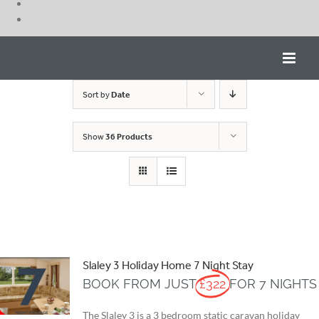
Skip
to
content
Sort by
Date
Show
36 Products
Slaley 3 Holiday Home 7 Night Stay
BOOK FROM JUST
£322
FOR 7 NIGHTS
The Slaley 3 is a 3 bedroom static caravan holiday