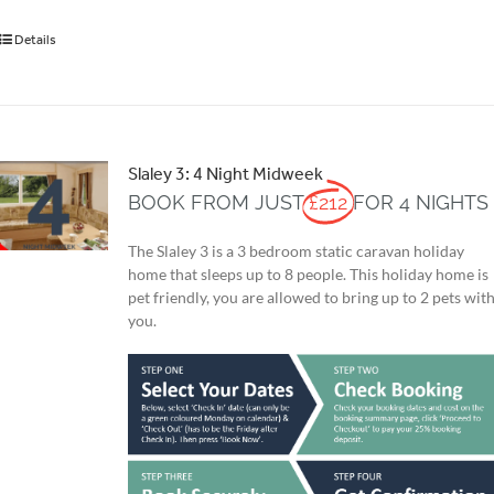
Details
Slaley 3: 4 Night Midweek
BOOK FROM JUST
£212
FOR 4 NIGHTS
The Slaley 3 is a 3 bedroom static caravan holiday
home that sleeps up to 8 people. This holiday home is
pet friendly, you are allowed to bring up to 2 pets wit
you.