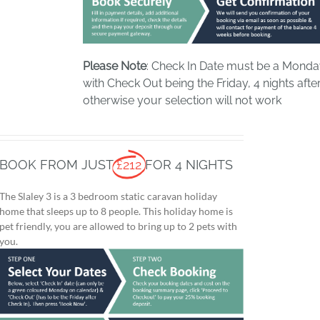
Please Note
: Check In Date must be a Mond
with Check Out being the Friday, 4 nights after
otherwise your selection will not work
BOOK FROM JUST
£212
FOR 4 NIGHTS
The Slaley 3 is a 3 bedroom static caravan holiday
home that sleeps up to 8 people. This holiday home is
pet friendly, you are allowed to bring up to 2 pets with
you.