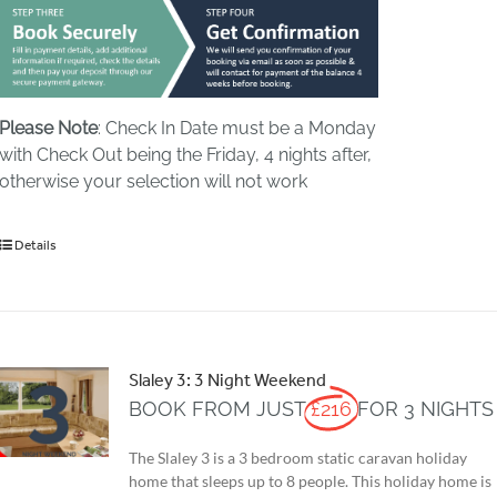
Please Note
: Check In Date must be a Monday
with Check Out being the Friday, 4 nights after,
otherwise your selection will not work
Details
Slaley 3: 3 Night Weekend
BOOK FROM JUST
£216
FOR 3 NIGHTS
The Slaley 3 is a 3 bedroom static caravan holiday
home that sleeps up to 8 people. This holiday home is