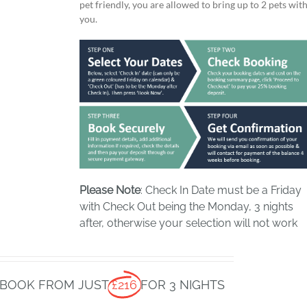
pet friendly, you are allowed to bring up to 2 pets wit
you.
Please Note
: Check In Date must be a Friday
with Check Out being the Monday, 3 nights
after, otherwise your selection will not work
BOOK FROM JUST
£216
FOR 3 NIGHTS