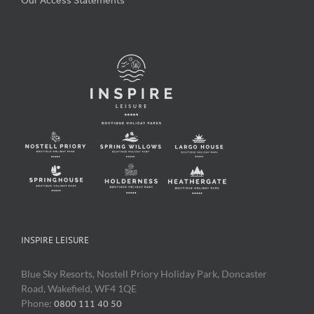
Our Access Statements
INSPIRE LEISURE
Blue Sky Resorts, Nostell Priory Holiday Park, Doncaster
Road, Wakefield, WF4 1QE
Phone:
0800 111 40 50