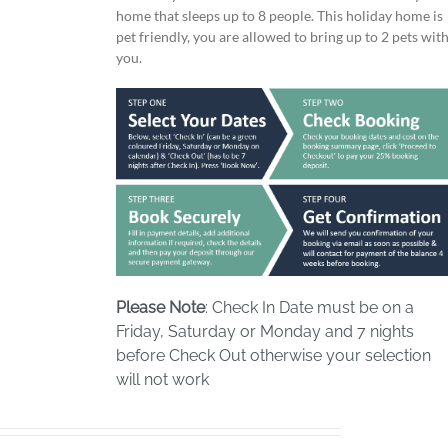
home that sleeps up to 8 people. This holiday home is
pet friendly, you are allowed to bring up to 2 pets wit
you.
Please Note
: Check In Date must be on a
Friday, Saturday or Monday and 7 nights
before Check Out otherwise your selection
will not work