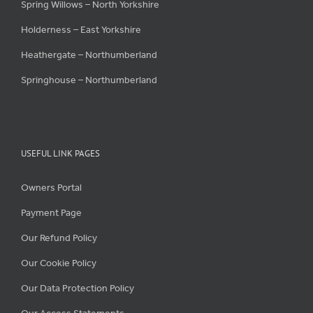
Spring Willows – North Yorkshire
Holderness – East Yorkshire
Heathergate – Northumberland
Springhouse – Northumberland
USEFUL LINK PAGES
Owners Portal
Payment Page
Our Refund Policy
Our Cookie Policy
Our Data Protection Policy