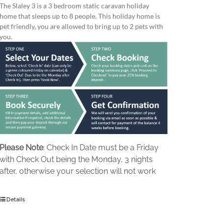
The Slaley 3 is a 3 bedroom static caravan holiday
home that sleeps up to 8 people. This holiday home is
pet friendly, you are allowed to bring up to 2 pets with
you.
Please Note
: Check In Date must be a Friday
with Check Out being the Monday, 3 nights
after, otherwise your selection will not work
Details