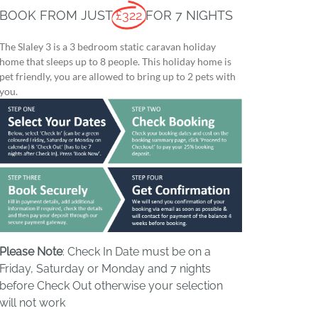
BOOK FROM JUST
£322
FOR 7 NIGHTS
The Slaley 3 is a 3 bedroom static caravan holiday
home that sleeps up to 8 people. This holiday home is
pet friendly, you are allowed to bring up to 2 pets with
you.
Please Note
: Check In Date must be on a
Friday, Saturday or Monday and 7 nights
before Check Out otherwise your selection
will not work