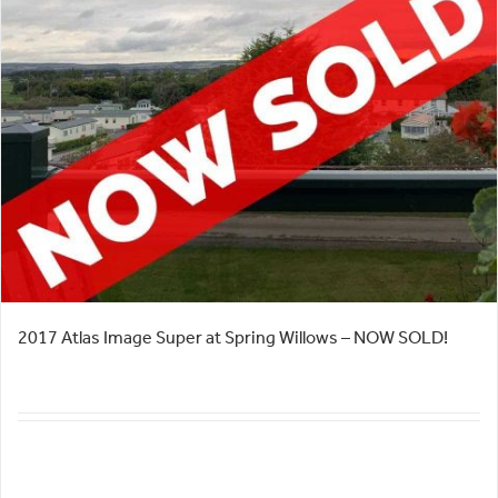
2017 Atlas Image Super at Spring Willows – NOW SOLD!