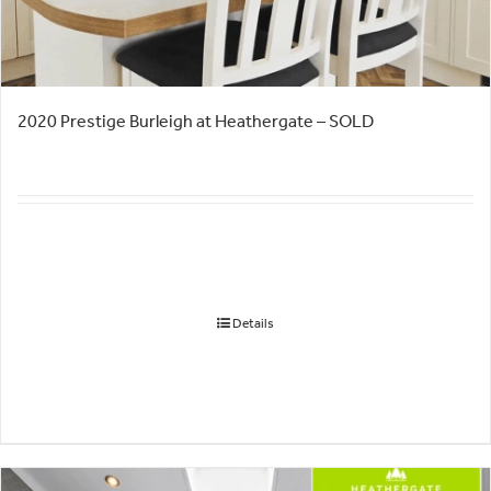
2020 Prestige Burleigh at Heathergate – SOLD
Details