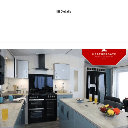
Details