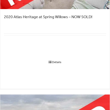
2020 Atlas Heritage at Spring Willows – NOW SOLD!
Details