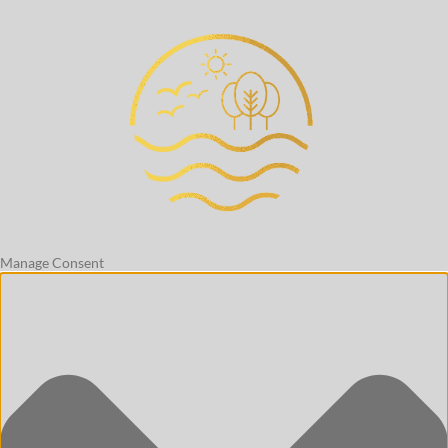
Manage Consent