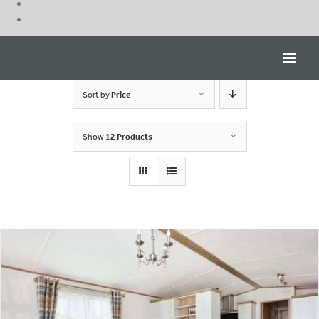
Skip
to
content
Sort by
Price
Show
12 Products