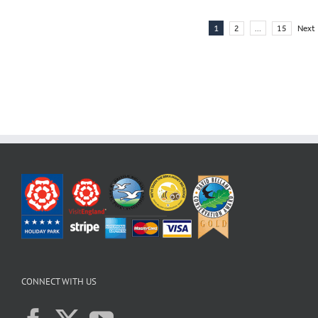
1
…
2
15
Next
CONNECT WITH US