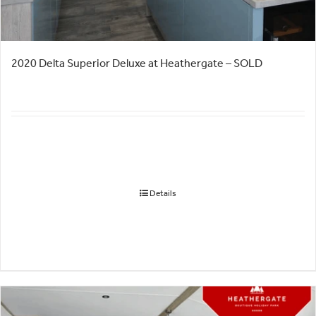
2020 Delta Superior Deluxe at Heathergate – SOLD
Details