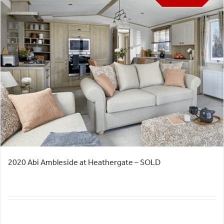
2020 Abi Ambleside at Heathergate – SOLD