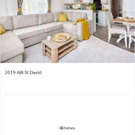
2019 ABI St David
Details