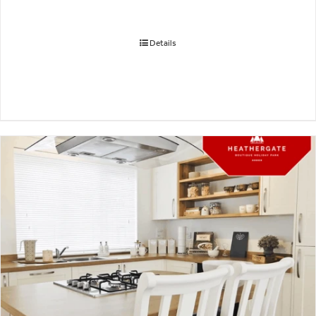
Details