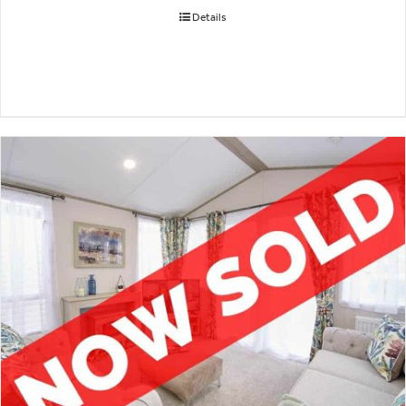
Details