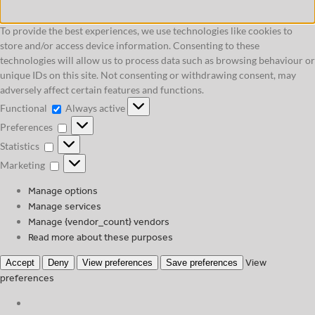
To provide the best experiences, we use technologies like cookies to
store and/or access device information. Consenting to these
technologies will allow us to process data such as browsing behaviour or
unique IDs on this site. Not consenting or withdrawing consent, may
adversely affect certain features and functions.
Functional
Functional
Always active
Preferences
Preferences
Statistics
Statistics
Marketing
Marketing
Manage options
Manage services
Manage {vendor_count} vendors
Read more about these purposes
View
Accept
Deny
View preferences
Save preferences
preferences