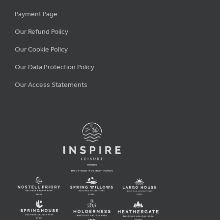
Payment Page
Our Refund Policy
Our Cookie Policy
Our Data Protection Policy
Our Access Statements