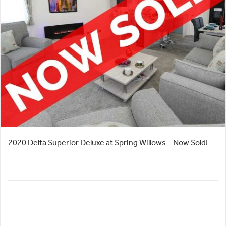
2020 Delta Superior Deluxe at Spring Willows – Now Sold!