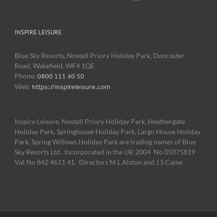
INSPIRE LEISURE
Blue Sky Resorts, Nostell Priory Holiday Park, Doncaster
Road, Wakefield, WF4 1QE
Phone:
0800 111 40 50
Web:
https://inspireleisure.com
Inspire Leisure, Nostell Priory Holiday Park, Heathergate
Holiday Park, Springhouse Holiday Park, Largo House Holiday
Park, Spring Willows Holiday Park are trading names of Blue
Sky Resorts Ltd. Incorporated in the UK 2004 No 05075819
Vat No 842 4611 41. Directors M L Alston and J S Caine