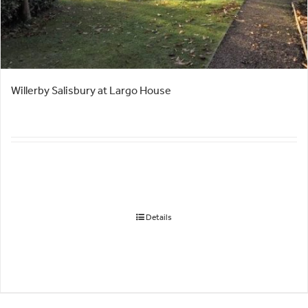
Willerby Salisbury at Largo House
Details