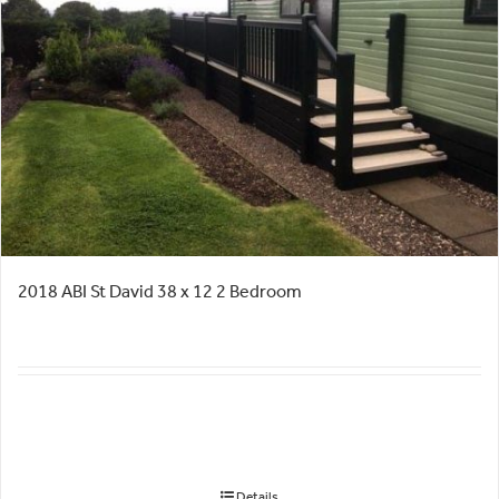
2018 ABI St David 38 x 12 2 Bedroom
Details