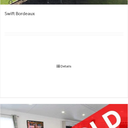
Swift Bordeaux
Details