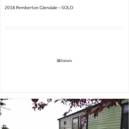
2018 Pemberton Glendale – SOLD
Details