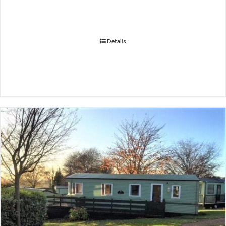
Details