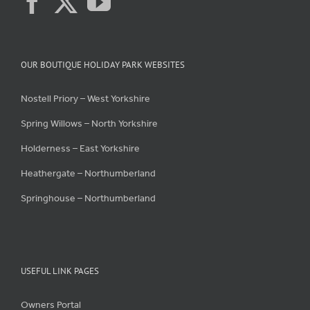
OUR BOUTIQUE HOLIDAY PARK WEBSITES
Nostell Priory – West Yorkshire
Spring Willows – North Yorkshire
Holderness – East Yorkshire
Heathergate – Northumberland
Springhouse – Northumberland
USEFUL LINK PAGES
Owners Portal