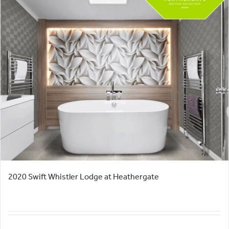
2020 Swift Whistler Lodge at Heathergate