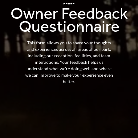
Owner
Feedback
Questionnaire
This form allows you to share your thoughts
and experiences across all areas of our park,
including our reception, facilities, and team
interactions. Your feedback helps us
understand what we’re doing well and where
we can improve to make your experience even
better.