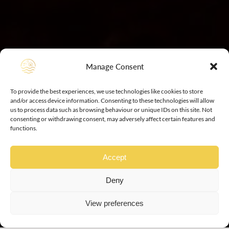
Manage Consent
To provide the best experiences, we use technologies like cookies to store
and/or access device information. Consenting to these technologies will allow
us to process data such as browsing behaviour or unique IDs on this site. Not
consenting or withdrawing consent, may adversely affect certain features and
functions.
Accept
Deny
View preferences