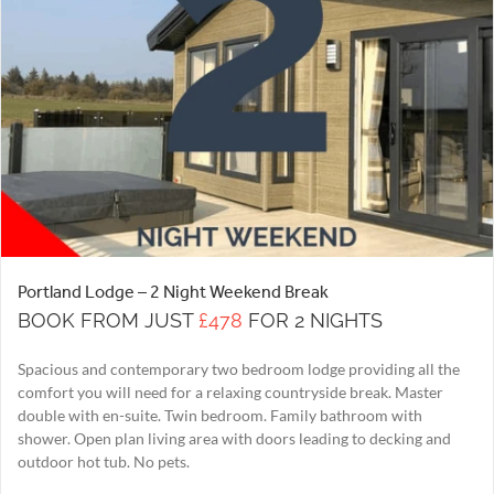
Portland Lodge – 2 Night Weekend Break
BOOK FROM JUST
£478
FOR 2 NIGHTS
Spacious and contemporary two bedroom lodge providing all the
comfort you will need for a relaxing countryside break. Master
double with en-suite. Twin bedroom. Family bathroom with
shower. Open plan living area with doors leading to decking and
outdoor hot tub. No pets.