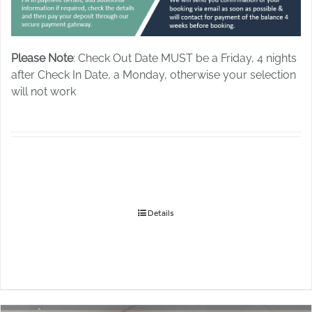
Please Note
: Check Out Date MUST be a Friday, 4 nights
after Check In Date, a Monday, otherwise your selection
will not work
Details