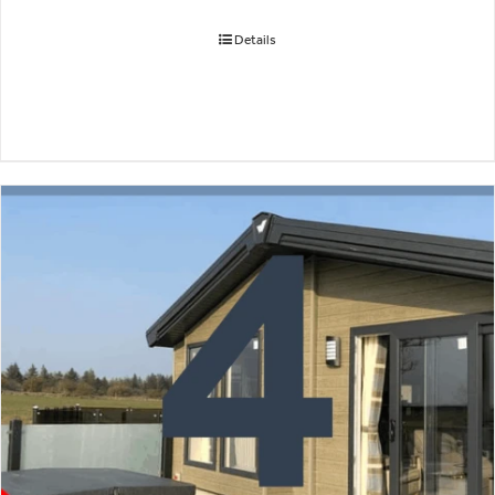
Details