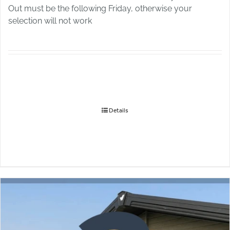
Out must be the following Friday, otherwise your
selection will not work
Details