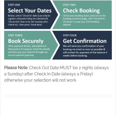
Please Note
: Check Out Date MUST be 2 nights (always
a Sunday) after Check In Date (always a Friday)
otherwise your selection will not work