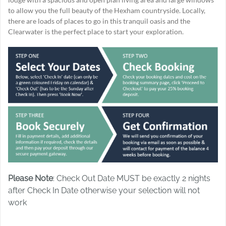
to allow you the full beauty of the Hexham countryside. Locally,
there are loads of places to go in this tranquil oasis and the
Clearwater is the perfect place to start your exploration.
Please Note
: Check Out Date MUST be exactly 2 nights
after Check In Date otherwise your selection will not
work