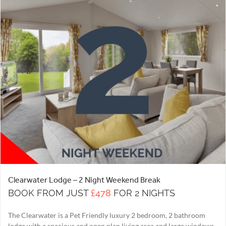
Clearwater Lodge – 2 Night Weekend Break
BOOK FROM JUST
£478
FOR 2 NIGHTS
The Clearwater is a Pet Friendly luxury 2 bedroom, 2 bathroom
lodge with a spacious and open plan living area and large windows