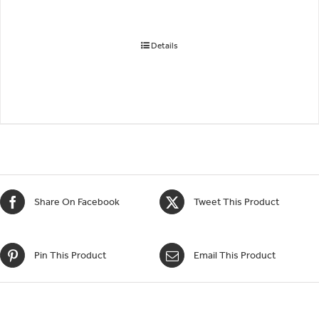
Details
Share On Facebook
Tweet This Product
Pin This Product
Email This Product