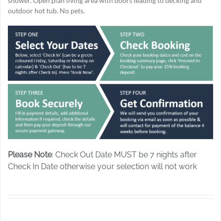
shower. Open plan living area with doors leading to decking and
outdoor hot tub. No pets.
Please Note
: Check Out Date MUST be 7 nights after
Check In Date otherwise your selection will not work