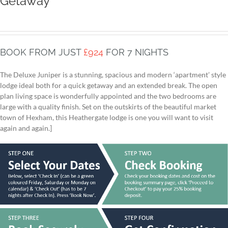
Getaway
BOOK FROM JUST
£924
FOR 7 NIGHTS
The Deluxe Juniper is a stunning, spacious and modern ‘apartment’ style
lodge ideal both for a quick getaway and an extended break. The open
plan living space is wonderfully appointed and the two bedrooms are
large with a quality finish. Set on the outskirts of the beautiful market
town of Hexham, this Heathergate lodge is one you will want to visit
again and again.]