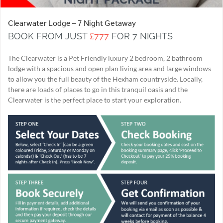
Clearwater Lodge – 7 Night Getaway
BOOK FROM JUST
£777
FOR 7 NIGHTS
The Clearwater is a Pet Friendly luxury 2 bedroom, 2 bathroom
lodge with a spacious and open plan living area and large windows
to allow you the full beauty of the Hexham countryside. Locally,
there are loads of places to go in this tranquil oasis and the
Clearwater is the perfect place to start your exploration.