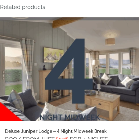
Related products
Deluxe Juniper Lodge – 4 Night Midweek Break