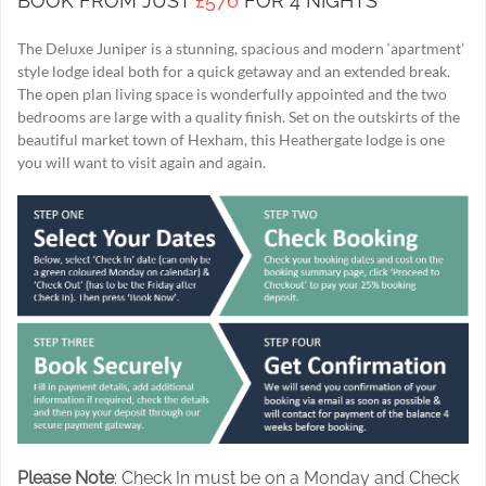
BOOK FROM JUST
£576
FOR 4 NIGHTS
The Deluxe Juniper is a stunning, spacious and modern ‘apartment’
style lodge ideal both for a quick getaway and an extended break.
The open plan living space is wonderfully appointed and the two
bedrooms are large with a quality finish. Set on the outskirts of the
beautiful market town of Hexham, this Heathergate lodge is one
you will want to visit again and again.
Please Note
: Check In must be on a Monday and Check