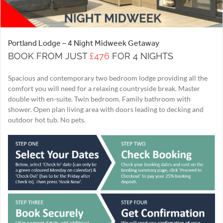
Portland Lodge – 4 Night Midweek Getaway
BOOK FROM JUST
£476
FOR 4 NIGHTS
Spacious and contemporary two bedroom lodge providing all the
comfort you will need for a relaxing countryside break. Master
double with en-suite. Twin bedroom. Family bathroom with
shower. Open plan living area with doors leading to decking and
outdoor hot tub. No pets.