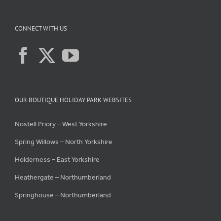
CONNECT WITH US
OUR BOUTIQUE HOLIDAY PARK WEBSITES
Nostell Priory – West Yorkshire
Spring Willows – North Yorkshire
Holderness – East Yorkshire
Heathergate – Northumberland
Springhouse – Northumberland