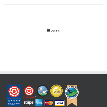
Details