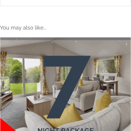
You may also like…