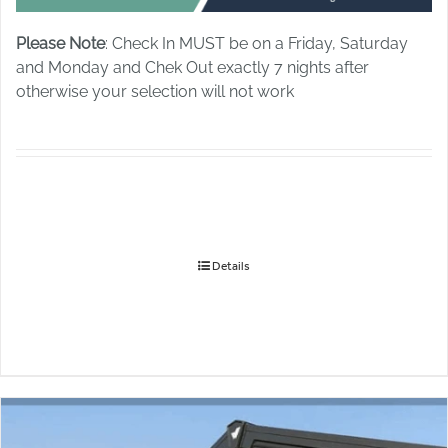
Please Note
: Check In MUST be on a Friday, Saturday
and Monday and Chek Out exactly 7 nights after
otherwise your selection will not work
Details