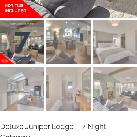
Deluxe Juniper Lodge – 7 Night