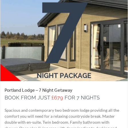
Portland Lodge – 7 Night Getaway
BOOK FROM JUST
£679
FOR 7 NIGHTS
Spacious and contemporary two bedroom lodge providing all the
comfort you will need for a relaxing countryside break. Master
double with en-suite. Twin bedroom. Family bathroom with