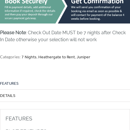
Please Note
: Check Out Date MUST be 7 nights after Check
In Date otherwise your selection will not work
Categories:
,
,
7 Nights
Heathergate to Rent
Juniper
FEATURES
DETAILS
FEATURES