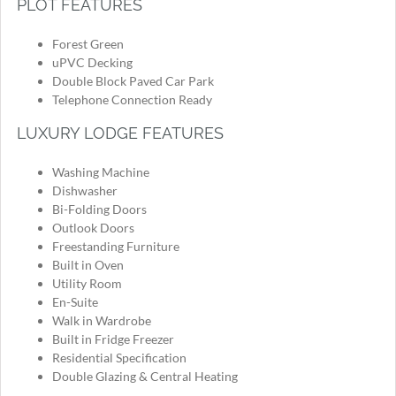
PLOT FEATURES
Forest Green
uPVC Decking
Double Block Paved Car Park
Telephone Connection Ready
LUXURY LODGE FEATURES
Washing Machine
Dishwasher
Bi-Folding Doors
Outlook Doors
Freestanding Furniture
Built in Oven
Utility Room
En-Suite
Walk in Wardrobe
Built in Fridge Freezer
Residential Specification
Double Glazing & Central Heating