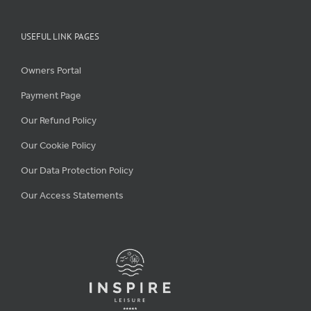
USEFUL LINK PAGES
Owners Portal
Payment Page
Our Refund Policy
Our Cookie Policy
Our Data Protection Policy
Our Access Statements