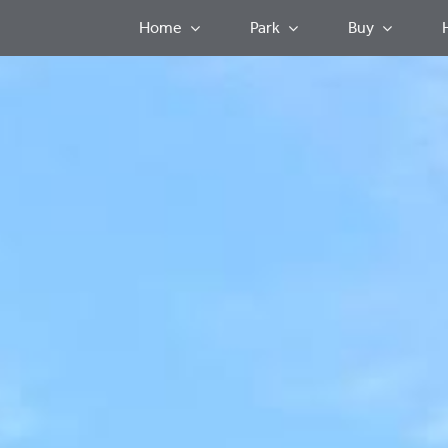
Home
Park
Buy