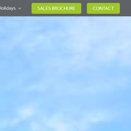
Holidays
SALES BROCHURE
CONTACT