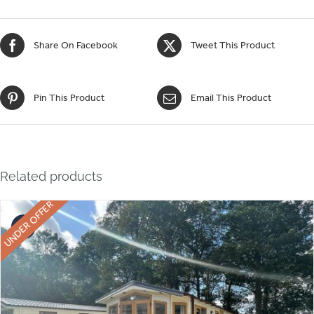
Share On Facebook
Tweet This Product
Pin This Product
Email This Product
Related products
UNDER OFFER
Sale!