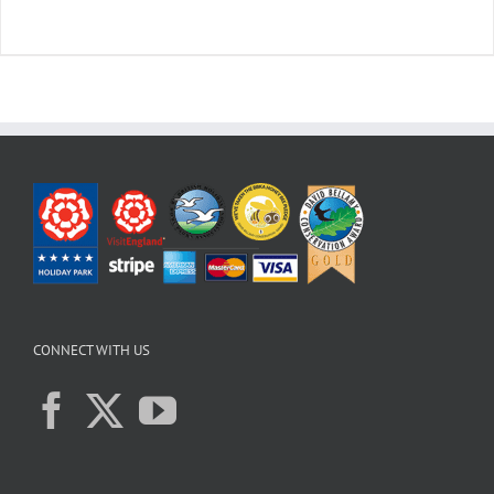
CONNECT WITH US