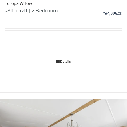
Europa Willow
38ft x 12ft | 2 Bedroom
£
64,995.00
Details