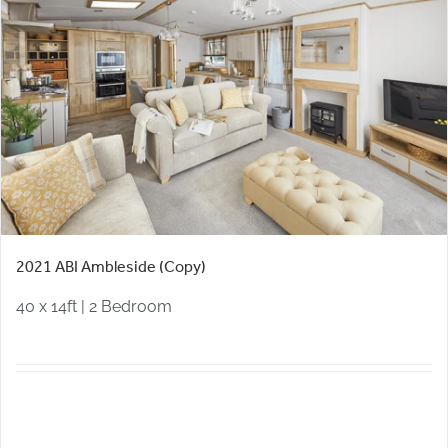
2021 ABI Ambleside (Copy)
40 x 14ft | 2 Bedroom