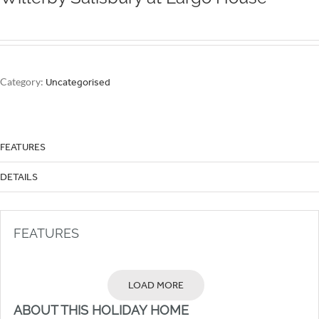
Category:
Uncategorised
FEATURES
DETAILS
FEATURES
LOAD MORE
ABOUT THIS HOLIDAY HOME