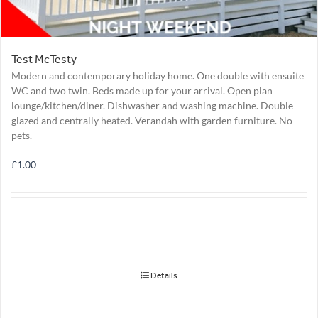
Test McTesty
Modern and contemporary holiday home. One double with ensuite
WC and two twin. Beds made up for your arrival. Open plan
lounge/kitchen/diner. Dishwasher and washing machine. Double
glazed and centrally heated. Verandah with garden furniture. No
pets.
£
1.00
Details