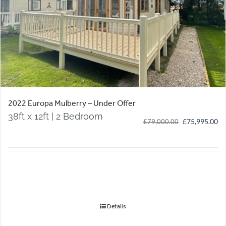
2022 Europa Mulberry – Under Offer
38ft x 12ft | 2 Bedroom
Original
Cu
£
75,995.00
£
79,000.00
price
pr
was:
is:
£79,000.00.
£7
Details