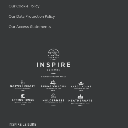
Our Cookie Policy
Our Data Protection Policy
Our Access Statements
INSPIRE LEISURE