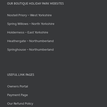
OUR BOUTIQUE HOLIDAY PARK WEBSITES
Nostell Priory – West Yorkshire
Spring Willows – North Yorkshire
Holderness – East Yorkshire
Heathergate – Northumberland
Springhouse – Northumberland
USEFUL LINK PAGES
Owners Portal
Payment Page
Our Refund Policy