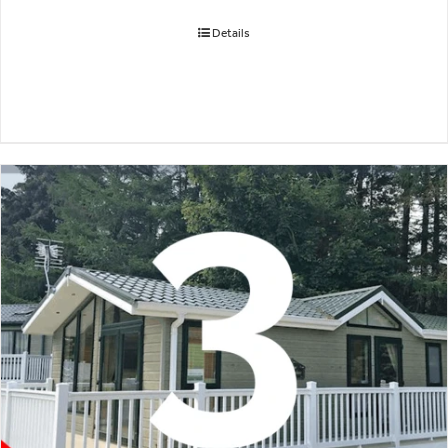
Details