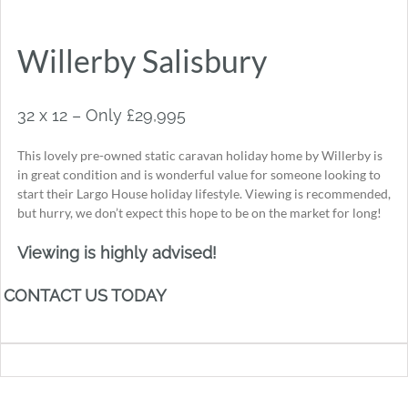
Willerby Salisbury
32 x 12 – Only £29,995
This lovely pre-owned static caravan holiday home by Willerby is
in great condition and is wonderful value for someone looking to
start their Largo House holiday lifestyle. Viewing is recommended,
but hurry, we don’t expect this hope to be on the market for long!
Viewing is highly advised!
CONTACT US TODAY