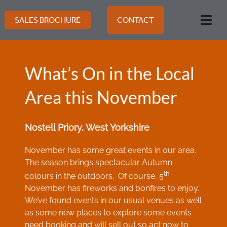
Skip
to
SALES BROCHURE
CONTACT
Togg
content
Navi
What’s On in the Local
Area this November
Nostell Priory, West Yorkshire
November has some great events in our area.
The season brings spectacular Autumn
th
colours in the outdoors. Of course, 5
November has fireworks and bonfires to enjoy.
We’ve found events in our usual venues as well
as some new places to explore some events
need booking and will sell out so act now to