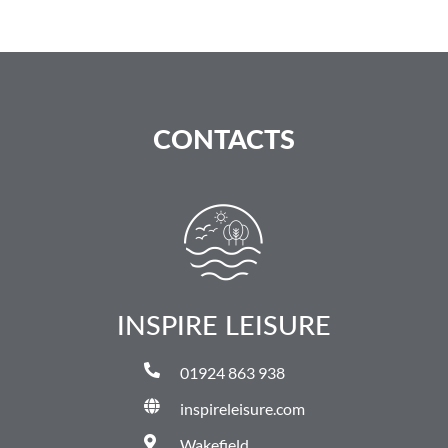
CONTACTS
INSPIRE LEISURE
01924 863 938
inspireleisure.com
Wakefield,