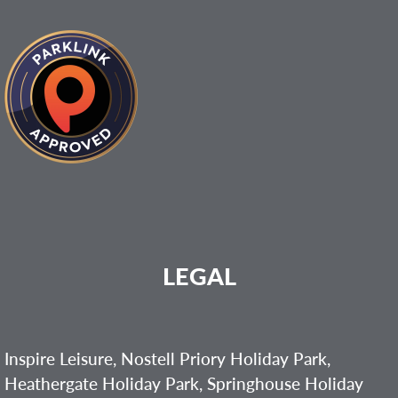
LEGAL
Inspire Leisure, Nostell Priory Holiday Park,
Heathergate Holiday Park, Springhouse Holiday