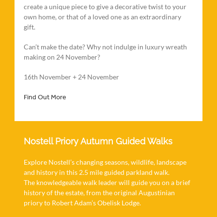
create a unique piece to give a decorative twist to your
own home, or that of a loved one as an extraordinary
gift.
Can’t make the date? Why not indulge in luxury wreath
making on 24 November?
16th November + 24 November
Find Out More
Nostell Priory Autumn Guided Walks
Explore Nostell’s changing seasons, wildlife, landscape
and history in this 2.5 mile guided parkland walk.
The knowledgeable walk leader will guide you on a brief
history of the estate, from the original Augustinian
priory to Robert Adam’s Obelisk Lodge.