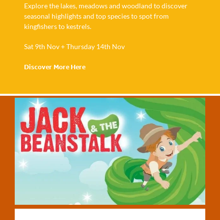
Explore the lakes, meadows and woodland to discover
seasonal highlights and top species to spot from
kingfishers to kestrels.
Sat 9th Nov + Thursday 14th Nov
Discover More Here