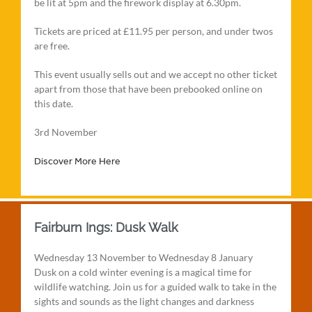
be lit at 5pm and the firework display at 6.30pm.
Tickets are priced at £11.95 per person, and under twos
are free.
This event usually sells out and we accept no other ticket
apart from those that have been prebooked online on
this date.
3rd November
Discover More Here
Fairburn Ings: Dusk Walk
Wednesday 13 November to Wednesday 8 January
Dusk on a cold winter evening is a magical time for
wildlife watching. Join us for a guided walk to take in the
sights and sounds as the light changes and darkness