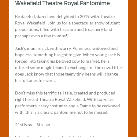
Wakefield Theatre Royal Pantomime
Be dazzled, dazed and delighted in 2019 with Theatre
Royal Wakefield! Join us for a spectacular show of giant
proportions; filled with treasure and treachery (and
perhaps even a few trumps!).
Jack’s mum is sick with worry. Penniless, widowed and
hopeless, something has got to give. When young Jack is
forced into taking his beloved cow to market, he is
offered some magic beans in exchange for the cow. Little
does Jack know that those teeny tiny beans will change
his fortunes forever…
Don’t miss this terrific tall tale, created and produced
right here at Theatre Royal Wakefield. With top-class
performers, crazy costumes and a Dame to be reckoned
with, this is a classic pantomime not to be missed.
21st Nov – 5th Jan