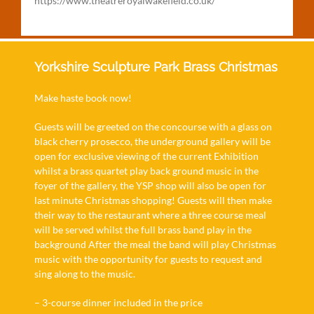
https://www.theatreroyalwakefield.co.uk/
Yorkshire Sculpture Park Brass Christmas
Make haste book now!
Guests will be greeted on the concourse with a glass on
black cherry prosecco, the underground gallery will be
open for exclusive viewing of the current Exhibition
whilst a brass quartet play back ground music in the
foyer of the gallery, the YSP shop will also be open for
last minute Christmas shopping! Guests will then make
their way to the restaurant where a three course meal
will be served whilst the full brass band play in the
background After the meal the band will play Christmas
music with the opportunity for guests to request and
sing along to the music.
– 3-course dinner included in the price