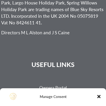
Park, Largo House Holiday Park, Spring Willows
Holiday Park are trading names of Blue Sky Resorts
LTD. Incorporated in the UK 2004 No 05075819
Vat No 8424611 41.
Directors M L Alston and J S Caine
USEFUL LINKS
Owners Portal
Manage Consent
Payment Page
Our Refund Policy