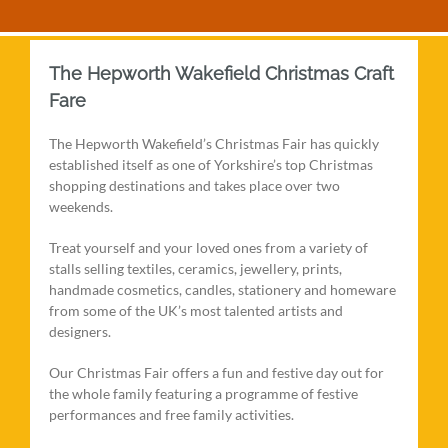
The Hepworth Wakefield Christmas Craft
Fare
The Hepworth Wakefield’s Christmas Fair has quickly
established itself as one of Yorkshire’s top Christmas
shopping destinations and takes place over two
weekends.
Treat yourself and your loved ones from a variety of
stalls selling textiles, ceramics, jewellery, prints,
handmade cosmetics, candles, stationery and homeware
from some of the UK’s most talented artists and
designers.
Our Christmas Fair offers a fun and festive day out for
the whole family featuring a programme of festive
performances and free family activities.