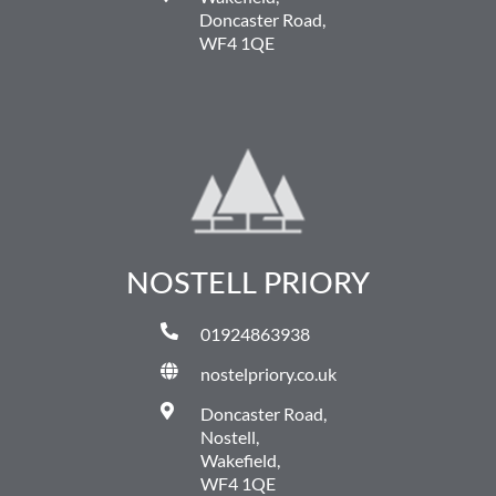
Doncaster Road,
WF4 1QE
NOSTELL PRIORY
01924863938
nostelpriory.co.uk
Doncaster Road,
Nostell,
Wakefield,
WF4 1QE