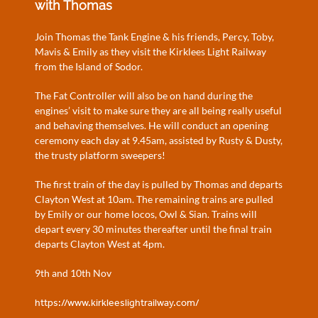
with Thomas
Join Thomas the Tank Engine & his friends, Percy, Toby,
Mavis & Emily as they visit the Kirklees Light Railway
from the Island of Sodor.
The Fat Controller will also be on hand during the
engines’ visit to make sure they are all being really useful
and behaving themselves. He will conduct an opening
ceremony each day at 9.45am, assisted by Rusty & Dusty,
the trusty platform sweepers!
The first train of the day is pulled by Thomas and departs
Clayton West at 10am. The remaining trains are pulled
by Emily or our home locos, Owl & Sian. Trains will
depart every 30 minutes thereafter until the final train
departs Clayton West at 4pm.
9th and 10th Nov
https://www.kirkleeslightrailway.com/