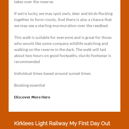
takes over the reserve.
If we’re lucky, we may spot owls, deer and birds flocking
together to form roosts. And there is also a chance that
we may see a starling murmuration over the reedbed.
This walk is suitable for everyone and is great for those
who would like some company wildlife watching and
walking on the reserve in the dark. The walk will last
about two hours on good footpaths, sturdy footwear is
recommended
Individual times based around sunset times
Booking essential
Discover More Here
Kirklees Light Railway My First Day Out