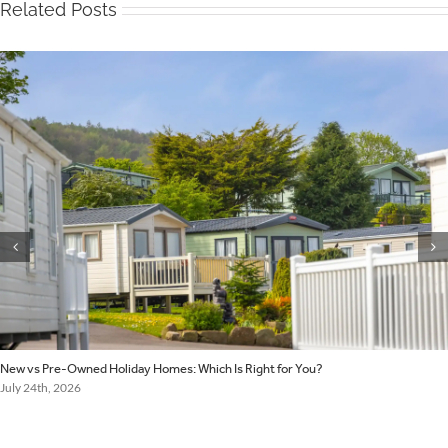
Related Posts
New vs Pre-Owned Holiday Homes: Which Is Right for You?
July 24th, 2026