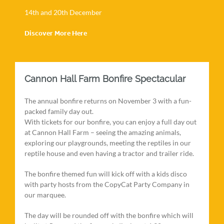
14th and 20th December
Discover More Here
Cannon Hall Farm Bonfire Spectacular
The annual bonfire returns on November 3 with a fun-
packed family day out.
With tickets for our bonfire, you can enjoy a full day out
at Cannon Hall Farm – seeing the amazing animals,
exploring our playgrounds, meeting the reptiles in our
reptile house and even having a tractor and trailer ride.
The bonfire themed fun will kick off with a kids disco
with party hosts from the CopyCat Party Company in
our marquee.
The day will be rounded off with the bonfire which will