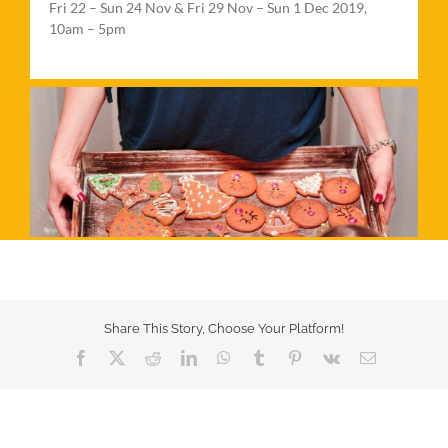
Fri 22 – Sun 24 Nov & Fri 29 Nov – Sun 1 Dec 2019,
10am – 5pm
Share This Story, Choose Your Platform!
Facebook
X
Reddit
LinkedIn
WhatsApp
Tumblr
Pinterest
Vk
Email