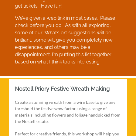
get tickets. Have fun!
We’ve given a web link in most cases. Please
check before you go. As with all exploring,
some of our ‘What’s on’ suggestions will be
brilliant, some will give you completely new
experiences, and others may be a
disappointment. I’m putting this list together
based on what I think looks interesting.
Nostell Priory Festive Wreath Making
Create a stunning wreath from a wire base to give any
threshold the festive wow factor, using a range of
materials including flowers and foliage handpicked from
the Nostell estate.
Perfect for creative friends, this workshop will help you