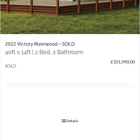
2022 Victory Riverwood – SOLD
40ft x 14ft | 2 Bed, 2 Bathroom
£
101,990.00
SOLD
Details