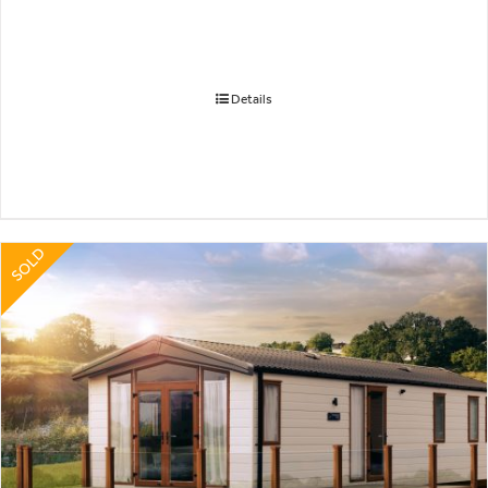
Details
SOLD