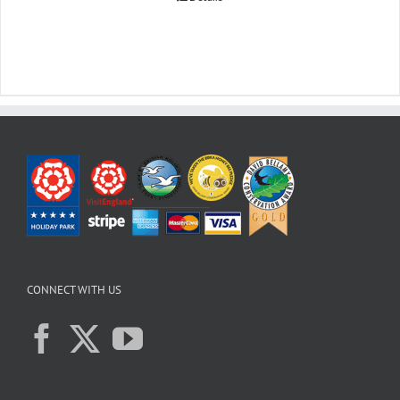
CONNECT WITH US