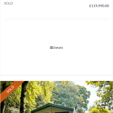
SOLD
£
119,990.00
Details
SOLD