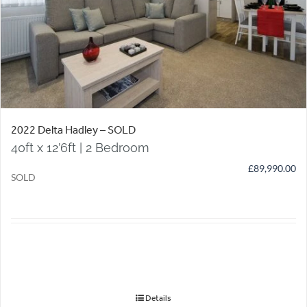
2022 Delta Hadley – SOLD
40ft x 12’6ft | 2 Bedroom
£
89,990.00
SOLD
Details