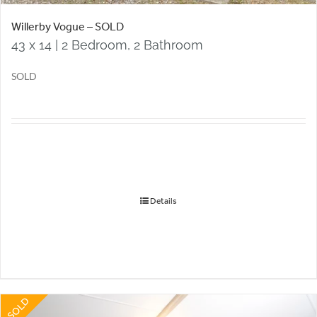
Willerby Vogue – SOLD
43 x 14 | 2 Bedroom, 2 Bathroom
SOLD
Details
SOLD