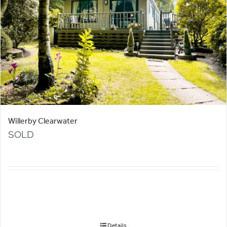
Willerby Clearwater
SOLD
Details