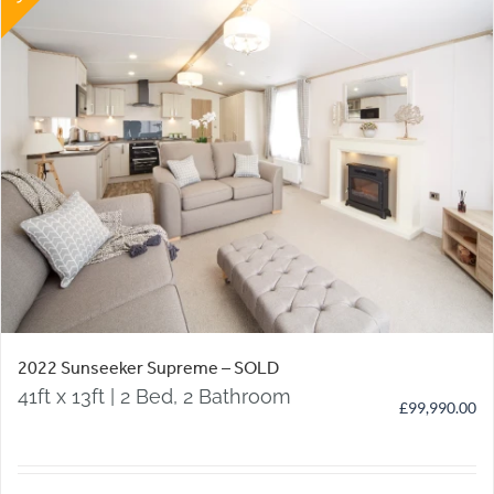
2022 Sunseeker Supreme – SOLD
41ft x 13ft | 2 Bed, 2 Bathroom
£
99,990.00