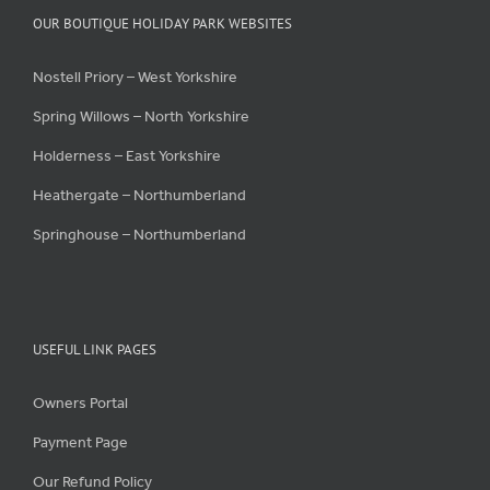
OUR BOUTIQUE HOLIDAY PARK WEBSITES
Nostell Priory – West Yorkshire
Spring Willows – North Yorkshire
Holderness – East Yorkshire
Heathergate – Northumberland
Springhouse – Northumberland
USEFUL LINK PAGES
Owners Portal
Payment Page
Our Refund Policy