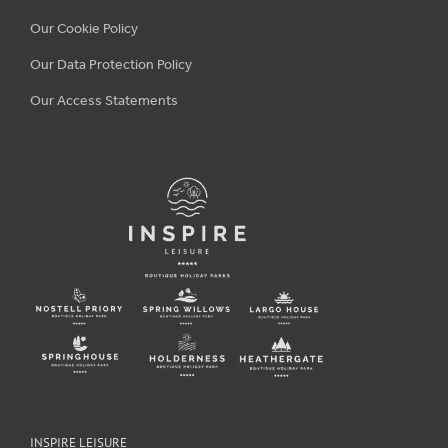
Our Cookie Policy
Our Data Protection Policy
Our Access Statements
INSPIRE LEISURE