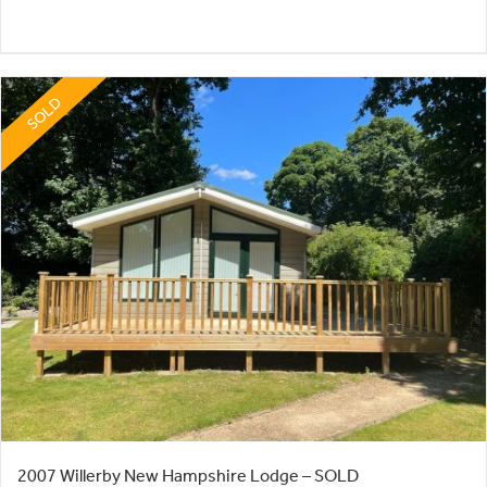
SOLD
2007 Willerby New Hampshire Lodge – SOLD