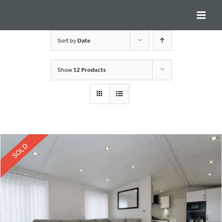
Skip
to
content
Sort by
Date
Show
12 Products
SOLD