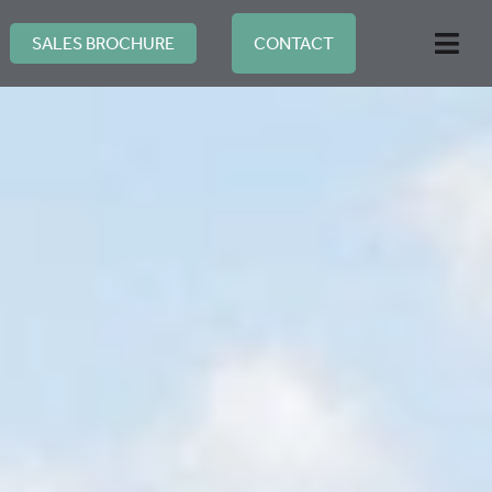
Skip
to
SALES BROCHURE
CONTACT
Togg
content
Navi