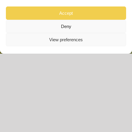
ABI Wimbledon –
SOLD
Accept
Deny
40 x 12ft | 2 Bedroom
View preferences
£
89,995.00