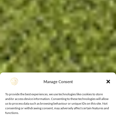
Manage Consent
To provide the best experiences, we use technologies like cookies to store
and/or access device information. Consenting to these technologies will allow
us to process data such as browsing behaviour or unique IDs on this site. Not
consenting or withdrawing consent, may adversely affect certain features and
functions.