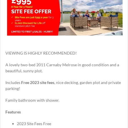
VIEWING IS HIGHLY RECOMMENDED!
A lovely two-bed 2011 Carnaby Melrose in good condition and a
beautiful, sunny plot.
Includes
Free
2023 site fees
, nice decking, garden plot and private
parking!
Family bathroom with shower.
Features
2023 Site Fees Free