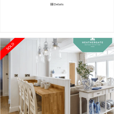
Details
SOLD