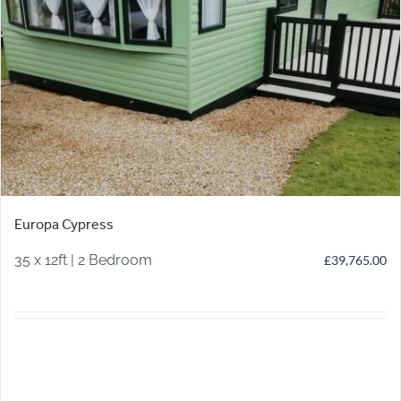
Europa Cypress
35 x 12ft | 2 Bedroom
£
39,765.00