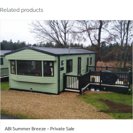
Related products
ABI Summer Breeze – Private Sale