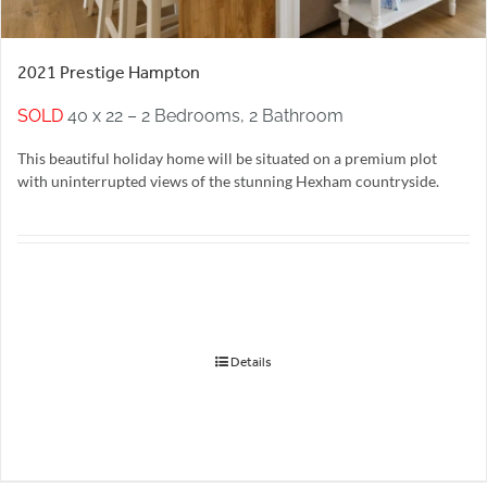
2021 Prestige Hampton
SOLD
40 x 22 – 2 Bedrooms, 2 Bathroom
This beautiful holiday home will be situated on a premium plot
with uninterrupted views of the stunning Hexham countryside.
Details