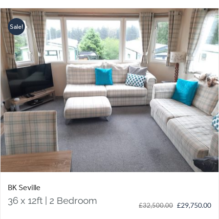
Sale!
BK Seville
36 x 12ft | 2 Bedroom
Original
Cu
£
29,750.00
£
32,500.00
price
pr