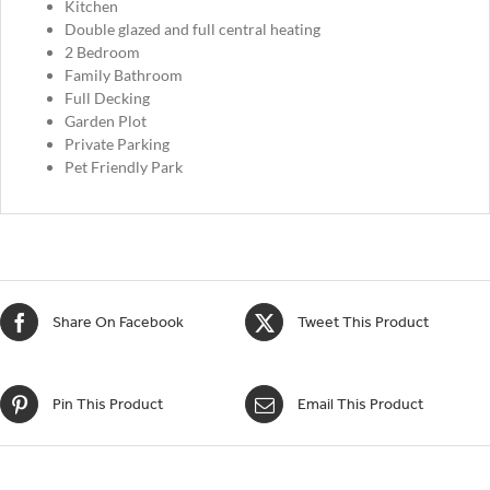
Kitchen
Double glazed and full central heating
2 Bedroom
Family Bathroom
Full Decking
Garden Plot
Private Parking
Pet Friendly Park
Share On Facebook
Tweet This Product
Pin This Product
Email This Product