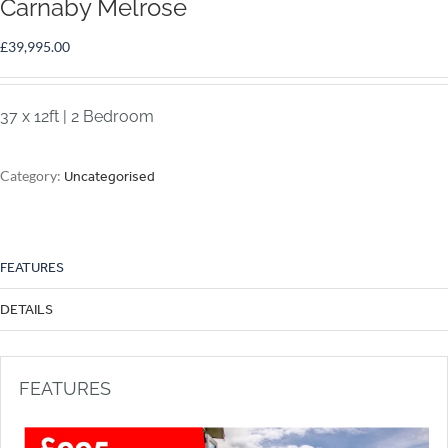
Carnaby Melrose
£
39,995.00
37 x 12ft | 2 Bedroom
Category:
Uncategorised
FEATURES
DETAILS
FEATURES