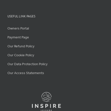
USEFUL LINK PAGES
Owners Portal
Payment Page
Our Refund Policy
Our Cookie Policy
Our Data Protection Policy
Our Access Statements