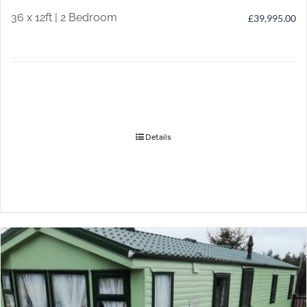
36 x 12ft | 2 Bedroom
£
39,995.00
Details