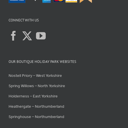
CONNECT WITH US
OUR BOUTIQUE HOLIDAY PARK WEBSITES
Nostell Priory – West Yorkshire
Spring Willows – North Yorkshire
Holderness – East Yorkshire
Heathergate – Northumberland
Springhouse – Northumberland