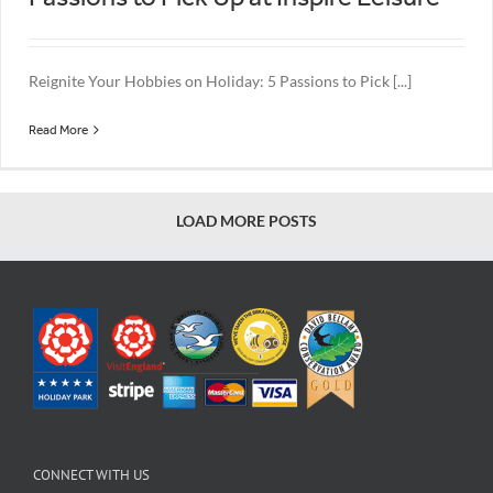
Reignite Your Hobbies on Holiday: 5 Passions to Pick [...]
Read More
LOAD MORE POSTS
CONNECT WITH US