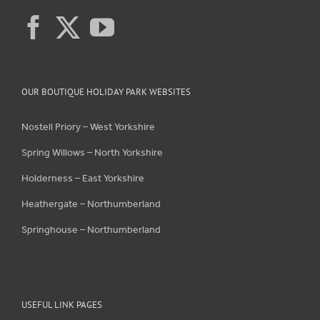
OUR BOUTIQUE HOLIDAY PARK WEBSITES
Nostell Priory – West Yorkshire
Spring Willows – North Yorkshire
Holderness – East Yorkshire
Heathergate – Northumberland
Springhouse – Northumberland
USEFUL LINK PAGES