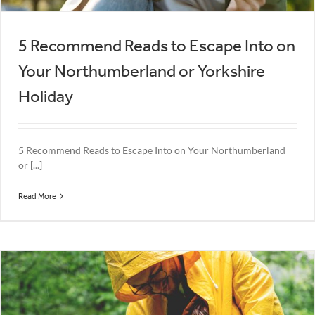
5 Recommend Reads to Escape Into on
Your Northumberland or Yorkshire
Holiday
5 Recommend Reads to Escape Into on Your Northumberland
or [...]
Read More