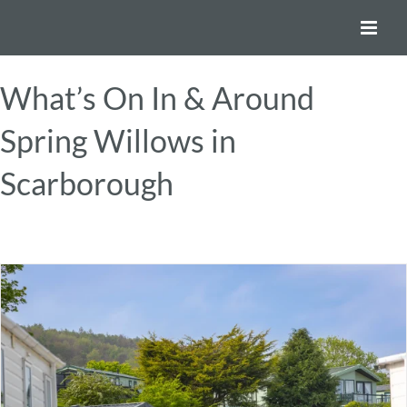
Skip
to
content
What’s On In & Around
Spring Willows in
Scarborough