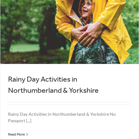
Rainy Day Activities in
Northumberland & Yorkshire
Rainy Day Activities in Northumberland & Yorkshire No
Passport [...]
Read More