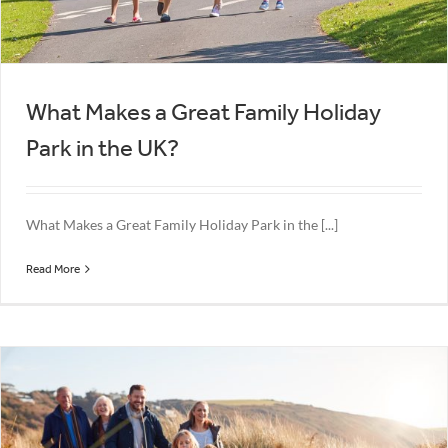
What Makes a Great Family Holiday
Park in the UK?
What Makes a Great Family Holiday Park in the [...]
Read More