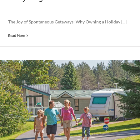
The Joy of Spontaneous Getaways: Why Owning a Holiday [...]
Read More