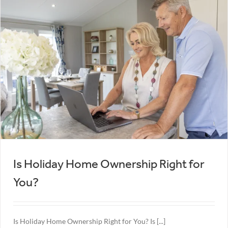
Is Holiday Home Ownership Right for
You?
Is Holiday Home Ownership Right for You? Is [...]