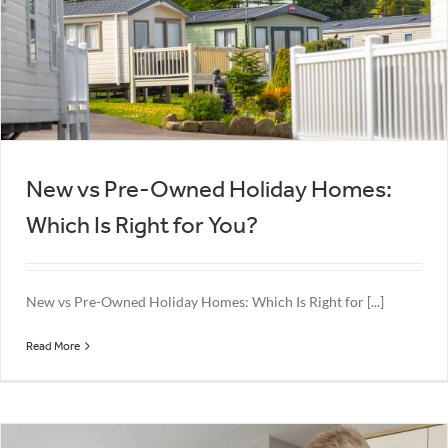
New vs Pre-Owned Holiday Homes:
Which Is Right for You?
New vs Pre-Owned Holiday Homes: Which Is Right for [...]
Read More