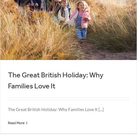
The Great British Holiday: Why
Families Love It
The Great British Holiday: Why Families Love It [...]
Read More