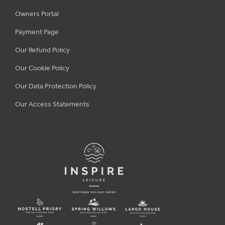
Owners Portal
Payment Page
Our Refund Policy
Our Cookie Policy
Our Data Protection Policy
Our Access Statements