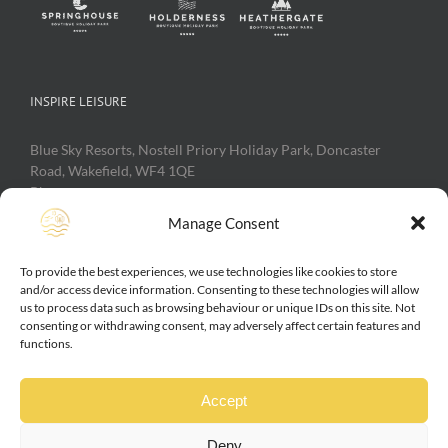
INSPIRE LEISURE
Blue Sky Resorts, Nostell Priory Holiday Park, Doncaster
Road, Wakefield, WF4 1QE
Phone:
0800 111 40 50
Web:
https://inspireleisure.com
Manage Consent
To provide the best experiences, we use technologies like cookies to store
Inspire Leisure, Nostell Priory Holiday Park, Heathergate
and/or access device information. Consenting to these technologies will allow
Holiday Park, Springhouse Holiday Park, Largo House Holiday
us to process data such as browsing behaviour or unique IDs on this site. Not
consenting or withdrawing consent, may adversely affect certain features and
Park, Spring Willows Holiday Park are trading names of Blue
functions.
Sky Resorts Ltd. Incorporated in the UK 2004 No 05075819
Vat No 842 4611 41. Directors M L Alston and J S Caine
Accept
Deny