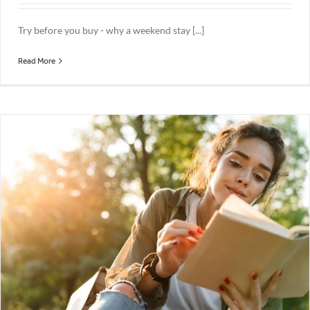
Try before you buy - why a weekend stay [...]
Read More