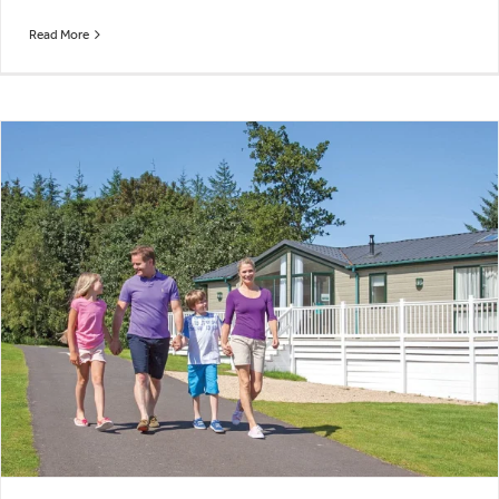
Read More