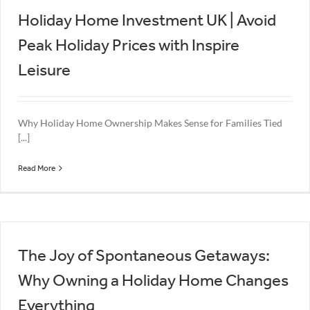
Holiday Home Investment UK | Avoid
Peak Holiday Prices with Inspire
Leisure
Why Holiday Home Ownership Makes Sense for Families Tied
[...]
Read More
The Joy of Spontaneous Getaways:
Why Owning a Holiday Home Changes
Everything