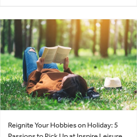
Reignite Your Hobbies on Holiday: 5
Passions to Pick Up at Inspire Leisure