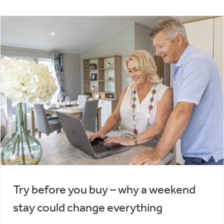
Try before you buy – why a weekend
stay could change everything