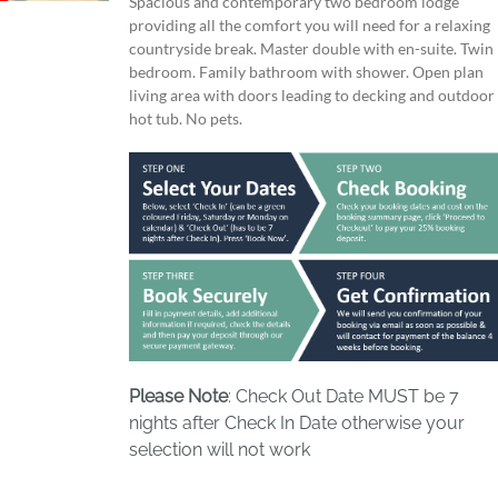
Spacious and contemporary two bedroom lodge
providing all the comfort you will need for a relaxing
countryside break. Master double with en-suite. Twin
bedroom. Family bathroom with shower. Open plan
living area with doors leading to decking and outdoor
hot tub. No pets.
Please Note
: Check Out Date MUST be 7
nights after Check In Date otherwise your
selection will not work