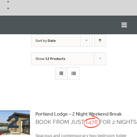
Skip
to
content
Sort by
Date
Show
12 Products
Portland Lodge – 2 Night Weekend Break
BOOK FROM JUST
£478
FOR 2 NIGHTS
Spacious and contemporary two bedroom lodge