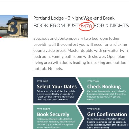
Portland Lodge – 3 Night Weekend Break
BOOK FROM JUST
£479
FOR 3 NIGHT
Spacious and contemporary two bedroom lodge
providing all the comfort you will need for a relaxing
countryside break. Master double with en-suite. Twin
bedroom. Family bathroom with shower. Open plan
living area with doors leading to decking and outdoor
hot tub. No pets.