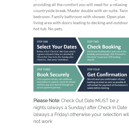
providing all the comfort you will need for a relaxing
countryside break. Master double with en-suite. Twin
bedroom. Family bathroom with shower. Open plan
living area with doors leading to decking and outdoor
hot tub. No pets.
Please Note
: Check Out Date MUST be 2
nights (always a Sunday) after Check In Date
(always a Friday) otherwise your selection wil
not work