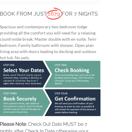
BOOK FROM JUST
£679
FOR 7 NIGHTS
Spacious and contemporary two bedroom lodge
providing all the comfort you will need for a relaxing
countryside break. Master double with en-suite. Twin
bedroom. Family bathroom with shower. Open plan
living area with doors leading to decking and outdoor
hot tub. No pets.
Please Note
: Check Out Date MUST be 7
nights after Check In Date otherwise your