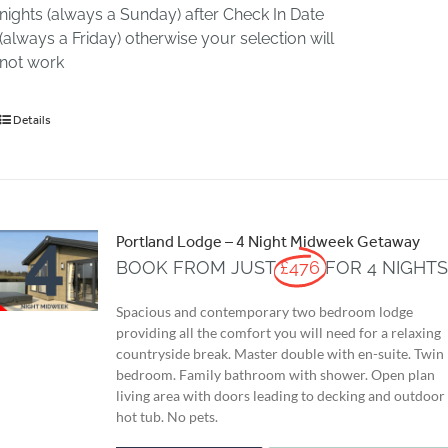
nights (always a Sunday) after Check In Date
(always a Friday) otherwise your selection will
not work
Details
Portland Lodge – 4 Night Midweek Getaway
BOOK FROM JUST
£476
FOR 4 NIGHT
Spacious and contemporary two bedroom lodge
providing all the comfort you will need for a relaxing
countryside break. Master double with en-suite. Twin
bedroom. Family bathroom with shower. Open plan
living area with doors leading to decking and outdoor
hot tub. No pets.