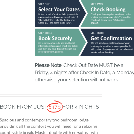
Please Note
: Check Out Date MUST be a
Friday, 4 nights after Check In Date, a Monday
otherwise your selection will not work
BOOK FROM JUST
£476
FOR 4 NIGHTS
Spacious and contemporary two bedroom lodge
providing all the comfort you will need for a relaxing
countryside break. Master double with en-suite. Twin