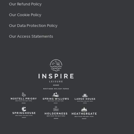
Our Refund Policy
Our Cookie Policy
Our Data Protection Policy
Our Access Statements