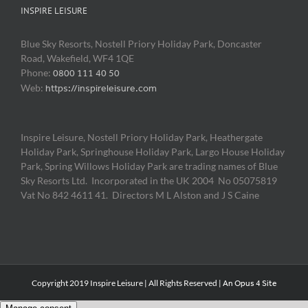
INSPIRE LEISURE
Blue Sky Resorts, Nostell Priory Holiday Park, Doncaster
Road, Wakefield, WF4 1QE
Phone:
0800 111 40 50
Web:
https://inspireleisure.com
Inspire Leisure, Nostell Priory Holiday Park, Heathergate
Holiday Park, Springhouse Holiday Park, Largo House Holiday
Park, Spring Willows Holiday Park are trading names of Blue
Sky Resorts Ltd. Incorporated in the UK 2004 No 05075819
Vat No 842 4611 41. Directors M L Alston and J S Caine
Copyright 2019 Inspire Leisure | All Rights Reserved |
An Opus 4 Site