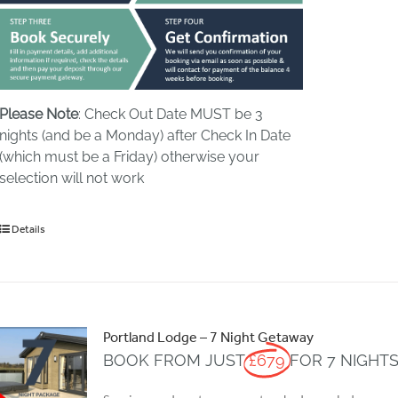
Please Note
: Check Out Date MUST be 3
nights (and be a Monday) after Check In Date
(which must be a Friday) otherwise your
selection will not work
Details
Portland Lodge – 7 Night Getaway
BOOK FROM JUST
£679
FOR 7 NIGHT