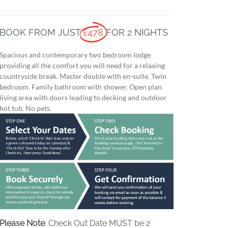
BOOK FROM JUST
£478
FOR 2 NIGHTS
Spacious and contemporary two bedroom lodge
providing all the comfort you will need for a relaxing
countryside break. Master double with en-suite. Twin
bedroom. Family bathroom with shower. Open plan
living area with doors leading to decking and outdoor
hot tub. No pets.
Please Note
: Check Out Date MUST be 2