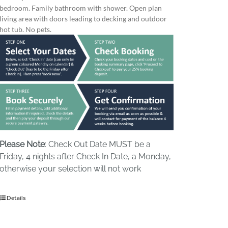
bedroom. Family bathroom with shower. Open plan
living area with doors leading to decking and outdoor
hot tub. No pets.
Please Note
: Check Out Date MUST be a
Friday, 4 nights after Check In Date, a Monday,
otherwise your selection will not work
Details