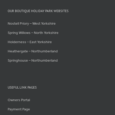
OUR BOUTIQUE HOLIDAY PARK WEBSITES
Nostell Priory – West Yorkshire
Spring Willows – North Yorkshire
Holderness – East Yorkshire
Heathergate – Northumberland
Springhouse – Northumberland
USEFUL LINK PAGES
Owners Portal
Payment Page