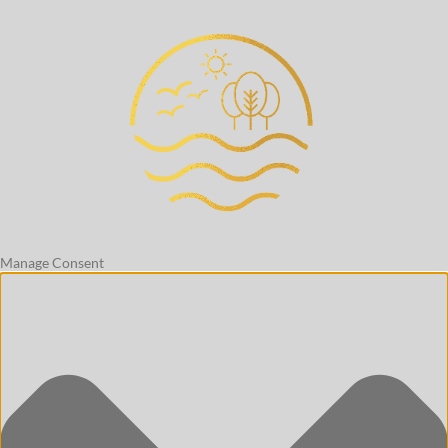
Manage Consent