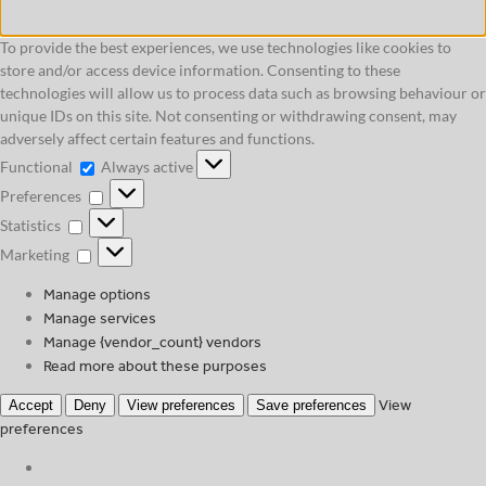
To provide the best experiences, we use technologies like cookies to
store and/or access device information. Consenting to these
technologies will allow us to process data such as browsing behaviour or
unique IDs on this site. Not consenting or withdrawing consent, may
adversely affect certain features and functions.
Functional
Functional
Always active
Preferences
Preferences
Statistics
Statistics
Marketing
Marketing
Manage options
Manage services
Manage {vendor_count} vendors
Read more about these purposes
View
Accept
Deny
View preferences
Save preferences
preferences