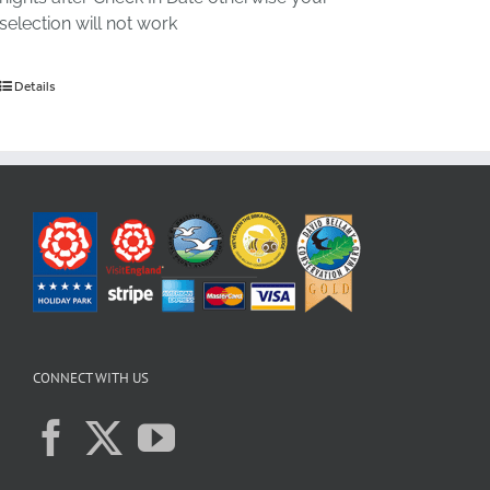
selection will not work
Details
CONNECT WITH US