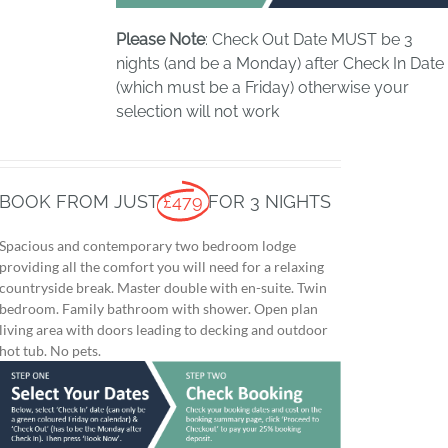
Please Note
: Check Out Date MUST be 3
nights (and be a Monday) after Check In Date
(which must be a Friday) otherwise your
selection will not work
BOOK FROM JUST
£479
FOR 3 NIGHTS
Spacious and contemporary two bedroom lodge
providing all the comfort you will need for a relaxing
countryside break. Master double with en-suite. Twin
bedroom. Family bathroom with shower. Open plan
living area with doors leading to decking and outdoor
hot tub. No pets.