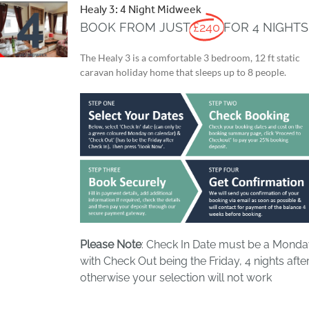
Healy 3: 4 Night Midweek
BOOK FROM JUST
£240
FOR 4 NIGHTS
The Healy 3 is a comfortable 3 bedroom, 12 ft static
caravan holiday home that sleeps up to 8 people.
Please Note
: Check In Date must be a Mond
with Check Out being the Friday, 4 nights after
otherwise your selection will not work