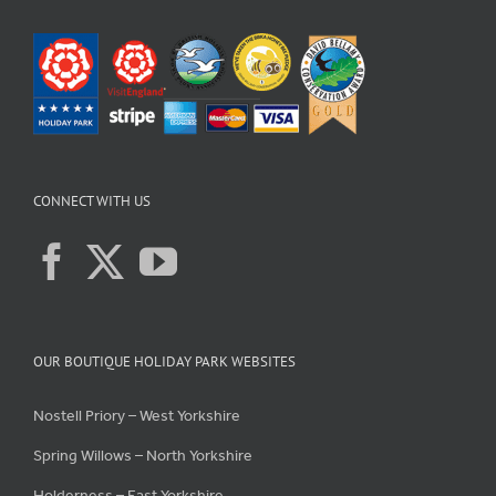
CONNECT WITH US
OUR BOUTIQUE HOLIDAY PARK WEBSITES
Nostell Priory – West Yorkshire
Spring Willows – North Yorkshire
Holderness – East Yorkshire