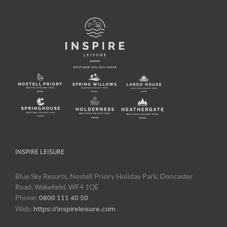
INSPIRE LEISURE
Blue Sky Resorts, Nostell Priory Holiday Park, Doncaster
Road, Wakefield, WF4 1QE
Phone:
0800 111 40 50
Web:
https://inspireleisure.com