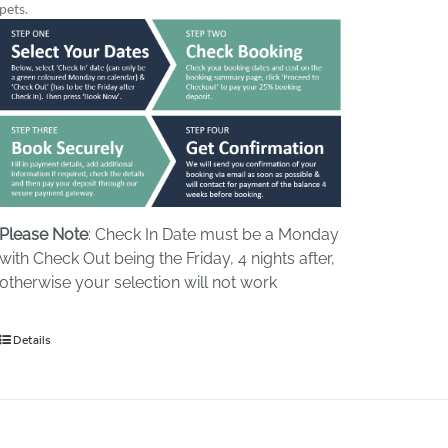
pets.
Please Note
: Check In Date must be a Monday
with Check Out being the Friday, 4 nights after,
otherwise your selection will not work
Details