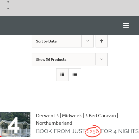
Skip
to
content
Sort by
Date
Show
36 Products
Derwent 3 | Midweek | 3 Bed Caravan |
Northumberland
BOOK FROM JUST
£256
FOR 4 NIGHTS