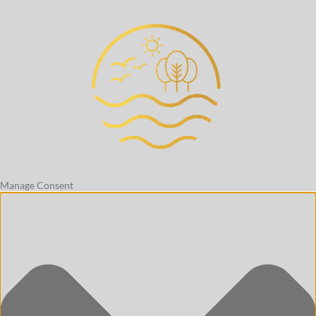
Manage Consent