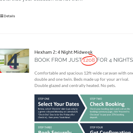
Details
Hexham 2: 4 Night Midweek
BOOK FROM JUST
£208
FOR 4 NIGHT
Comfortable and spacious 12ft-wide caravan with on
double and one twin. Beds made up for your arrival.
Double glazed and centrally heated. No pets.