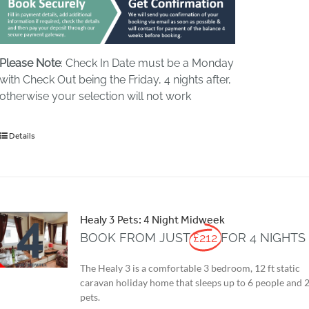
Please Note
: Check In Date must be a Monday
with Check Out being the Friday, 4 nights after,
otherwise your selection will not work
Details
Healy 3 Pets: 4 Night Midweek
BOOK FROM JUST
£212
FOR 4 NIGHTS
The Healy 3 is a comfortable 3 bedroom, 12 ft static
caravan holiday home that sleeps up to 6 people and 
pets.