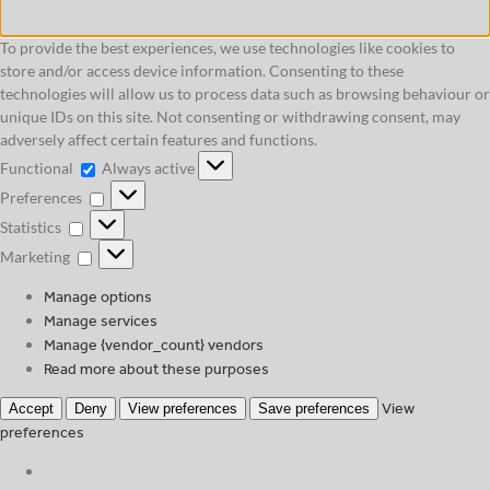
To provide the best experiences, we use technologies like cookies to
store and/or access device information. Consenting to these
technologies will allow us to process data such as browsing behaviour or
unique IDs on this site. Not consenting or withdrawing consent, may
adversely affect certain features and functions.
Functional
Functional
Always active
Preferences
Preferences
Statistics
Statistics
Marketing
Marketing
Manage options
Manage services
Manage {vendor_count} vendors
Read more about these purposes
View
Accept
Deny
View preferences
Save preferences
preferences