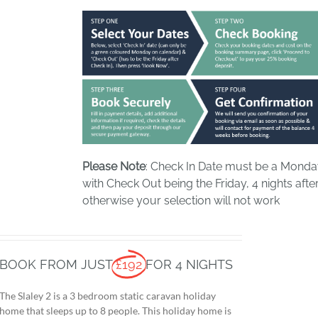
Please Note
: Check In Date must be a Mond
with Check Out being the Friday, 4 nights after
otherwise your selection will not work
BOOK FROM JUST
£192
FOR 4 NIGHTS
The Slaley 2 is a 3 bedroom static caravan holiday
home that sleeps up to 8 people. This holiday home is