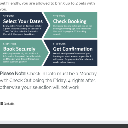
pet friendly, you are allowed to bring up to 2 pets with
you.
Please Note
: Check In Date must be a Monday
with Check Out being the Friday, 4 nights after,
otherwise your selection will not work
Details