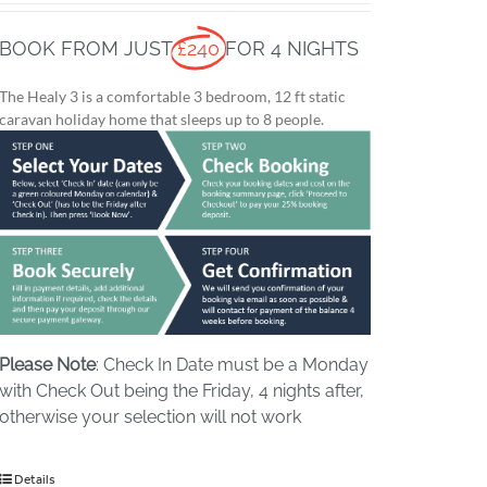
BOOK FROM JUST
£240
FOR 4 NIGHTS
The Healy 3 is a comfortable 3 bedroom, 12 ft static
caravan holiday home that sleeps up to 8 people.
Please Note
: Check In Date must be a Monday
with Check Out being the Friday, 4 nights after,
otherwise your selection will not work
Details