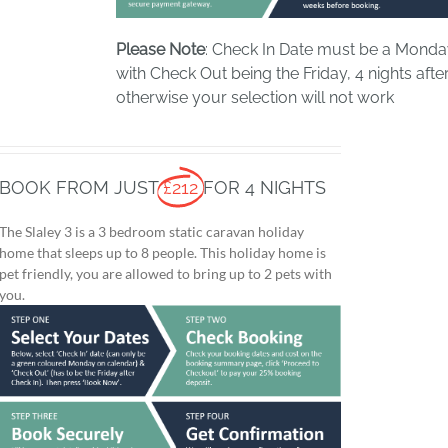
Please Note
: Check In Date must be a Mond
with Check Out being the Friday, 4 nights after
otherwise your selection will not work
BOOK FROM JUST
£212
FOR 4 NIGHTS
The Slaley 3 is a 3 bedroom static caravan holiday
home that sleeps up to 8 people. This holiday home is
pet friendly, you are allowed to bring up to 2 pets with
you.