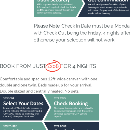
Please Note
: Check In Date must be a Mond
with Check Out being the Friday, 4 nights after
otherwise your selection will not work
BOOK FROM JUST
£208
FOR 4 NIGHTS
Comfortable and spacious 12ft-wide caravan with one
double and one twin. Beds made up for your arrival.
Double glazed and centrally heated. No pets.