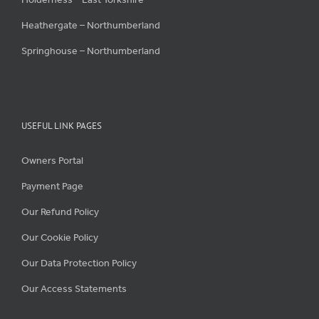
Heathergate – Northumberland
Springhouse – Northumberland
USEFUL LINK PAGES
Owners Portal
Payment Page
Our Refund Policy
Our Cookie Policy
Our Data Protection Policy
Our Access Statements