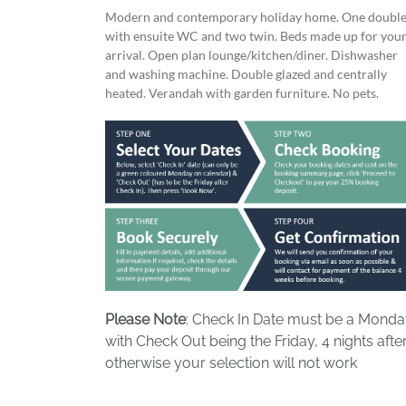
Modern and contemporary holiday home. One doubl
with ensuite WC and two twin. Beds made up for you
arrival. Open plan lounge/kitchen/diner. Dishwasher
and washing machine. Double glazed and centrally
heated. Verandah with garden furniture. No pets.
Please Note
: Check In Date must be a Mond
with Check Out being the Friday, 4 nights after
otherwise your selection will not work