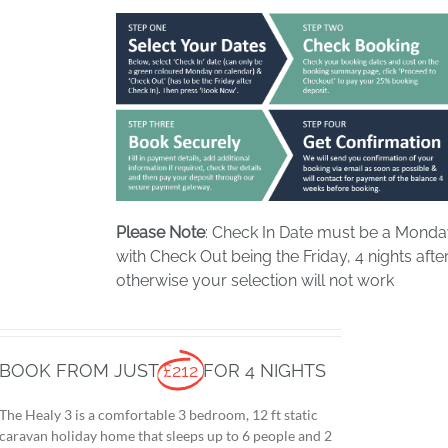
Please Note
: Check In Date must be a Mond
with Check Out being the Friday, 4 nights after
otherwise your selection will not work
BOOK FROM JUST
£212
FOR 4 NIGHTS
The Healy 3 is a comfortable 3 bedroom, 12 ft static
caravan holiday home that sleeps up to 6 people and 2