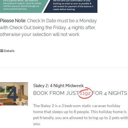
Please Note
: Check In Date must be a Monday
with Check Out being the Friday, 4 nights after,
otherwise your selection will not work
Details
Slaley 2: 4 Night Midweek
BOOK FROM JUST
£192
FOR 4 NIGHTS
The Slaley 2 is a 3 bedroom static caravan holiday
home that sleeps up to 8 people. This holiday home is
pet friendly, you are allowed to bring up to 2 pets wit
you.