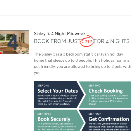
Slaley 3: 4 Night Midweek
BOOK FROM JUST
£212
FOR 4 NIGHTS
The Slaley 3 is a 3 bedroom static caravan holiday
home that sleeps up to 8 people. This holiday home is
pet friendly, you are allowed to bring up to 2 pets wit
you.