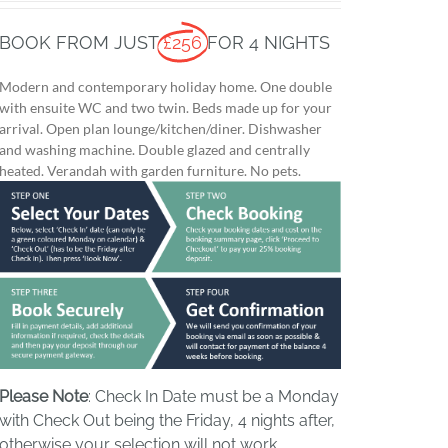
BOOK FROM JUST
£256
FOR 4 NIGHTS
Modern and contemporary holiday home. One double
with ensuite WC and two twin. Beds made up for your
arrival. Open plan lounge/kitchen/diner. Dishwasher
and washing machine. Double glazed and centrally
heated. Verandah with garden furniture. No pets.
Please Note
: Check In Date must be a Monday
with Check Out being the Friday, 4 nights after,
otherwise your selection will not work