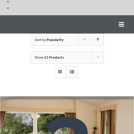
Skip
to
content
Sort by
Popularity
Show
12 Products