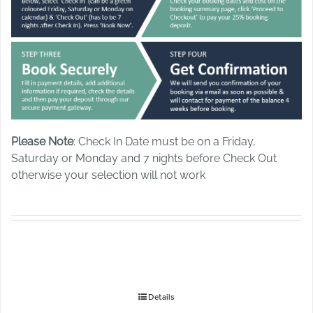
Please Note
: Check In Date must be on a Friday,
Saturday or Monday and 7 nights before Check Out
otherwise your selection will not work
Details