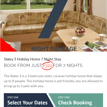
Slaley 3 Holiday Home 7 Night Stay
BOOK FROM JUST
£322
FOR 7 NIGHTS
The Slaley 3 is a 3 bedroom static caravan holiday home that sleeps
up to 8 people. This holiday home is pet friendly, you are allowed to
bring up to 2 pets with you.