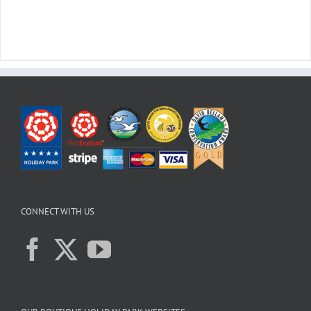
CONNECT WITH US