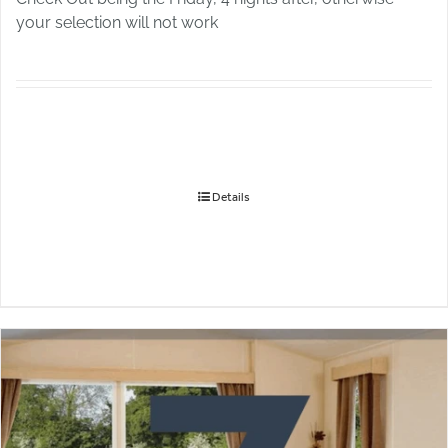
your selection will not work
Details