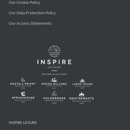
Our Cookie Policy
Our Data Protection Policy
Our Access Statements
INSPIRE LEISURE