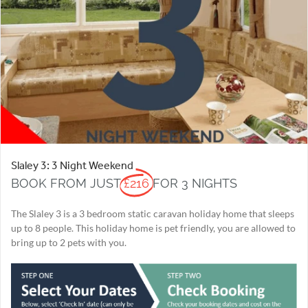
Slaley 3: 3 Night Weekend
BOOK FROM JUST
£216
FOR 3 NIGHTS
The Slaley 3 is a 3 bedroom static caravan holiday home that sleeps
up to 8 people. This holiday home is pet friendly, you are allowed to
bring up to 2 pets with you.