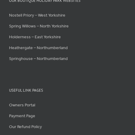
OUR BOUTIQUE HOLIDAY PARK WEBSITES
Nostell Priory – West Yorkshire
Spring Willows – North Yorkshire
Holderness – East Yorkshire
Heathergate – Northumberland
Springhouse – Northumberland
USEFUL LINK PAGES
Owners Portal
Payment Page
Our Refund Policy