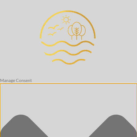
Manage Consent