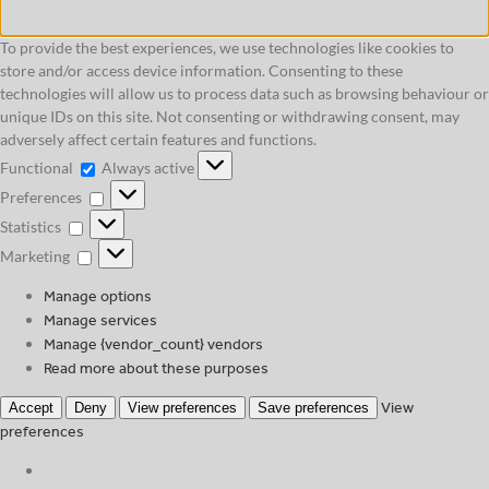
To provide the best experiences, we use technologies like cookies to
store and/or access device information. Consenting to these
technologies will allow us to process data such as browsing behaviour or
unique IDs on this site. Not consenting or withdrawing consent, may
adversely affect certain features and functions.
Functional
Functional
Always active
Preferences
Preferences
Statistics
Statistics
Marketing
Marketing
Manage options
Manage services
Manage {vendor_count} vendors
Read more about these purposes
View
Accept
Deny
View preferences
Save preferences
preferences