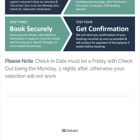
Please Note
: Check In Date must be a Friday with Check
Out being the Monday, 3 nights after, otherwise your
selection will not work
Details