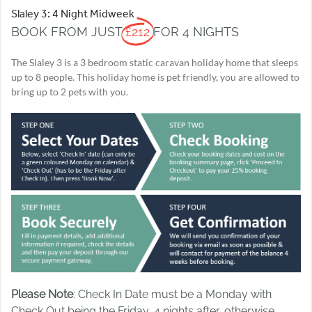
Slaley 3: 4 Night Midweek
BOOK FROM JUST
£212
FOR 4 NIGHTS
The Slaley 3 is a 3 bedroom static caravan holiday home that sleeps
up to 8 people. This holiday home is pet friendly, you are allowed to
bring up to 2 pets with you.
Please Note
: Check In Date must be a Monday with
Check Out being the Friday, 4 nights after, otherwise