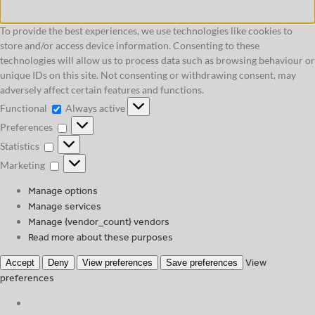
To provide the best experiences, we use technologies like cookies to
store and/or access device information. Consenting to these
technologies will allow us to process data such as browsing behaviour or
unique IDs on this site. Not consenting or withdrawing consent, may
adversely affect certain features and functions.
Functional
Functional
Always active
Preferences
Preferences
Statistics
Statistics
Marketing
Marketing
Manage options
Manage services
Manage {vendor_count} vendors
Read more about these purposes
View
Accept
Deny
View preferences
Save preferences
preferences