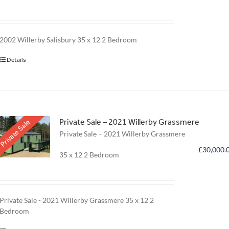
2002 Willerby Salisbury
35 x 12 2 Bedroom
Details
Private Sale – 2021 Willerby Grassmere
Private Sale
Private Sale – 2021 Willerby Grassmere
£
30,000.
35 x 12 2 Bedroom
Private Sale - 2021 Willerby Grassmere
35 x 12 2
Bedroom