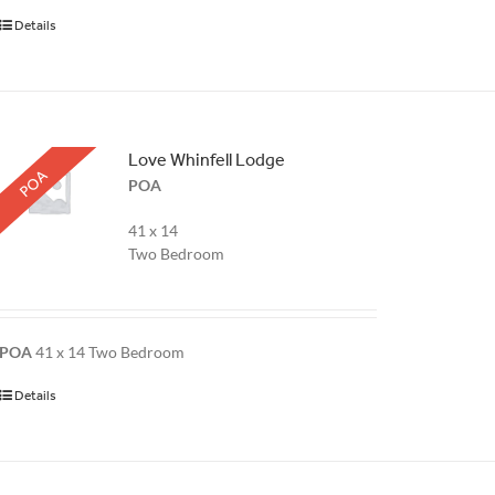
Details
Love Whinfell Lodge
POA
POA
41 x 14
Two Bedroom
POA
41 x 14 Two Bedroom
Details