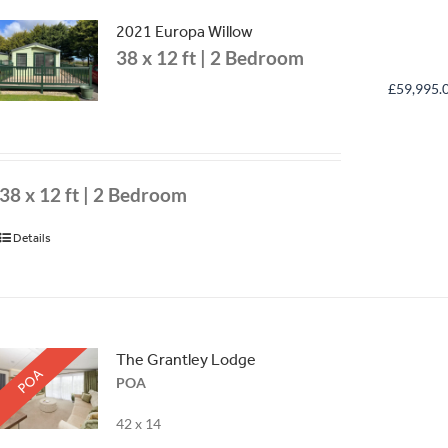
2021 Europa Willow
38 x 12 ft | 2 Bedroom
£
59,995.
38 x 12 ft | 2 Bedroom
Details
The Grantley Lodge
POA
POA
42 x 14