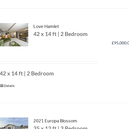
Love Hamlet
42 x 14 ft | 2 Bedroom
£
95,000.
42 x 14 ft | 2 Bedroom
Details
2021 Europa Blossom
35 x 12 ft | 3 Bedroom