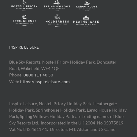
INSPIRE LEISURE
Blue Sky Resorts, Nostell Priory Holiday Park, Doncaster
Road, Wakefield, WF4 1QE
Phone:
0800 111 40 50
Web:
https://inspireleisure.com
Inspire Leisure, Nostell Priory Holiday Park, Heathergate
Holiday Park, Springhouse Holiday Park, Largo House Holiday
Park, Spring Willows Holiday Park are trading names of Blue
Sky Resorts Ltd. Incorporated in the UK 2004 No 05075819
Vat No 842 4611 41. Directors M L Alston and J S Caine