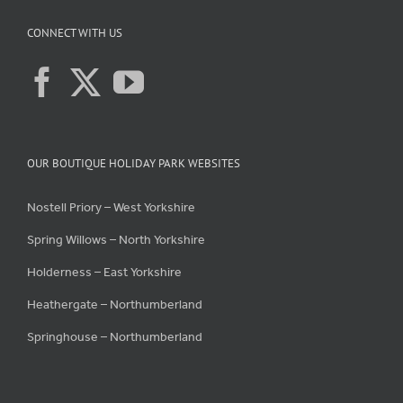
CONNECT WITH US
OUR BOUTIQUE HOLIDAY PARK WEBSITES
Nostell Priory – West Yorkshire
Spring Willows – North Yorkshire
Holderness – East Yorkshire
Heathergate – Northumberland
Springhouse – Northumberland