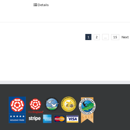
Details
1
…
2
15
Next