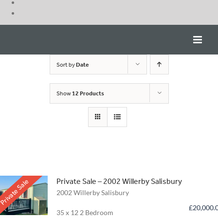
Skip
to
content
Sort by
Date
Show
12 Products
Private Sale – 2002 Willerby Salisbury
Private Sale
2002 Willerby Salisbury
£
20,000.
35 x 12 2 Bedroom