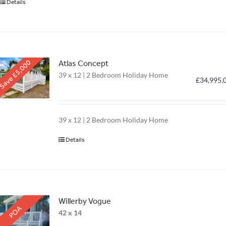
Details
Save £5,000
Atlas Concept
39 x 12 | 2 Bedroom Holiday Home
£
34,995.
39 x 12 | 2 Bedroom Holiday Home
Details
Willerby Vogue
POA
42 x 14