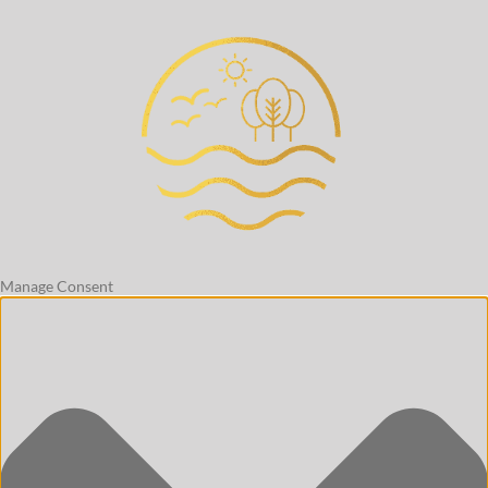
Manage Consent