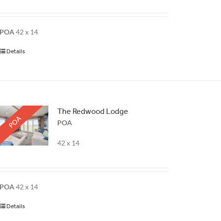
POA
42 x 14
Details
The Redwood Lodge
POA
POA
42 x 14
POA
42 x 14
Details