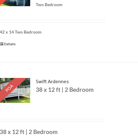
Two Bedroom
42 x 14
Two Bedroom
Details
Swift Ardennes
POA
38 x 12 ft | 2 Bedroom
38 x 12 ft | 2 Bedroom