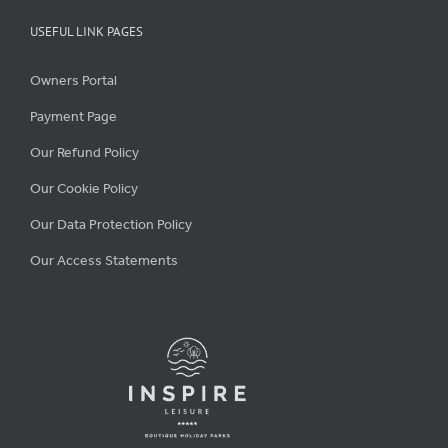
USEFUL LINK PAGES
Owners Portal
Payment Page
Our Refund Policy
Our Cookie Policy
Our Data Protection Policy
Our Access Statements