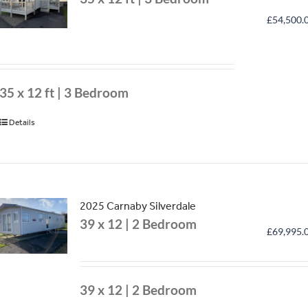
£
54,500.
35 x 12 ft | 3 Bedroom
Details
2025 Carnaby Silverdale
39 x 12 | 2 Bedroom
£
69,995.
39 x 12 | 2 Bedroom