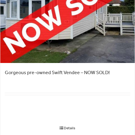
Gorgeous pre-owned Swift Vendee – NOW SOLD!
Details