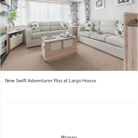
New Swift Adventurer Plus at Largo House
Details