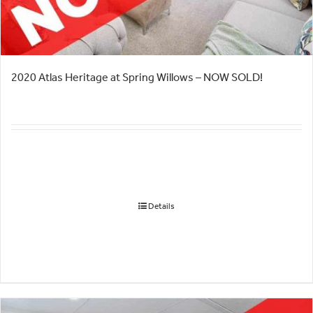
2020 Atlas Heritage at Spring Willows – NOW SOLD!
Details