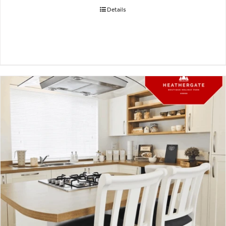
Details