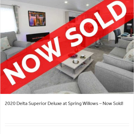
2020 Delta Superior Deluxe at Spring Willows – Now Sold!