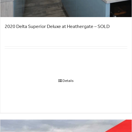
2020 Delta Superior Deluxe at Heathergate – SOLD
Details