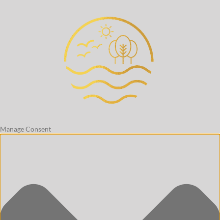
Manage Consent