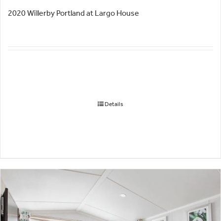
2020 Willerby Portland at Largo House
Details