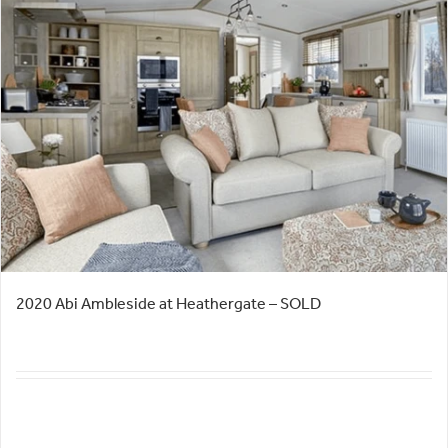
2020 Abi Ambleside at Heathergate – SOLD