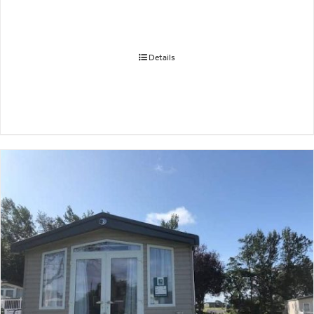
Details