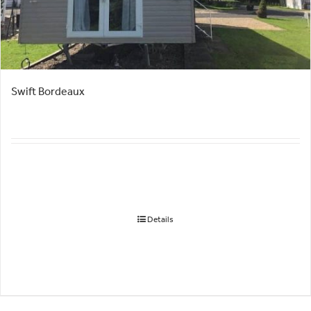
Swift Bordeaux
Details