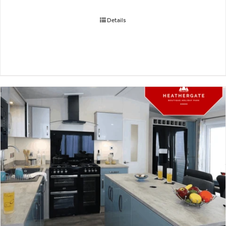
Details