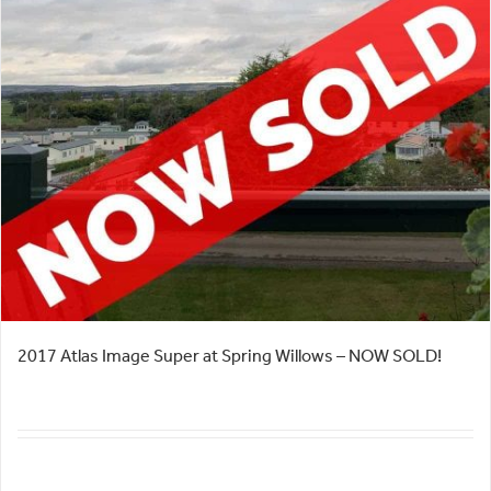
2017 Atlas Image Super at Spring Willows – NOW SOLD!