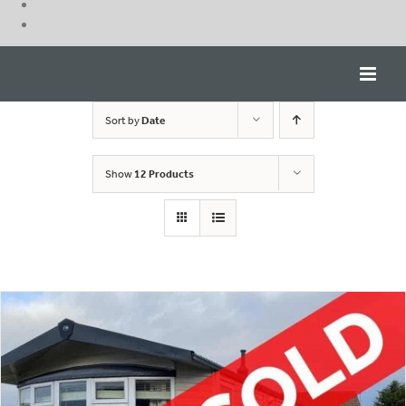
Skip
to
content
Sort by
Date
Show
12 Products