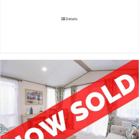
Details