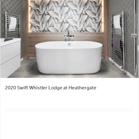
2020 Swift Whistler Lodge at Heathergate