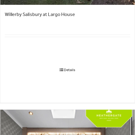
Willerby Salisbury at Largo House
Details