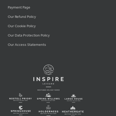
Payment Page
Our Refund Policy
Our Cookie Policy
Our Data Protection Policy
Our Access Statements