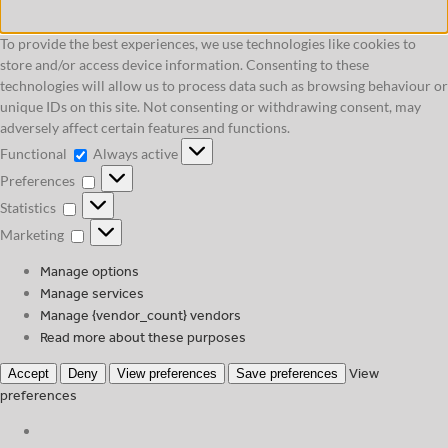
To provide the best experiences, we use technologies like cookies to
store and/or access device information. Consenting to these
technologies will allow us to process data such as browsing behaviour or
unique IDs on this site. Not consenting or withdrawing consent, may
adversely affect certain features and functions.
Functional
Functional
Always active
Preferences
Preferences
Statistics
Statistics
Marketing
Marketing
Manage options
Manage services
Manage {vendor_count} vendors
Read more about these purposes
View
Accept
Deny
View preferences
Save preferences
preferences