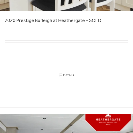
2020 Prestige Burleigh at Heathergate – SOLD
Details