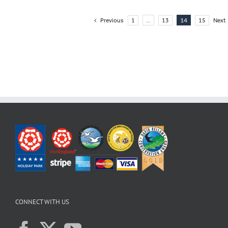
…
14
Previous
1
13
15
Next
CONNECT WITH US