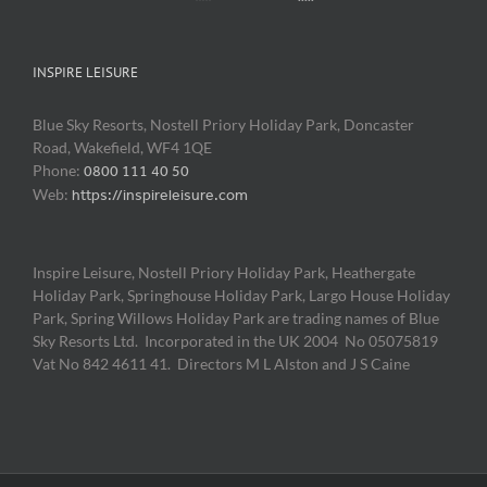
INSPIRE LEISURE
Blue Sky Resorts, Nostell Priory Holiday Park, Doncaster
Road, Wakefield, WF4 1QE
Phone:
0800 111 40 50
Web:
https://inspireleisure.com
Inspire Leisure, Nostell Priory Holiday Park, Heathergate
Holiday Park, Springhouse Holiday Park, Largo House Holiday
Park, Spring Willows Holiday Park are trading names of Blue
Sky Resorts Ltd. Incorporated in the UK 2004 No 05075819
Vat No 842 4611 41. Directors M L Alston and J S Caine