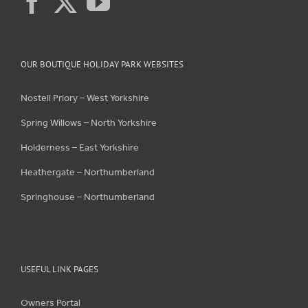
OUR BOUTIQUE HOLIDAY PARK WEBSITES
Nostell Priory – West Yorkshire
Spring Willows – North Yorkshire
Holderness – East Yorkshire
Heathergate – Northumberland
Springhouse – Northumberland
USEFUL LINK PAGES
Owners Portal