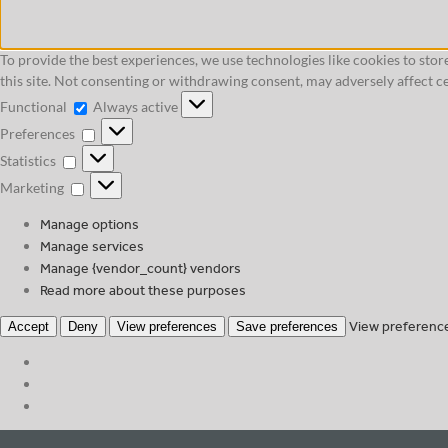
To provide the best experiences, we use technologies like cookies to sto
this site. Not consenting or withdrawing consent, may adversely affect ce
Functional
Functional
Always active
Preferences
Preferences
Statistics
Statistics
Marketing
Marketing
Manage options
Manage services
Manage {vendor_count} vendors
Read more about these purposes
View preferenc
Accept
Deny
View preferences
Save preferences
Skip