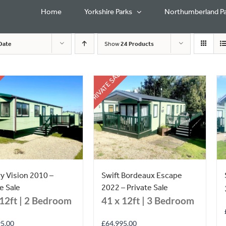
Home
Yorkshire Parks
Northumberland Pa
Date
Show
24 Products
PRIVATE SALE
ry Vision 2010 –
Swift Bordeaux Escape
e Sale
2022 – Private Sale
 12ft | 2 Bedroom
41 x 12ft | 3 Bedroom
95.00
£
64,995.00