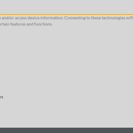
re and/or access device information. Consenting to these technologies wil
rtain features and functions.
es