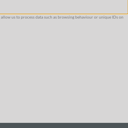
l allow us to process data such as browsing behaviour or unique IDs on