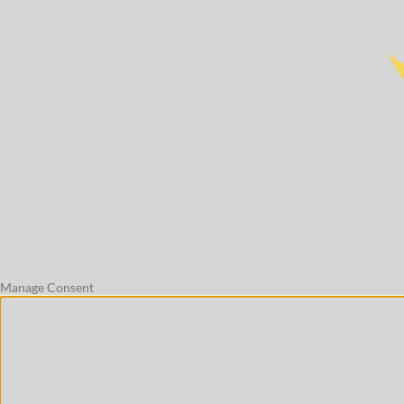
Manage Consent