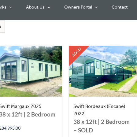
rks
About Us
Owners Portal
Contact
SOLD
Swift Margaux 2025
Swift Bordeaux (Escape)
2022
38 x 12ft | 2 Bedroom
38 x 12ft | 2 Bedroom
£
84,995.00
– SOLD