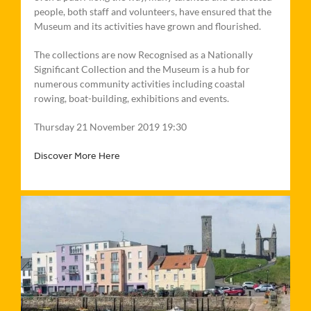
people, both staff and volunteers, have ensured that the
Museum and its activities have grown and flourished.
The collections are now Recognised as a Nationally
Significant Collection and the Museum is a hub for
numerous community activities including coastal
rowing, boat-building, exhibitions and events.
Thursday 21 November 2019 19:30
Discover More Here