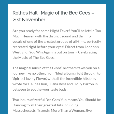
Rothes Hall: Magic of the Bee Gees –
21st November
Are you ready for some Night Fever? You’ll be left in Too
Much Heaven with the distinct sound and thrilling
vocals of one of the greatest groups of all-time, perfectly
recreated right before your eyes! Direct from London’s
West End: You Win Again is out on tour – Celebrating
the Music of The Bee Gees.
The magical music of the Gibbs’ brothers takes you on a
journey like no other, from ‘Idea’ album, right through to
‘Spirits Having Flown’, with all the incredible hits they
wrote for Celine Dion, Diana Ross and Dolly Parton in
between to soothe your taste buds!
Two-hours of zestful Bee Gees’ fun means You Should be
Dancing to all their greatest hits including
Massachusetts, Tragedy, More Than a Woman, Jive