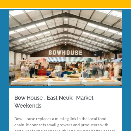
Bow House , East Neuk: Market
Weekends
Bow House replaces a missing link in the local food
chain. It connects small growers and producers with
restaurants and shoppers, giving everyone better access