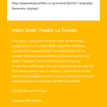
http://www.whatsonfife.co.uk/event/081027-kirkcaldy-
fireworks-display/
Adam Smith Theatre: La Traviata
Fife Opera celebrates 40 years with Verdi’s tragic
masterpiece ‘La Traviata’. With beautiful melodies,
rousing choruses and heart-rending drama, it’s no
wonder this has become the world’s most performed
opera. Vanessa Codutti directs an exciting new
production, with a star line up of soloists along with the
Fife Opera chorus and orchestra. Come and drink the
musical champagne of Verdi’s most sparkling music and
experience the joy and tears as the tale unfolds
6th,7th,8th,and 9th Nov
Discover More Here