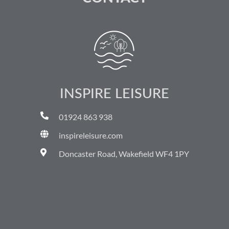
INSPIRE LEISURE
01924 863 938
inspireleisure.com
Doncaster Road, Wakefield WF4 1PY