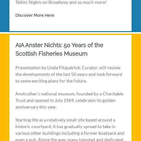
Talkin’, Nights on Broadway and so much more!
Discover More Here
AIA Anster Nichts: 50 Years of the
Scottish Fisheries Museum
Presentation by Linda Fitzpatrick, Curator, will review
the developments of the last 50 years and look forward
to some exciting plans for the future.
Anstruther’s national museum, founded by a Charitable
Trust and opened in July 1969, celebrates its golden
anniversary this year.
Starting life as a relatively small site based around a
historic courtyard, it has gradually spread to take in
various other buildings including a former boatyard and
even a pub. Along the way, many talented and dedicated