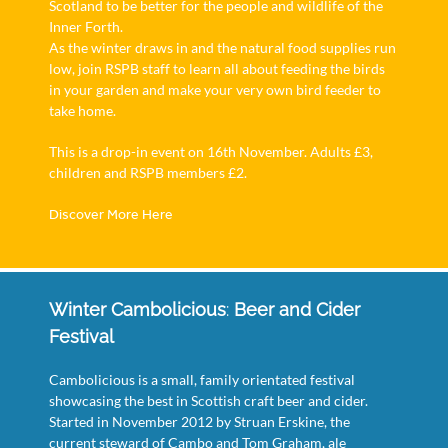
Scotland to be better for the people and wildlife of the
Inner Forth.
As the winter draws in and the natural food supplies run
low, join RSPB staff to learn all about feeding the birds
in your garden and make your very own bird feeder to
take home.
This is a drop-in event on 16th November. Adults £3,
children and RSPB members £2.
Discover More Here
Winter Cambolicious
:
Beer and Cider
Festival
Cambolicious is a small, family orientated festival
showcasing the best in Scottish craft beer and cider.
Started in November 2012 by Struan Erskine, the
current steward of Cambo and Tom Graham, ale