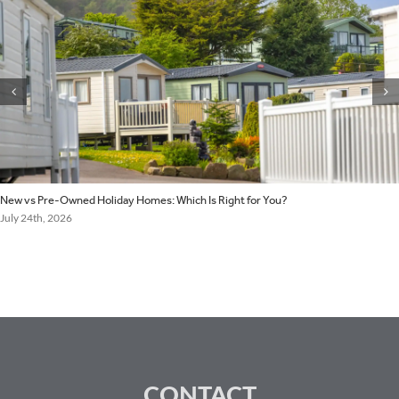
New vs Pre-Owned Holiday Homes: Which Is Right for You?
July 24th, 2026
CONTACT