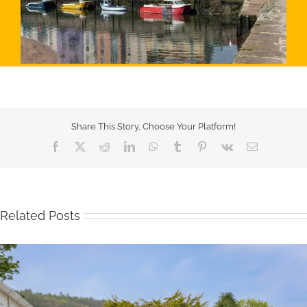
Share This Story, Choose Your Platform!
Facebook
X
Reddit
LinkedIn
WhatsApp
Tumblr
Pinterest
Vk
Email
Related Posts