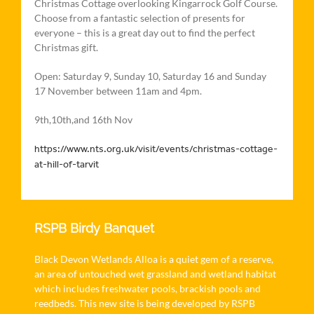
Christmas Cottage overlooking Kingarrock Golf Course.
Choose from a fantastic selection of presents for
everyone – this is a great day out to find the perfect
Christmas gift.
Open: Saturday 9, Sunday 10, Saturday 16 and Sunday
17 November between 11am and 4pm.
9th,10th,and 16th Nov
https://www.nts.org.uk/visit/events/christmas-cottage-
at-hill-of-tarvit
RSPB Birdy Banquet
Black Devon Wetlands Alloa is a quiet gem of a reserve,
an area of untouched wet grassland and wetland habitat
which includes freshwater pools, brackish pools and
reedbeds. This new site is being developed by RSPB