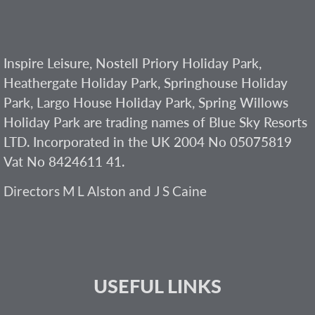
Inspire Leisure, Nostell Priory Holiday Park,
Heathergate Holiday Park, Springhouse Holiday
Park, Largo House Holiday Park, Spring Willows
Holiday Park are trading names of Blue Sky Resorts
LTD. Incorporated in the UK 2004 No 05075819
Vat No 8424611 41.
Directors M L Alston and J S Caine
USEFUL LINKS