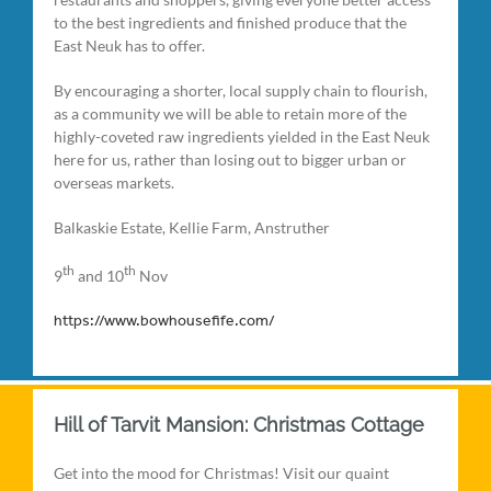
to the best ingredients and finished produce that the
East Neuk has to offer.
By encouraging a shorter, local supply chain to flourish,
as a community we will be able to retain more of the
highly-coveted raw ingredients yielded in the East Neuk
here for us, rather than losing out to bigger urban or
overseas markets.
Balkaskie Estate, Kellie Farm, Anstruther
th
th
9
and 10
Nov
https://www.bowhousefife.com/
Hill of Tarvit Mansion: Christmas Cottage
Get into the mood for Christmas! Visit our quaint