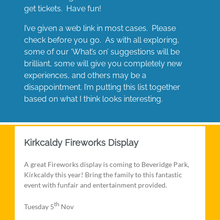
get tickets. Have fun!
I’ve given a web link in most cases. Please
check before you go. As with all exploring,
some of our ‘What’s on’ suggestions will be
brilliant, some will give you completely new
experiences, and others may be a
disappointment. I’m putting this list together
based on what I think looks interesting.
Kirkcaldy Fireworks Display
A great Fireworks display is coming to Beveridge Park,
Kirkcaldy this year! Bring the family to this fantastic
event with funfair and entertainment provided.
th
Tuesday 5
Nov