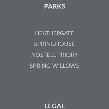
PARKS
HEATHERGATE
SPRINGHOUSE
NOSTELL PRIORY
SPRING WILLOWS
LEGAL