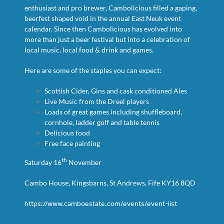
enthusiast and pro brewer, Cambolicious filled a gaping,
beerfest shaped void in the annual East Neuk event
calendar. Since then Cambolicious has evolved into
more than just a beer festival but into a celebration of
local music, local food & drink and games.
Here are some of the staples you can expect:
Scottish Cider, Gins and cask conditioned Ales
Live Music from the Dreel players
Loads of great games including shuffleboard,
cornhole, ladder golf and table tennis
Delicious food
Free face painting
th
Saturday 16
November
Cambo House, Kingsbarns, St Andrews, Fife KY16 8QD
https://www.camboestate.com/events/event-list