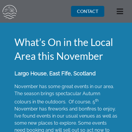
Skip
to
CONTACT
Togg
content
Navi
What’s On in the Local
Area this November
Largo House, East Fife, Scotland
November has some great events in our area.
The season brings spectacular Autumn
th
colours in the outdoors. Of course, 5
November has fireworks and bonfires to enjoy.
I’ve found events in our usual venues as well as
some new places to explore. Some events
need booking and will sell out so act now to