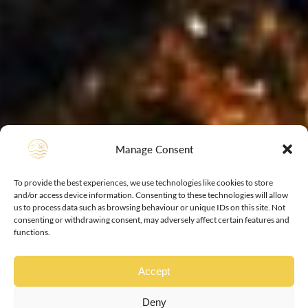
Manage Consent
To provide the best experiences, we use technologies like cookies to store
and/or access device information. Consenting to these technologies will allow
us to process data such as browsing behaviour or unique IDs on this site. Not
consenting or withdrawing consent, may adversely affect certain features and
functions.
Accept
Deny