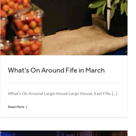
What’s On Around Fife in March
What's On Around Largo House Largo House, East Fife, [...]
Read More