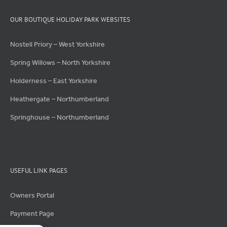
OUR BOUTIQUE HOLIDAY PARK WEBSITES
Nostell Priory – West Yorkshire
Spring Willows – North Yorkshire
Holderness – East Yorkshire
Heathergate – Northumberland
Springhouse – Northumberland
USEFUL LINK PAGES
Owners Portal
Payment Page