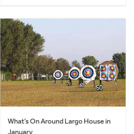
What’s On Around Largo House in
January