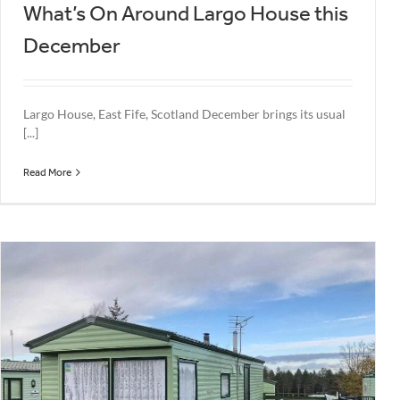
What’s On Around Largo House this
December
Largo House, East Fife, Scotland December brings its usual
[...]
Read More