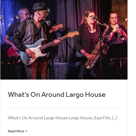
What’s On Around Largo House
What's On Around Largo House Largo House, East Fife, [...]
Read More