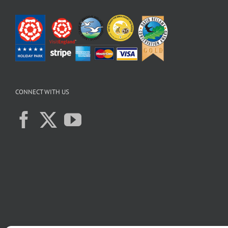
CONNECT WITH US