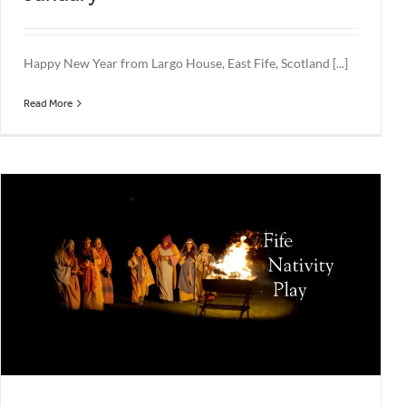
Happy New Year from Largo House, East Fife, Scotland [...]
Read More