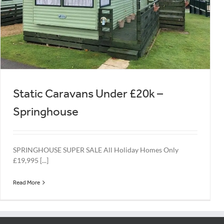
Static Caravans Under £20k –
Springhouse
SPRINGHOUSE SUPER SALE All Holiday Homes Only
£19,995 [...]
Read More