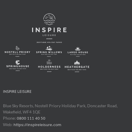
INSPIRE LEISURE
Blue Sky Resorts, Nostell Priory Holiday Park, Doncaster Road,
Wakefield, WF4 1QE
Phone:
0800 111 40 50
Web:
https://inspireleisure.com