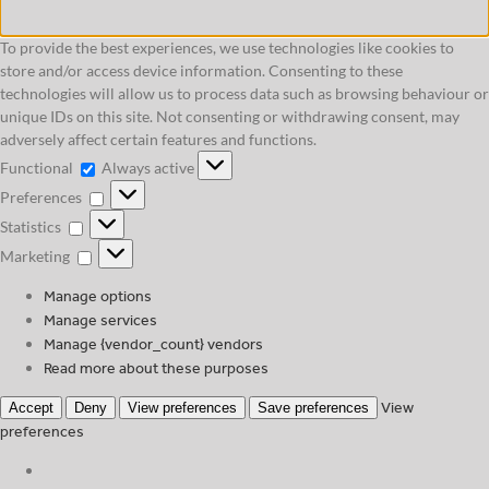
To provide the best experiences, we use technologies like cookies to
store and/or access device information. Consenting to these
technologies will allow us to process data such as browsing behaviour or
unique IDs on this site. Not consenting or withdrawing consent, may
adversely affect certain features and functions.
Functional
Functional
Always active
Preferences
Preferences
Statistics
Statistics
Marketing
Marketing
Manage options
Manage services
Manage {vendor_count} vendors
Read more about these purposes
View
Accept
Deny
View preferences
Save preferences
preferences