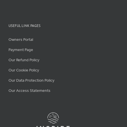
USEFUL LINK PAGES
Owners Portal
Payment Page
Our Refund Policy
Our Cookie Policy
Our Data Protection Policy
Our Access Statements