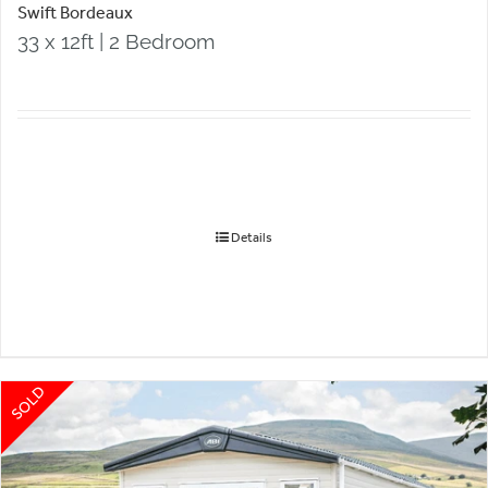
Swift Bordeaux
33 x 12ft | 2 Bedroom
Details
SOLD