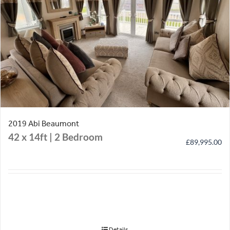
2019 Abi Beaumont
42 x 14ft | 2 Bedroom
£
89,995.00
Details