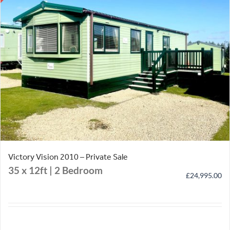
Victory Vision 2010 – Private Sale
35 x 12ft | 2 Bedroom
£
24,995.00