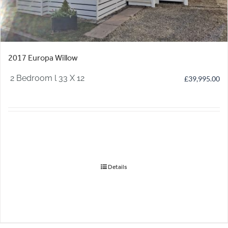
2017 Europa Willow
2 Bedroom l 33 X 12
£
39,995.00
Details