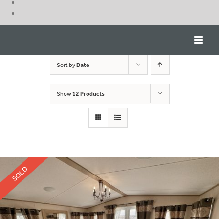
Skip
to
content
Sort by
Date
Show
12 Products
SOLD