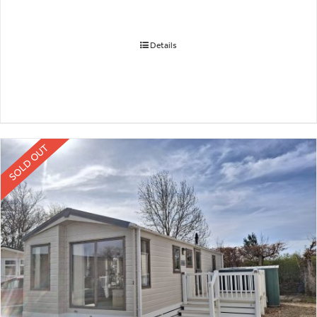
Details
SOLD OUT