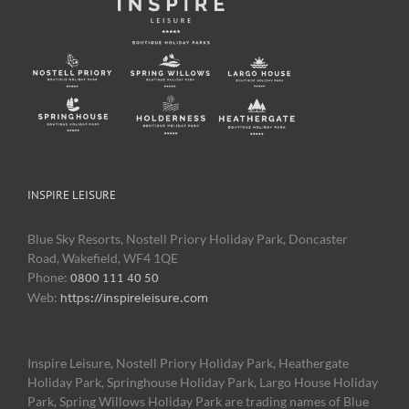
INSPIRE LEISURE
Blue Sky Resorts, Nostell Priory Holiday Park, Doncaster
Road, Wakefield, WF4 1QE
Phone:
0800 111 40 50
Web:
https://inspireleisure.com
Inspire Leisure, Nostell Priory Holiday Park, Heathergate
Holiday Park, Springhouse Holiday Park, Largo House Holiday
Park, Spring Willows Holiday Park are trading names of Blue