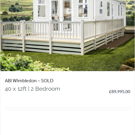
ABI Wimbledon – SOLD
40 x 12ft | 2 Bedroom
£
89,995.00