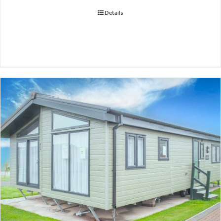
Details