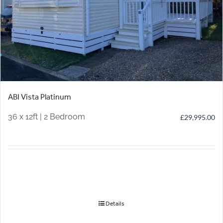
ABI Vista Platinum
36 x 12ft | 2 Bedroom
£
29,995.00
Details