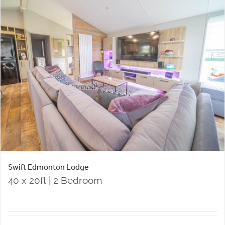
Swift Edmonton Lodge
40 x 20ft | 2 Bedroom