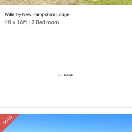
Willerby New Hampshire Lodge
40 x 16ft | 2 Bedroom
Details
SOLD