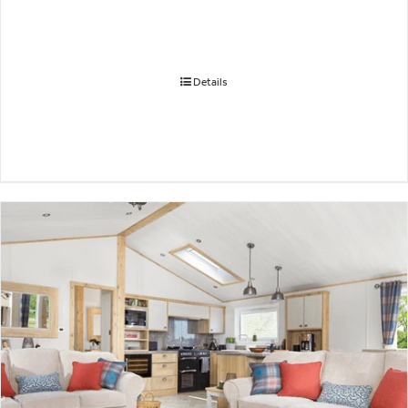
Details