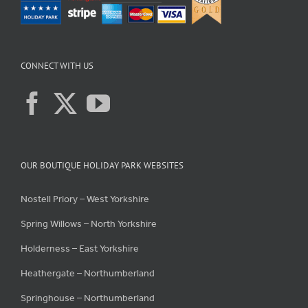
CONNECT WITH US
OUR BOUTIQUE HOLIDAY PARK WEBSITES
Nostell Priory – West Yorkshire
Spring Willows – North Yorkshire
Holderness – East Yorkshire
Heathergate – Northumberland
Springhouse – Northumberland