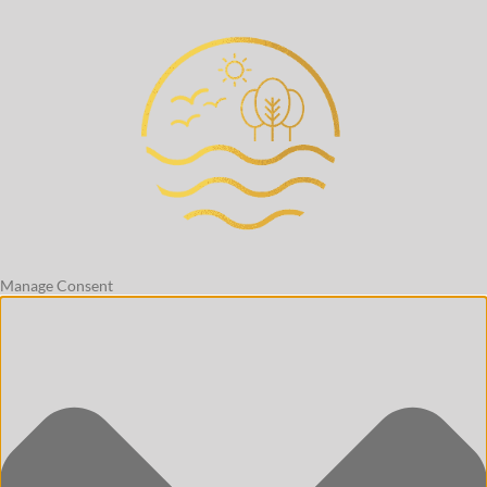
Manage Consent