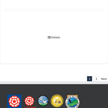
Details
1
2
Next