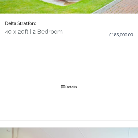
Delta Stratford
40 x 20ft | 2 Bedroom
£
185,000.00
Details