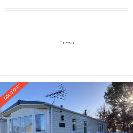
Details
SOLD OUT