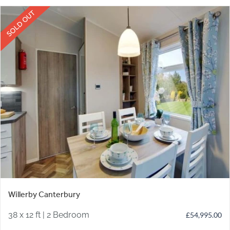
SOLD OUT
Willerby Canterbury
38 x 12 ft | 2 Bedroom
£
54,995.00