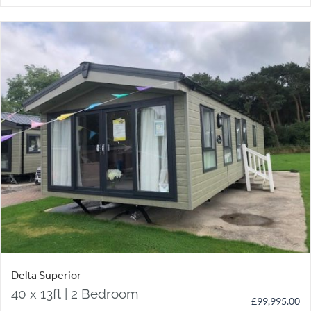
Delta Superior
40 x 13ft | 2 Bedroom
£
99,995.00