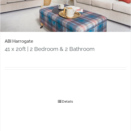
ABI Harrogate
41 x 20ft | 2 Bedroom & 2 Bathroom
Details