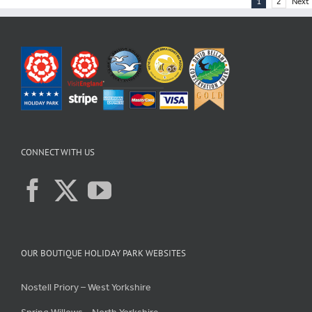
1
2
Next
CONNECT WITH US
OUR BOUTIQUE HOLIDAY PARK WEBSITES
Nostell Priory – West Yorkshire