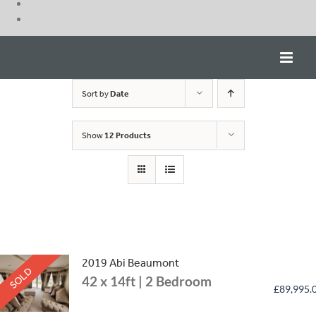
Skip
to
content
Sort by
Date
Show
12 Products
2019 Abi Beaumont
SOLD
42 x 14ft | 2 Bedroom
£
89,995.