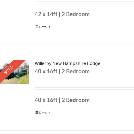
42 x 14ft | 2 Bedroom
Details
Willerby New Hampshire Lodge
SOLD
40 x 16ft | 2 Bedroom
40 x 16ft | 2 Bedroom
Details