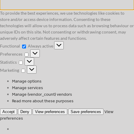
To provide the best experiences, we use technologies like cookies to
store and/or access device information. Consenting to these
technologies will allow us to process data such as browsing behaviour or
unique IDs on this site. Not consenting or withdrawing consent, may
adversely affect certain features and functions.
Functional
Functional
Always active
Preferences
Preferences
Statistics
Statistics
Marketing
Marketing
Manage options
Manage services
Manage {vendor_count} vendors
Read more about these purposes
View
Accept
Deny
View preferences
Save preferences
preferences