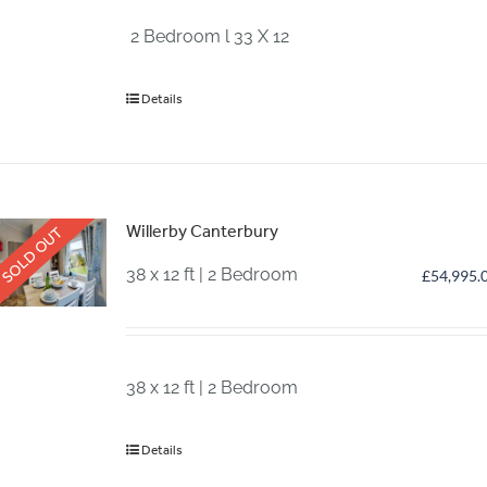
2 Bedroom l 33 X 12
Details
Willerby Canterbury
SOLD OUT
38 x 12 ft | 2 Bedroom
£
54,995.
38 x 12 ft | 2 Bedroom
Details