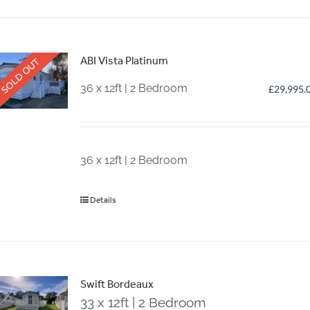
ABI Vista Platinum
SOLD OUT
36 x 12ft | 2 Bedroom
£
29,995.
36 x 12ft | 2 Bedroom
Details
Swift Bordeaux
33 x 12ft | 2 Bedroom