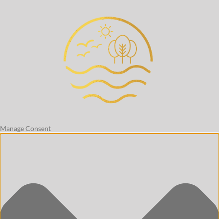
Manage Consent