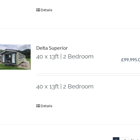
Details
Delta Superior
40 x 13ft | 2 Bedroom
£
99,995.
40 x 13ft | 2 Bedroom
Details