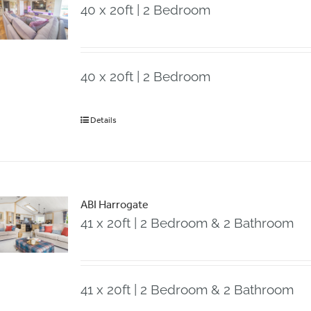
40 x 20ft | 2 Bedroom
40 x 20ft | 2 Bedroom
Details
ABI Harrogate
41 x 20ft | 2 Bedroom & 2 Bathroom
41 x 20ft | 2 Bedroom & 2 Bathroom