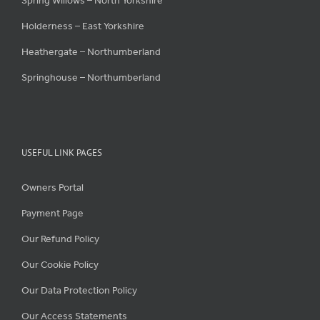
Spring Willows – North Yorkshire
Holderness – East Yorkshire
Heathergate – Northumberland
Springhouse – Northumberland
USEFUL LINK PAGES
Owners Portal
Payment Page
Our Refund Policy
Our Cookie Policy
Our Data Protection Policy
Our Access Statements