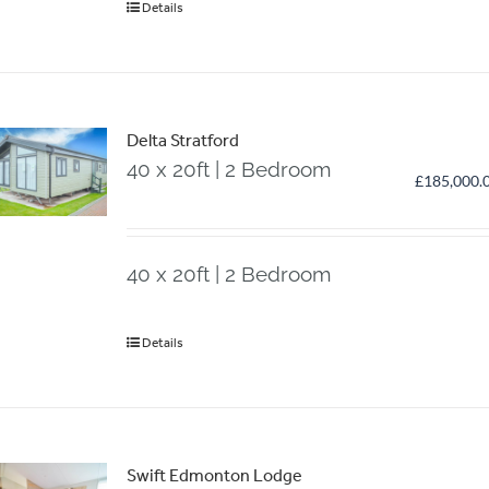
Details
Delta Stratford
40 x 20ft | 2 Bedroom
£
185,000.
40 x 20ft | 2 Bedroom
Details
Swift Edmonton Lodge