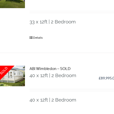
33 x 12ft | 2 Bedroom
Details
SOLD
ABI Wimbledon – SOLD
40 x 12ft | 2 Bedroom
£
89,995.
40 x 12ft | 2 Bedroom