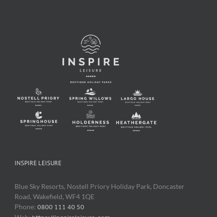
INSPIRE LEISURE
Blue Sky Resorts, Nostell Priory Holiday Park, Doncaster
Road, Wakefield, WF4 1QE
Phone:
0800 111 40 50