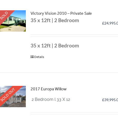
SOLD
Victory Vision 2010 – Private Sale
35 x 12ft | 2 Bedroom
£
24,995.
35 x 12ft | 2 Bedroom
Details
2017 Europa Willow
SOLD OUT
2 Bedroom l 33 X 12
£
39,995.