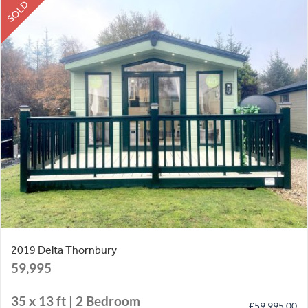
SOLD
2019 Delta Thornbury
59,995
35 x 13 ft | 2 Bedroom
£
59,995.00