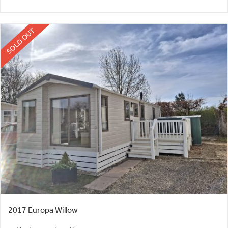
SOLD OUT
2017 Europa Willow