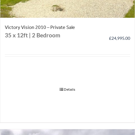
Victory Vision 2010 – Private Sale
35 x 12ft | 2 Bedroom
£
24,995.00
Details