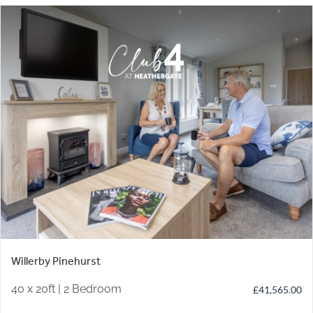
Willerby Pinehurst
40 x 20ft | 2 Bedroom
£
41,565.00