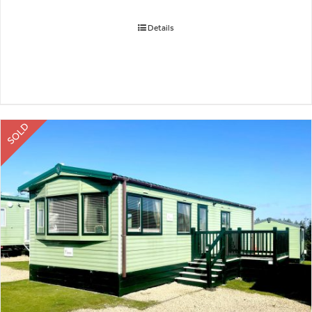
Details
SOLD