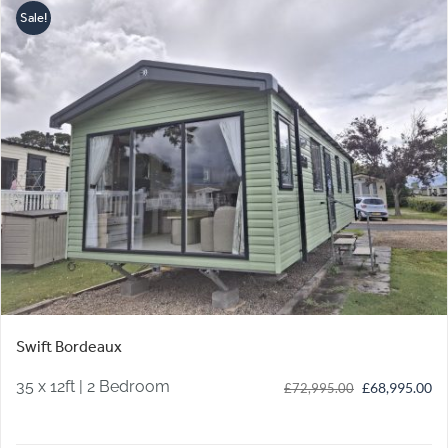
Sale!
Swift Bordeaux
35 x 12ft | 2 Bedroom
Original
Cu
£
68,995.00
£
72,995.00
price
pr
was:
is: