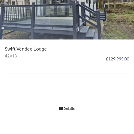
Swift Vendee Lodge
42×13
£
129,995.00
Details