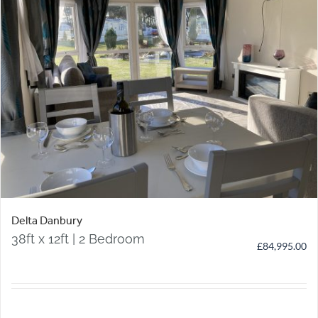
Delta Danbury
38ft x 12ft | 2 Bedroom
£
84,995.00