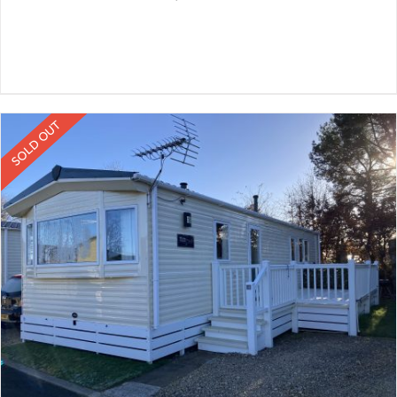
SOLD OUT