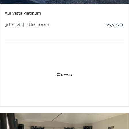
ABI Vista Platinum
36 x 12ft | 2 Bedroom
£
29,995.00
Details