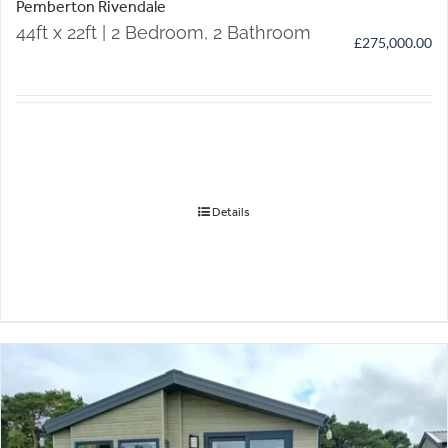
Pemberton Rivendale
44ft x 22ft | 2 Bedroom, 2 Bathroom
£
275,000.00
Details