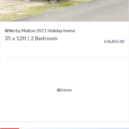
Willerby Malton 2021 Holiday home
35 x 12ft | 2 Bedroom
£
36,855.00
Details