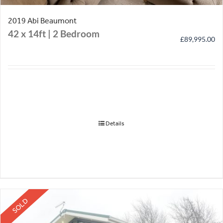
2019 Abi Beaumont
42 x 14ft | 2 Bedroom
£
89,995.00
Details
SOLD