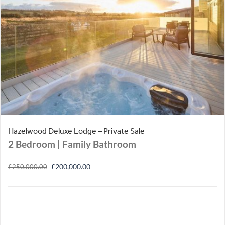
Hazelwood Deluxe Lodge – Private Sale
2 Bedroom
| Family Bathroom
Original
Current
£
200,000.00
£
250,000.00
price
price
was:
is:
£250,000.00.
£200,000.00.