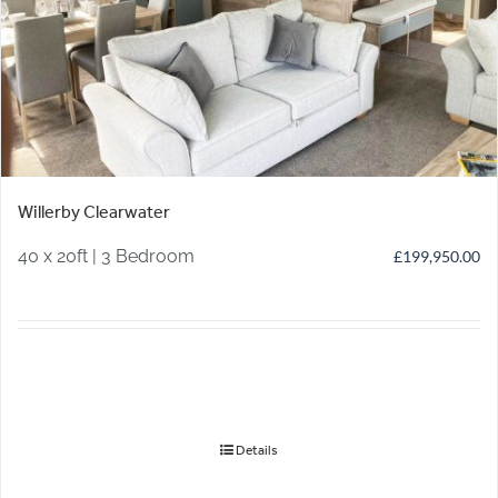
Willerby Clearwater
40 x 20ft | 3 Bedroom
£
199,950.00
Details