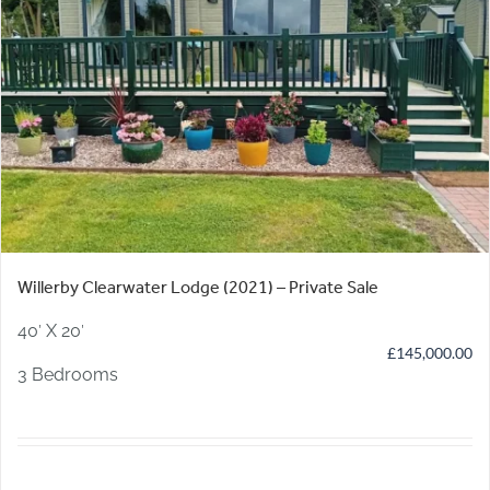
Willerby Clearwater Lodge (2021) – Private Sale
40′ X 20′
£
145,000.00
3 Bedrooms