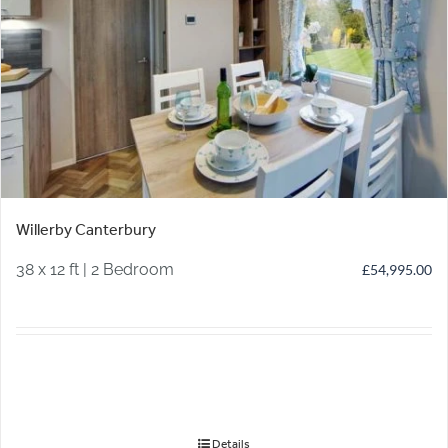
Willerby Canterbury
38 x 12 ft | 2 Bedroom
£
54,995.00
Details