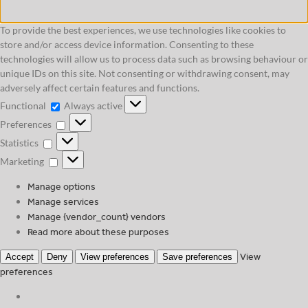
To provide the best experiences, we use technologies like cookies to
store and/or access device information. Consenting to these
technologies will allow us to process data such as browsing behaviour or
unique IDs on this site. Not consenting or withdrawing consent, may
adversely affect certain features and functions.
Functional
Functional
Always active
Preferences
Preferences
Statistics
Statistics
Marketing
Marketing
Manage options
Manage services
Manage {vendor_count} vendors
Read more about these purposes
View
Accept
Deny
View preferences
Save preferences
preferences