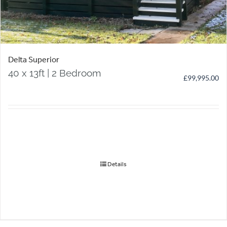
Delta Superior
40 x 13ft | 2 Bedroom
£
99,995.00
Details