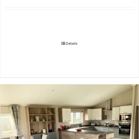
Details