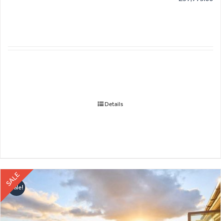
Details
SALE
Sale!