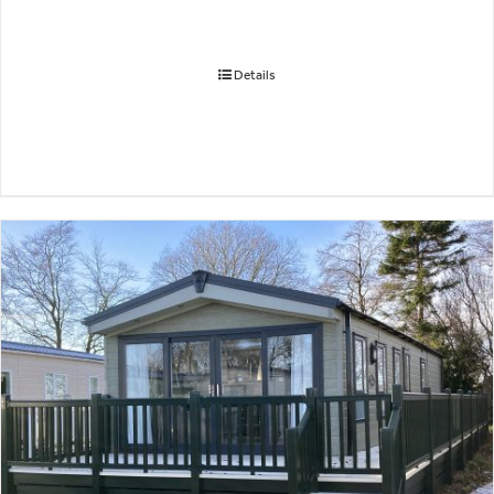
Details