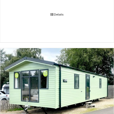
Details