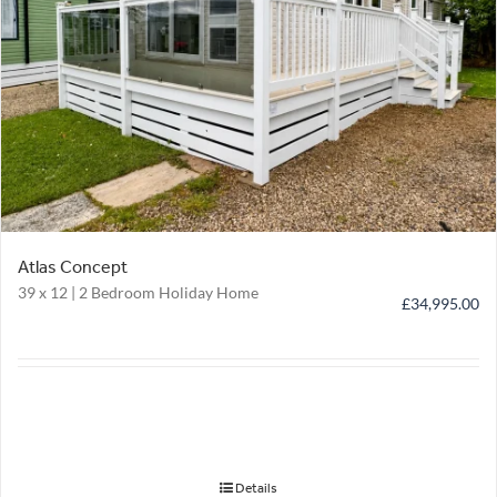
Atlas Concept
39 x 12 | 2 Bedroom Holiday Home
£
34,995.00
Details