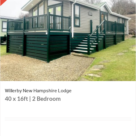
Willerby New Hampshire Lodge
40 x 16ft | 2 Bedroom