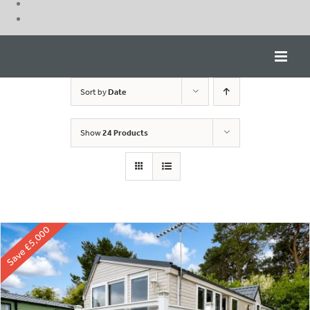
Skip
to
content
Sort by
Date
Show
24 Products
Save £5,000