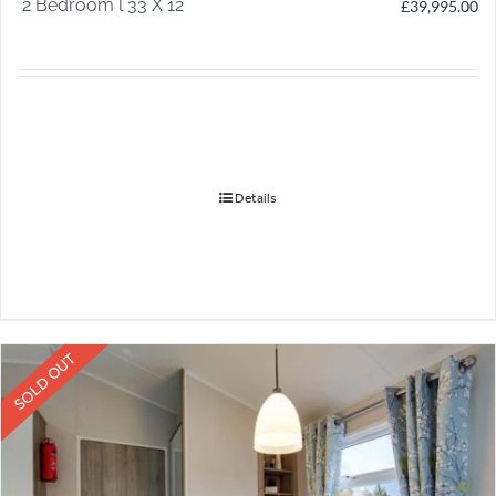
2 Bedroom l 33 X 12
£
39,995.00
Details
SOLD OUT