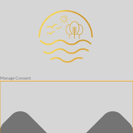
Manage Consent