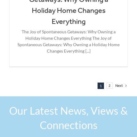
Holiday Home Changes
Everything
The Joy of Spontaneous Getaways: Why Owning a
Holiday Home Changes Everything The Joy of
Spontaneous Getaways: Why Owning a Holiday Home
Changes Everything [...]
1
2
Next
Our Latest News, Views &
Connections