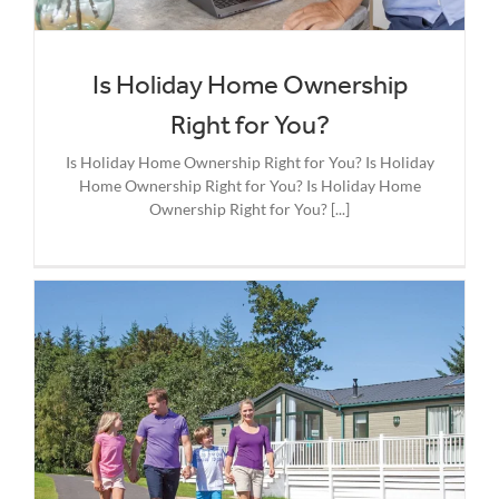
Is Holiday Home Ownership
Right for You?
Is Holiday Home Ownership Right for You? Is Holiday
Home Ownership Right for You? Is Holiday Home
Ownership Right for You? [...]
g