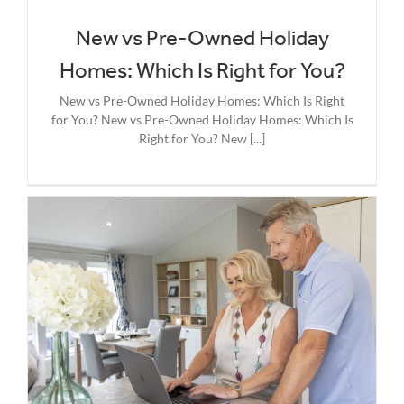
New vs Pre-Owned Holiday
Homes: Which Is Right for You?
New vs Pre-Owned Holiday Homes: Which Is Right
for You? New vs Pre-Owned Holiday Homes: Which Is
Right for You? New [...]
g