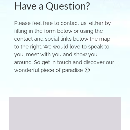
Have a Question?
Please feel free to contact us, either by
filling in the form below or using the
contact and social links below the map
to the right. We would love to speak to
you, meet with you and show you
around. So get in touch and discover our
wonderful piece of paradise 🙂