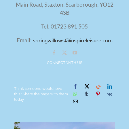
Main Road, Staxton,
Scarborough,
YO12
4SB
Tel: 01723 891 505
Email:
springwillows@inspireleisure.com
CONNECT WITH US
Think someone would love
this? Share the page with them
today