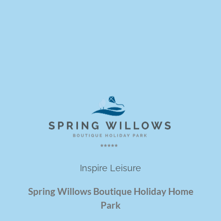
Inspire Leisure
Spring Willows Boutique Holiday Home
Park