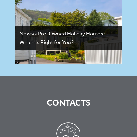
New vs Pre-Owned Holiday Homes:
Which Is Right for You?
CONTACTS