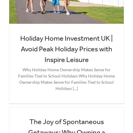
Holiday Home Investment UK |
Avoid Peak Holiday Prices with
Inspire Leisure
Why Holiday Home Ownership Makes Sense for
Families Tied to School Holidays Why Holiday Home
Ownership Makes Sense for Families Tied to School
Holidays [...]
The Joy of Spontaneous
Getaways: Why Owning a