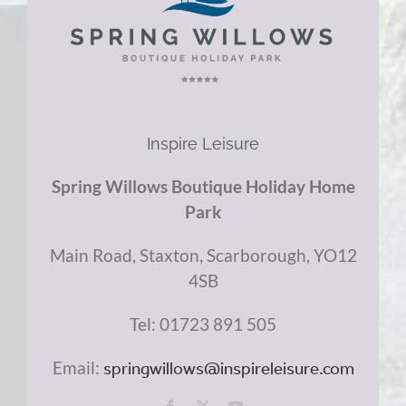
Inspire Leisure
Spring Willows Boutique Holiday Home
Park
Main Road, Staxton,
Scarborough,
YO12
4SB
Tel: 01723 891 505
Email:
springwillows@inspireleisure.com