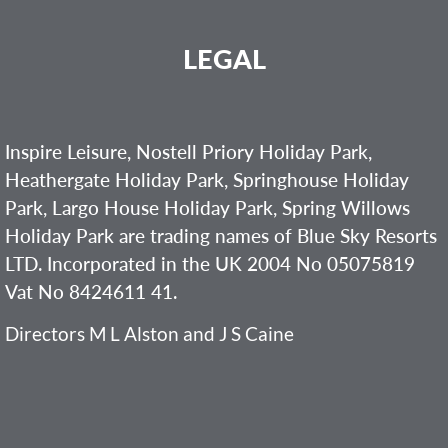
LEGAL
Inspire Leisure, Nostell Priory Holiday Park,
Heathergate Holiday Park, Springhouse Holiday
Park, Largo House Holiday Park, Spring Willows
Holiday Park are trading names of Blue Sky Resorts
LTD. Incorporated in the UK 2004 No 05075819
Vat No 8424611 41.
Directors M L Alston and J S Caine