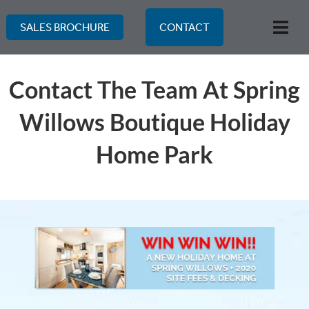
Skip
to
SALES BROCHURE
CONTACT
Togg
content
Navi
Contact The Team At Spring
Willows Boutique Holiday
Home Park