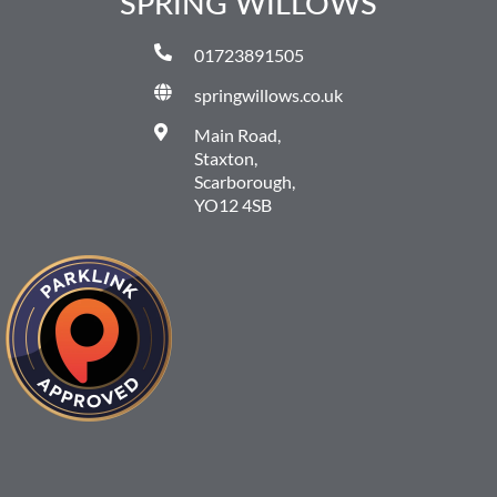
SPRING WILLOWS
01723891505
springwillows.co.uk
Main Road,
Staxton,
Scarborough,
YO12 4SB