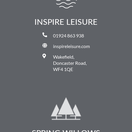
INSPIRE LEISURE
01924 863 938
inspireleisure.com
Wakefield,
Doncaster Road,
WF4 1QE