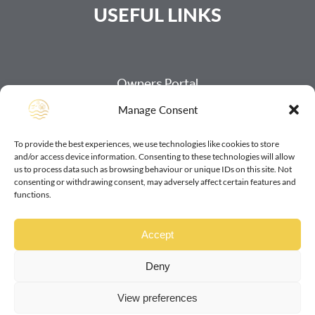
USEFUL LINKS
Owners Portal
Manage Consent
Payment Page
Our Refund Policy
To provide the best experiences, we use technologies like cookies to store
and/or access device information. Consenting to these technologies will allow
Our Cookie Policy
us to process data such as browsing behaviour or unique IDs on this site. Not
consenting or withdrawing consent, may adversely affect certain features and
Our Data Protection Policy
functions.
Our Access Statements
Accept
Deny
View preferences