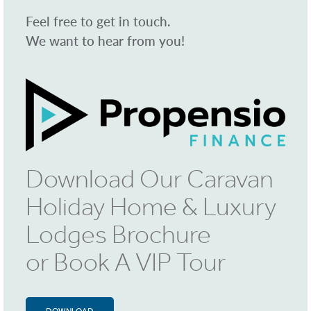
Feel free to get in touch.
We want to hear from you!
Download Our Caravan
Holiday Home & Luxury
Lodges Brochure
or Book A VIP Tour
DOWNLOAD