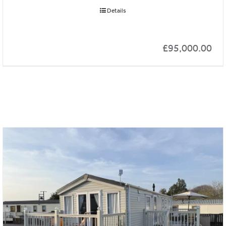
Details
£
95,000.00