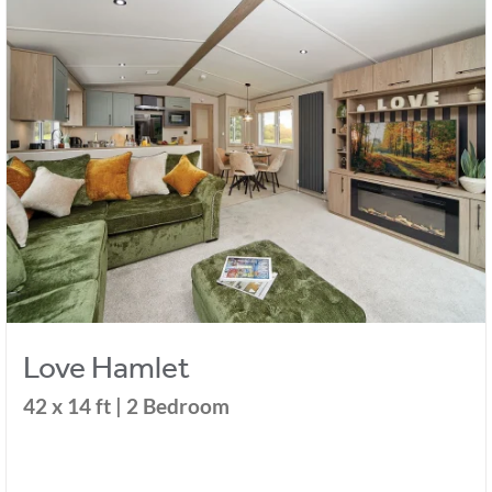
Love Hamlet
42 x 14 ft | 2 Bedroom