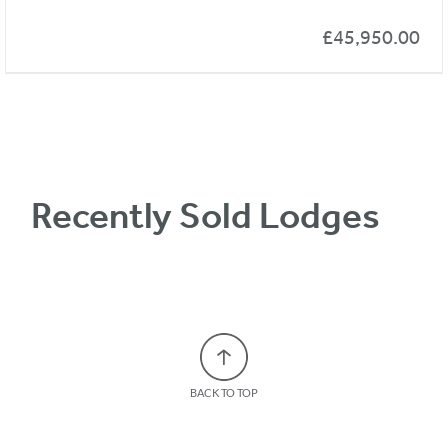
£
45,950.00
Recently Sold Lodges
BACK TO TOP