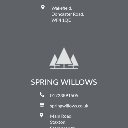
Wakefield,
Doncaster Road,
WF4 1QE
SPRING WILLOWS
01723891505
springwillows.co.uk
Main Road,
Staxton,
Scarborough,