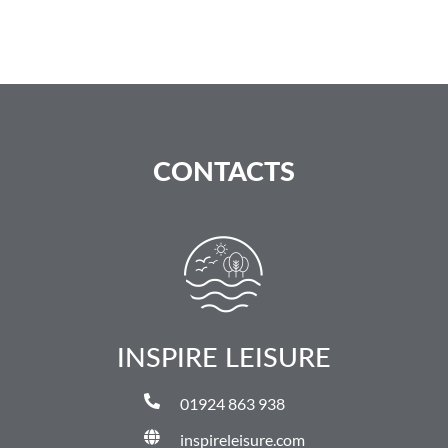
CONTACTS
INSPIRE LEISURE
01924 863 938
inspireleisure.com