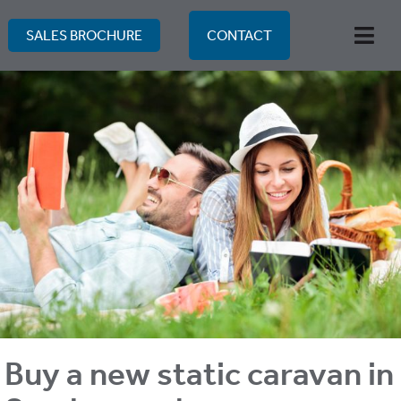
Skip
to
SALES BROCHURE
CONTACT
Togg
content
Navi
Buy a new static caravan in