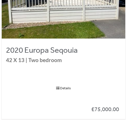
2020 Europa Seqouia
42 X 13
|
Two bedroom
Details
£
75,000.00