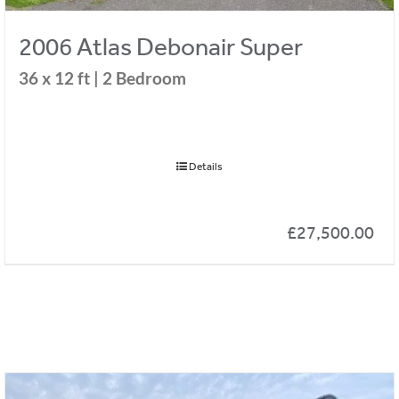
2006 Atlas Debonair Super
36 x 12 ft | 2 Bedroom
Details
£
27,500.00