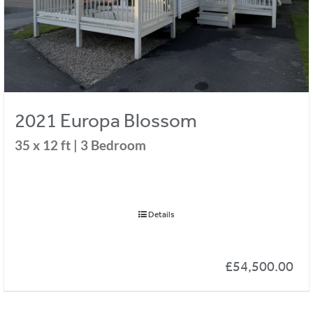
2021 Europa Blossom
35 x 12 ft | 3 Bedroom
Details
£
54,500.00