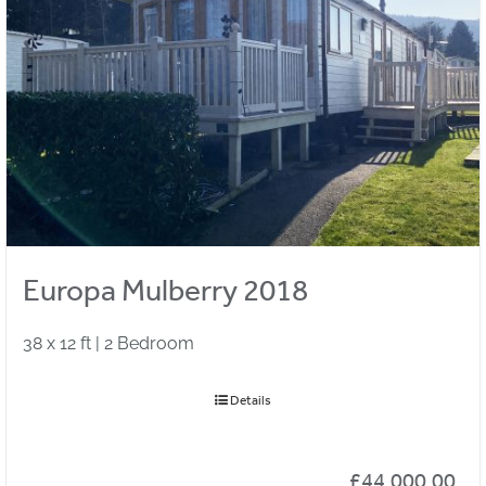
Europa Mulberry 2018
38 x 12 ft | 2 Bedroom
Details
£
44,000.00