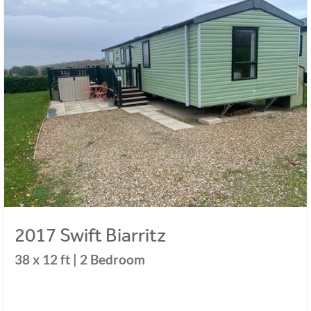
2017 Swift Biarritz
38 x 12 ft | 2 Bedroom