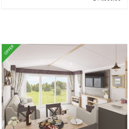
OFFER