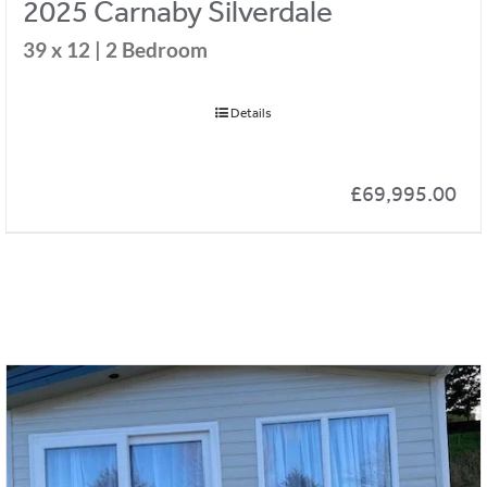
2025 Carnaby Silverdale
39 x 12 | 2 Bedroom
Details
£
69,995.00