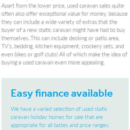
Apart from the lower price, used caravan sales quite
often also offer exceptional value for money, because
they can include a wide variety of extras that the
buyer of a new static caravan might have had to buy
themselves. This can include decking or patio area,
TV’s, bedding, kitchen equipment, crockery sets, and
even bikes or golf clubs! All of which make the idea of
buying a used caravan even more appealing.
Easy finance available
We have a varied selection of used static
caravan holiday homes for sale that are
appropriate for all tastes and price ranges.