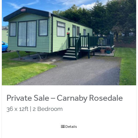
Private Sale – Carnaby Rosedale
36 x 12ft | 2 Bedroom
Details