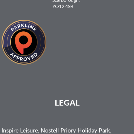
YO12 4SB
LEGAL
Inspire Leisure, Nostell Priory Holiday Park,