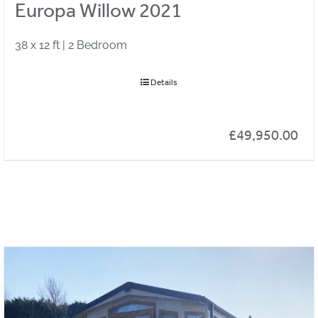
Europa Willow 2021
38 x 12 ft | 2 Bedroom
Details
£
49,950.00