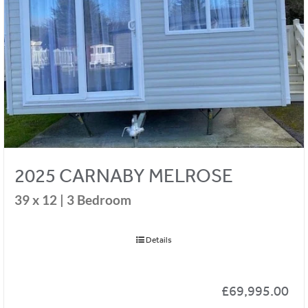
2025 CARNABY MELROSE
39 x 12 | 3 Bedroom
Details
£
69,995.00