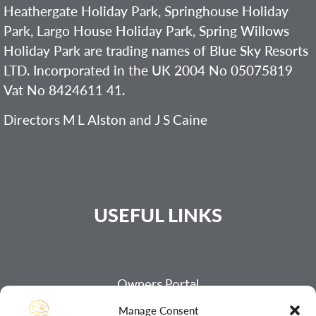
Heathergate Holiday Park, Springhouse Holiday
Park, Largo House Holiday Park, Spring Willows
Holiday Park are trading names of Blue Sky Resorts
LTD. Incorporated in the UK 2004 No 05075819
Vat No 8424611 41.
Directors M L Alston and J S Caine
USEFUL LINKS
Owners Portal
Payment Page
Manage Consent