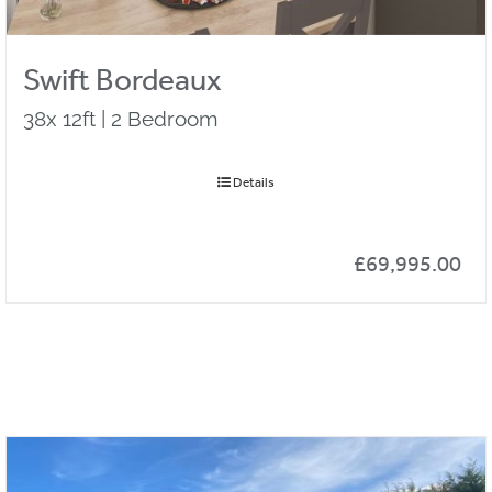
Swift Bordeaux
38x 12ft | 2 Bedroom
Details
£
69,995.00