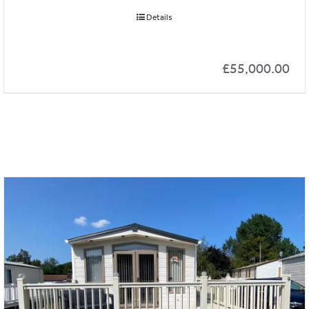
Details
£
55,000.00