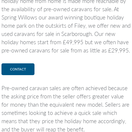
holiday home from home is made more reachable by
the availability of pre-owned caravans for sale. At
Spring Willows our award winning boutique holiday
home park on the outskirts of Filey, we offer new and
used caravans for sale in Scarborough. Our new
holiday homes start from £49,995 but we often have
pre-owned caravans for sale from as little as £29,995.
CONTACT
Pre-owned caravan sales are often achieved because
the asking price from the seller offers greater value
for money than the equivalent new model. Sellers are
sometimes looking to achieve a quick sale which
means that they price the holiday home accordingly,
and the buyer will reap the benefit.