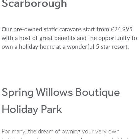
Scarborough
Our pre-owned static caravans start from £24,995
with a host of great benefits and the opportunity to
own a holiday home at a wonderful 5 star resort.
Spring Willows Boutique
Holiday Park
For many, the dream of owning your very own