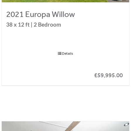
2021 Europa Willow
38 x 12 ft | 2 Bedroom
Details
£
59,995.00