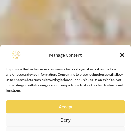
Manage Consent
To provide the best experiences, we use technologies like cookies to store
and/or access device information. Consenting to these technologies will allow
us to process data such as browsing behaviour or unique IDs on this site. Not
consenting or withdrawing consent, may adversely affect certain features and
functions.
Accept
Deny
your home from